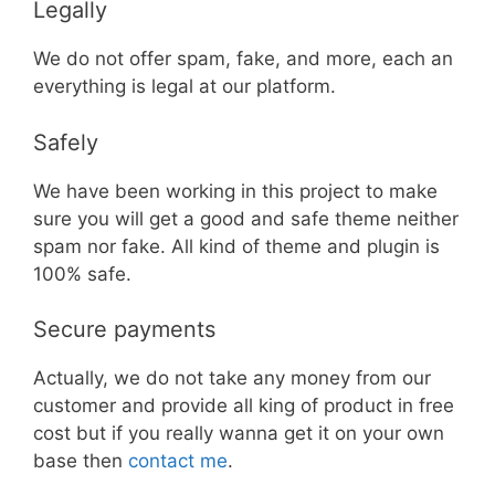
Legally
We do not offer spam, fake, and more, each an
everything is legal at our platform.
Safely
We have been working in this project to make
sure you will get a good and safe theme neither
spam nor fake. All kind of theme and plugin is
100% safe.
Secure payments
Actually, we do not take any money from our
customer and provide all king of product in free
cost but if you really wanna get it on your own
base then
contact me
.