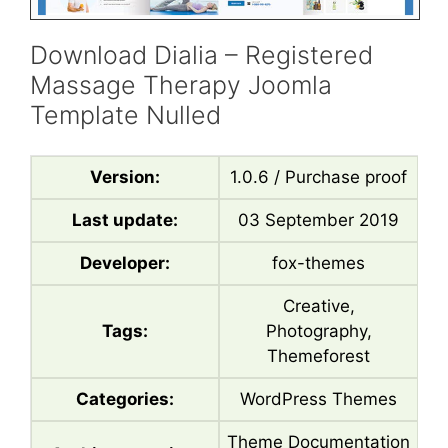
Download Dialia – Registered
Massage Therapy Joomla
Template Nulled
Version:
1.0.6 / Purchase proof
Last update:
03 September 2019
Developer:
fox-themes
Creative,
Tags:
Photography,
Themeforest
Categories:
WordPress Themes
Theme Documentation