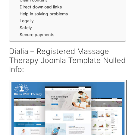
Direct download links
Help in solving problems
Legally
Safely
Secure payments
Dialia – Registered Massage
Therapy Joomla Template Nulled
Info: