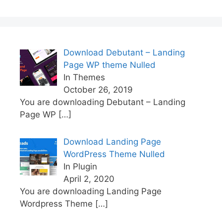
Download Debutant – Landing
Page WP theme Nulled
In Themes
October 26, 2019
You are downloading Debutant – Landing
Page WP
[…]
Download Landing Page
WordPress Theme Nulled
In Plugin
April 2, 2020
You are downloading Landing Page
Wordpress Theme
[…]