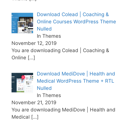
Download Colead | Coaching &
Online Courses WordPress Theme
Nulled
In Themes
November 12, 2019
You are downloading Colead | Coaching &
Online
[…]
Download MediDove | Health and
Medical WordPress Theme + RTL
Nulled
In Themes
November 21, 2019
You are downloading MediDove | Health and
Medical
[…]