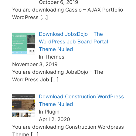
October 6, 2019
You are downloading Cassio – AJAX Portfolio
WordPress
[…]
Download JobsDojo – The
WordPress Job Board Portal
Theme Nulled
In Themes
November 3, 2019
You are downloading JobsDojo – The
WordPress Job
[…]
Download Construction WordPress
Theme Nulled
In Plugin
April 2, 2020
You are downloading Construction Wordpress
Theme
[…]