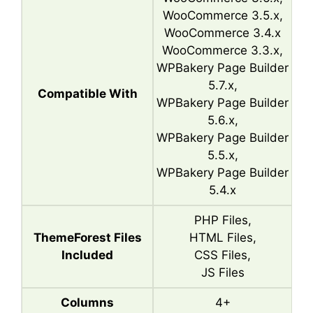
WooCommerce 3.5.x,
WooCommerce 3.4.x
WooCommerce 3.3.x,
WPBakery Page Builder
5.7.x,
Compatible With
WPBakery Page Builder
5.6.x,
WPBakery Page Builder
5.5.x,
WPBakery Page Builder
5.4.x
PHP Files,
ThemeForest Files
HTML Files,
Included
CSS Files,
JS Files
Columns
4+