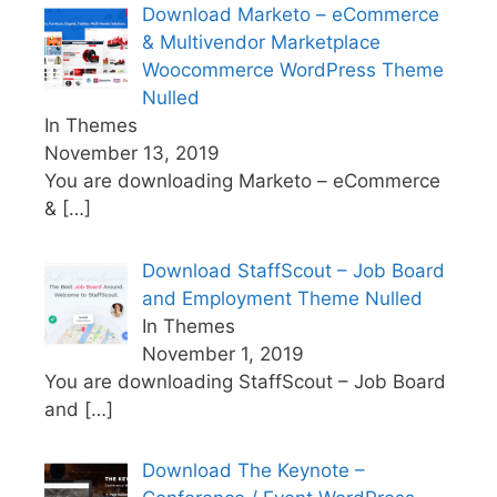
Download Marketo – eCommerce
& Multivendor Marketplace
Woocommerce WordPress Theme
Nulled
In Themes
November 13, 2019
You are downloading Marketo – eCommerce
&
[…]
Download StaffScout – Job Board
and Employment Theme Nulled
In Themes
November 1, 2019
You are downloading StaffScout – Job Board
and
[…]
Download The Keynote –