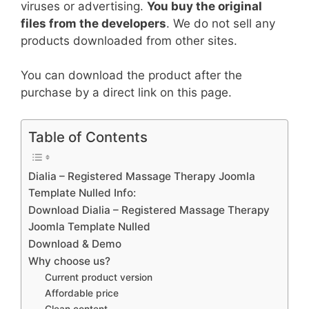
viruses or advertising.
You buy the original
files from the developers
. We do not sell any
products downloaded from other sites.
You can download the product after the
purchase by a direct link on this page.
Table of Contents
Dialia – Registered Massage Therapy Joomla
Template Nulled Info:
Download Dialia – Registered Massage Therapy
Joomla Template Nulled
Download & Demo
Why choose us?
Current product version
Affordable price
Clean content