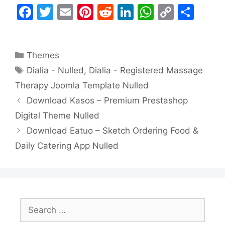
F
T
E
Pi
R
Li
W
C
S
a
w
m
nt
e
n
h
o
h
c
itt
ai
er
d
k
at
p
ar
Categories
Themes
e
er
l
e
di
e
s
y
e
Tags
Dialia - Nulled
,
Dialia - Registered Massage
b
st
t
dI
A
Li
Therapy Joomla Template Nulled
o
n
p
n
Download Kasos – Premium Prestashop
o
p
k
Digital Theme Nulled
k
Download Eatuo – Sketch Ordering Food &
Daily Catering App Nulled
Search
for: