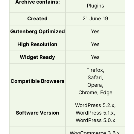
Archive contains:
Plugins
Created
21 June 19
Gutenberg Optimized
Yes
High Resolution
Yes
Widget Ready
Yes
Firefox,
Safari,
Compatible Browsers
Opera,
Chrome, Edge
WordPress 5.2.x,
Software Version
WordPress 5.1.x,
WordPress 5.0.x
WooCommerce 3.6.x,