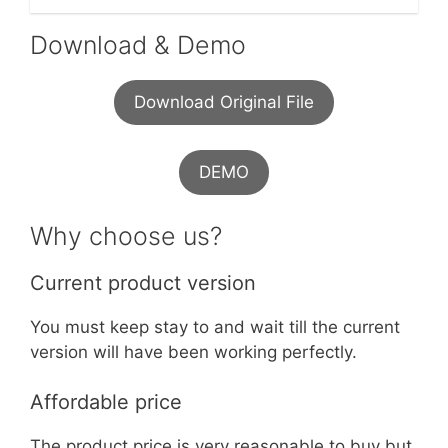
Download & Demo
Download Original File
DEMO
Why choose us?
Current product version
You must keep stay to and wait till the current
version will have been working perfectly.
Affordable price
The product price is very reasonable to buy but