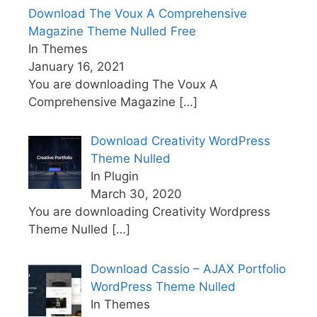
Download The Voux A Comprehensive
Magazine Theme Nulled Free
In Themes
January 16, 2021
You are downloading The Voux A
Comprehensive Magazine
[…]
Download Creativity WordPress
Theme Nulled
In Plugin
March 30, 2020
You are downloading Creativity Wordpress
Theme Nulled
[…]
Download Cassio – AJAX Portfolio
WordPress Theme Nulled
In Themes