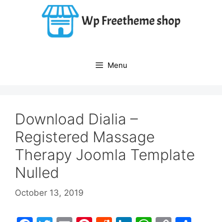
Skip
to
content
Menu
Download Dialia –
Registered Massage
Therapy Joomla Template
Nulled
October 13, 2019