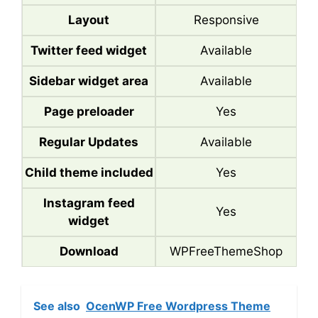
Layout
Responsive
Twitter feed widget
Available
Sidebar widget area
Available
Page preloader
Yes
Regular Updates
Available
Child theme included
Yes
Instagram feed
Yes
widget
Download
WPFreeThemeShop
See also
OcenWP Free Wordpress Theme