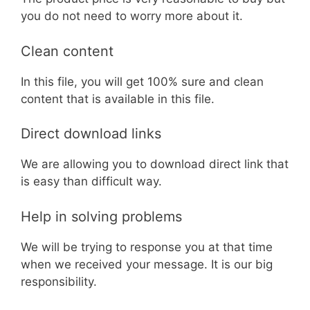
you do not need to worry more about it.
Clean content
In this file, you will get 100% sure and clean
content that is available in this file.
Direct download links
We are allowing you to download direct link that
is easy than difficult way.
Help in solving problems
We will be trying to response you at that time
when we received your message. It is our big
responsibility.