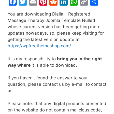
F
T
E
Pi
R
Li
W
C
S
a
w
m
nt
e
n
h
o
h
You are downloading Dialia – Registered
c
itt
ai
er
d
k
at
p
ar
Massage Therapy Joomla Template Nulled
e
er
l
e
di
e
s
y
e
whose current version has been getting more
b
st
t
dI
A
Li
updates nowadays, so, please keep visiting for
getting the latest version update at
o
n
p
n
https://wpfreethemeshop.com/
o
p
k
k
It is my responsibility to
bring you in the right
way where
it is able to download.
If you haven’t found the answer to your
question, please contact us by e-mail to contact
us.
Please note: that any digital products presented
on the website do not contain malicious code,