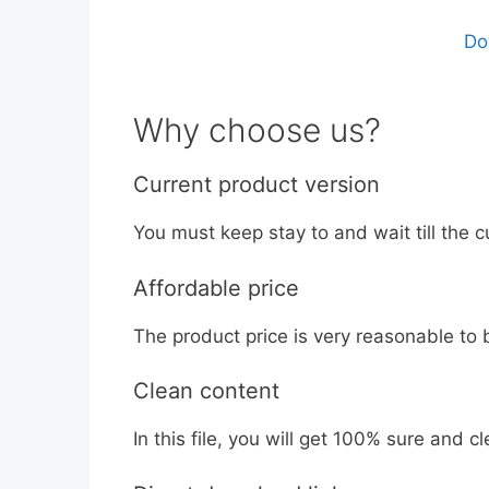
Do
Why choose us?
Current product version
You must keep stay to and wait till the c
Affordable price
The product price is very reasonable to 
Clean content
In this file, you will get 100% sure and cl