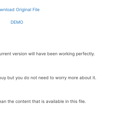
wnload Original File
DEMO
urrent version will have been working perfectly.
buy but you do not need to worry more about it.
ean the content that is available in this file.