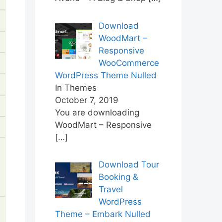
Download
WoodMart –
Responsive
WooCommerce
WordPress Theme Nulled
In Themes
October 7, 2019
You are downloading
WoodMart – Responsive
[…]
Download Tour
Booking &
Travel
WordPress
Theme – Embark Nulled