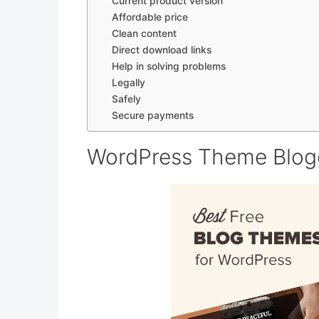
Current product version
Affordable price
Clean content
Direct download links
Help in solving problems
Legally
Safely
Secure payments
WordPress Theme Blogg