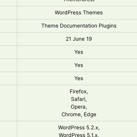
WordPress Themes
Theme Documentation Plugins
21 June 19
Yes
Yes
Yes
Firefox,
Safari,
Opera,
Chrome, Edge
WordPress 5.2.x,
WordPress 5.1.x,