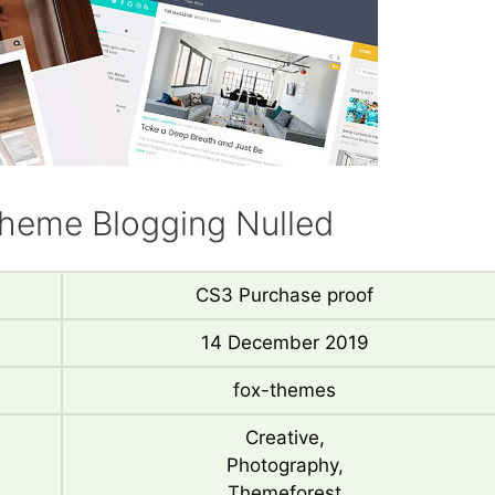
heme Blogging Nulled
CS3 Purchase proof
14 December 2019
fox-themes
Creative,
Photography,
Themeforest