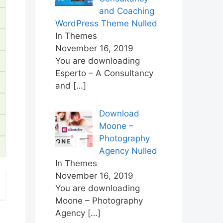
and Coaching
WordPress Theme Nulled
In Themes
November 16, 2019
You are downloading
Esperto – A Consultancy
and
[…]
Download
Moone –
Photography
Agency Nulled
In Themes
November 16, 2019
You are downloading
Moone – Photography
Agency
[…]