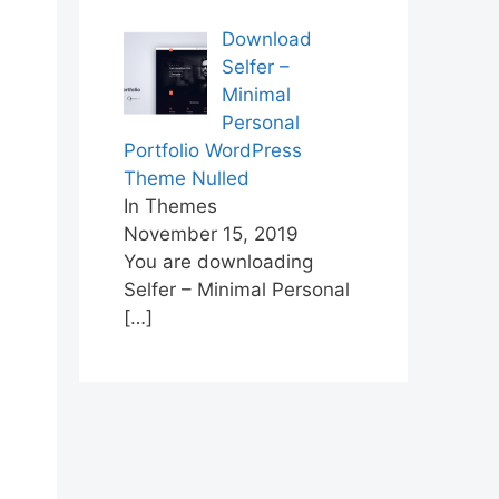
Download
Selfer –
Minimal
Personal
Portfolio WordPress
Theme Nulled
In Themes
November 15, 2019
You are downloading
Selfer – Minimal Personal
[…]