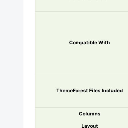
Compatible With
ThemeForest Files Included
Columns
Layout