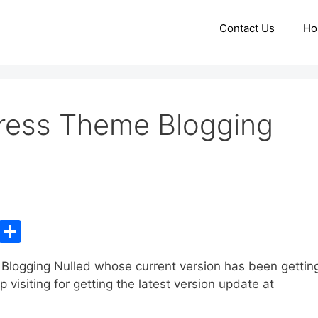
Contact Us
Ho
ess Theme Blogging
C
S
o
h
logging Nulled whose current version has been gettin
p
ar
isiting for getting the latest version update at
y
e