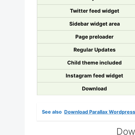
Twitter feed widget
Sidebar widget area
Page preloader
Regular Updates
Child theme included
Instagram feed widget
Download
See also
Download Parallax Wordpres
Dow