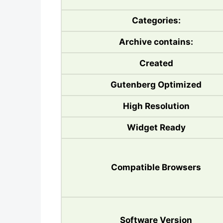
Categories:
Archive contains:
Created
Gutenberg Optimized
High Resolution
Widget Ready
Compatible Browsers
Software Version