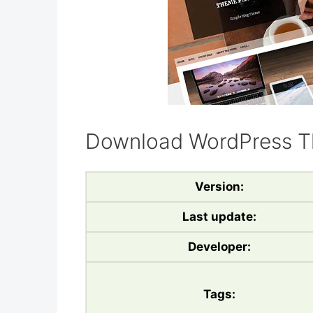
Download WordPress T
Version:
Last update:
Developer:
Tags: