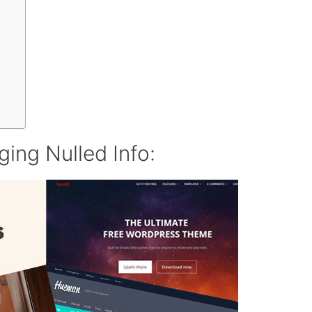
ing Nulled Info: