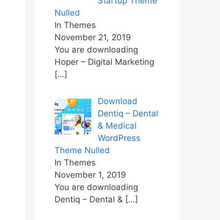
Startup Theme
Nulled
In Themes
November 21, 2019
You are downloading
Hoper – Digital Marketing
[…]
Download
Dentiq – Dental
& Medical
WordPress
Theme Nulled
In Themes
November 1, 2019
You are downloading
Dentiq – Dental &
[…]