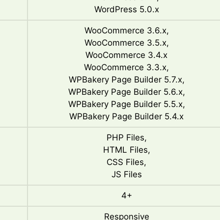
WordPress 5.0.x
WooCommerce 3.6.x,
WooCommerce 3.5.x,
WooCommerce 3.4.x
WooCommerce 3.3.x,
WPBakery Page Builder 5.7.x,
WPBakery Page Builder 5.6.x,
WPBakery Page Builder 5.5.x,
WPBakery Page Builder 5.4.x
PHP Files,
HTML Files,
CSS Files,
JS Files
4+
Responsive