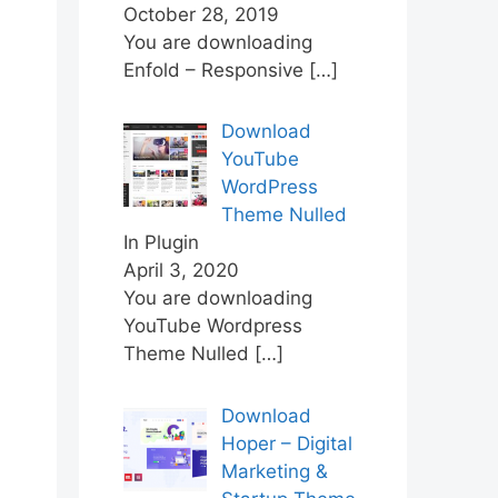
October 28, 2019
You are downloading
Enfold – Responsive
[…]
Download
YouTube
WordPress
Theme Nulled
In Plugin
April 3, 2020
You are downloading
YouTube Wordpress
Theme Nulled
[…]
Download
Hoper – Digital
Marketing &