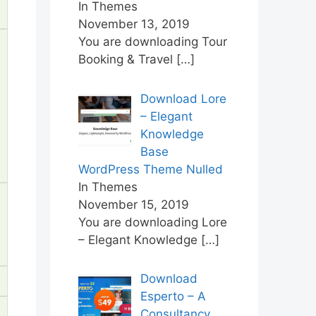
In Themes
November 13, 2019
You are downloading Tour
Booking & Travel
[…]
Download Lore
– Elegant
Knowledge
Base
WordPress Theme Nulled
In Themes
November 15, 2019
You are downloading Lore
– Elegant Knowledge
[…]
Download
Esperto – A
Consultancy