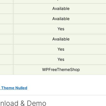
Available
Available
Yes
Available
Yes
Yes
WPFreeThemeShop
s Theme Nulled
nload & Demo