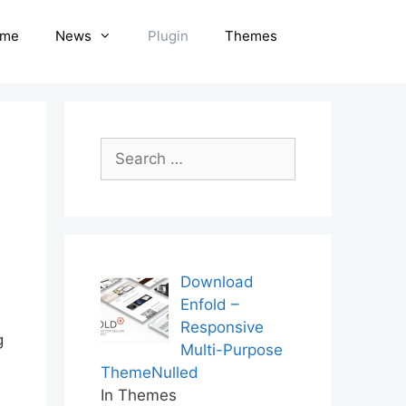
me
News
Plugin
Themes
Search
for:
Download
Enfold –
Responsive
g
Multi-Purpose
ThemeNulled
In Themes