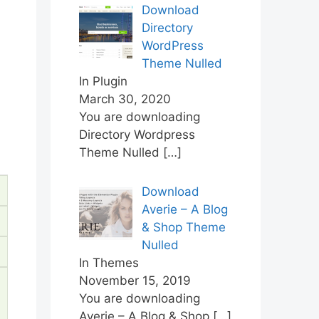
Download
Directory
WordPress
Theme Nulled
In Plugin
March 30, 2020
You are downloading
Directory Wordpress
Theme Nulled
[…]
Download
Averie – A Blog
& Shop Theme
Nulled
In Themes
November 15, 2019
You are downloading
Averie – A Blog & Shop
[…]