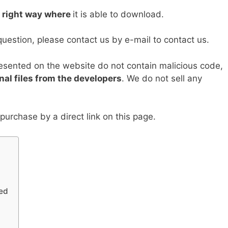
Li
e right way where
it is able to download.
n
k
question, please contact us by e-mail to contact us.
resented on the website do not contain malicious code,
nal files from the developers
. We do not sell any
urchase by a direct link on this page.
ed