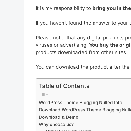
b
st
t
dI
A
It is my responsibility to
bring you in th
o
n
p
o
p
If you haven’t found the answer to your 
k
Please note: that any digital products p
viruses or advertising.
You buy the origi
products downloaded from other sites.
You can download the product after the p
Table of Contents
WordPress Theme Blogging Nulled Info:
Download WordPress Theme Blogging Null
Download & Demo
Why choose us?