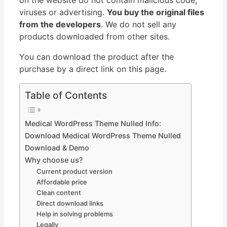
viruses or advertising.
You buy the original files
from the developers
. We do not sell any
products downloaded from other sites.
You can download the product after the
purchase by a direct link on this page.
Table of Contents
Medical WordPress Theme Nulled Info:
Download Medical WordPress Theme Nulled
Download & Demo
Why choose us?
Current product version
Affordable price
Clean content
Direct download links
Help in solving problems
Legally