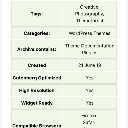
Creative,
Tags:
Photography,
Themeforest
Categories:
WordPress Themes
Theme Documentation
Archive contains:
Plugins
Created
21 June 19
Gutenberg Optimized
Yes
High Resolution
Yes
Widget Ready
Yes
Firefox,
Safari,
Compatible Browsers