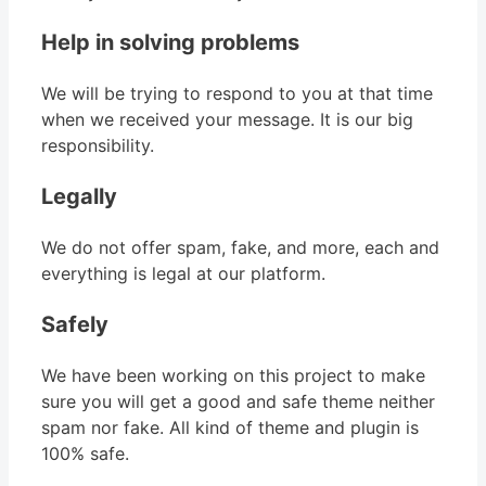
Help in solving problems
We will be trying to respond to you at that time
when we received your message. It is our big
responsibility.
Legally
We do not offer spam, fake, and more, each and
everything is legal at our platform.
Safely
We have been working on this project to make
sure you will get a good and safe theme neither
spam nor fake. All kind of theme and plugin is
100% safe.