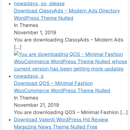
Download ClassyAds – Modern Ads Directory
WordPress Theme Nulled
In Themes
November 1, 2019
You are downloading ClassyAds – Modern Ads
[…]
Download QOS – Minimal Fashion
WooCommerce WordPress Theme Nulled
In Themes
November 21, 2019
You are downloading QOS – Minimal Fashion
[…]
Download Valenti WordPress Hd Review
Magazine News Theme Nulled Free