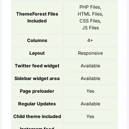
PHP Files,
ThemeForest Files
HTML Files,
Included
CSS Files,
JS Files
Columns
4+
Layout
Responsive
Twitter feed widget
Available
Sidebar widget area
Available
Page preloader
Yes
Regular Updates
Available
Child theme included
Yes