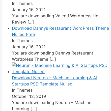
In Themes
January 16, 2021
You are downloading Valenti Wordpress Hd
Review
[…]
Download Dannys Restaurant WordPress Theme
Nulled Free
In Themes
January 16, 2021
You are downloading Dannys Restaurant
Wordpress Theme
[…]
Download Neuron – Machine Learning & AI
Startups PSD Template Nulled
In Themes
October 12, 2019
You are downloading Neuron – Machine
Learning
[…]