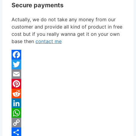
Secure payments
Actually, we do not take any money from our
customer and provide all kind of product in free
cost but if you really wanna get it on your own
base then
contact me
Facebook
Twitter
Email
Pinterest
Reddit
LinkedIn
WhatsApp
Copy