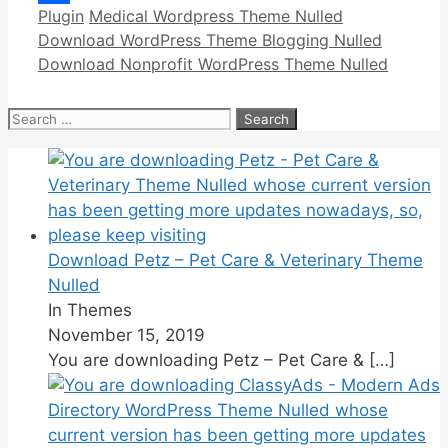
Categories
Tags
Plugin
Medical Wordpress Theme Nulled
Link
Share
Download WordPress Theme Blogging Nulled
Download Nonprofit WordPress Theme Nulled
Search
for:
Download Petz – Pet Care & Veterinary Theme
Nulled
In Themes
November 15, 2019
You are downloading Petz – Pet Care &
[…]