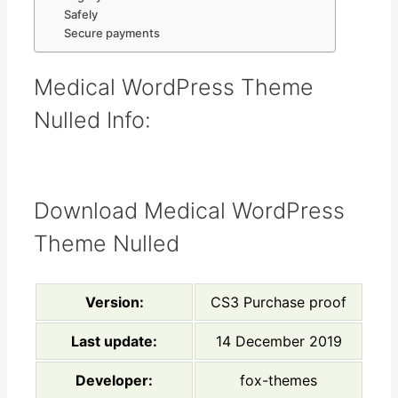
Safely
Secure payments
Medical WordPress Theme
Nulled Info:
Download Medical WordPress
Theme Nulled
Version:
CS3 Purchase proof
Last update:
14 December 2019
Developer:
fox-themes