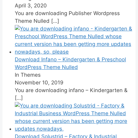
April 3, 2020
You are downloading Publisher Wordpress
Theme Nulled
[…]
Download Infano – Kindergarten & Preschool
WordPress Theme Nulled
In Themes
November 10, 2019
You are downloading infano – Kindergarten &
[…]
Download Solustrid – Factory & Industrial