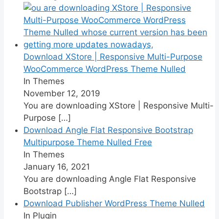
Download XStore | Responsive Multi-Purpose
WooCommerce WordPress Theme Nulled
In Themes
November 12, 2019
You are downloading XStore | Responsive Multi-
Purpose
[…]
Download Angle Flat Responsive Bootstrap
Multipurpose Theme Nulled Free
In Themes
January 16, 2021
You are downloading Angle Flat Responsive
Bootstrap
[…]
Download Publisher WordPress Theme Nulled
In Plugin