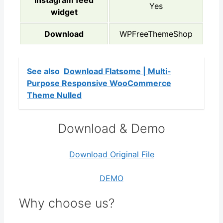
Instagram feed
Yes
widget
Download
WPFreeThemeShop
See also
Download Flatsome | Multi-
Purpose Responsive WooCommerce
Theme Nulled
Download & Demo
Download Original File
DEMO
Why choose us?