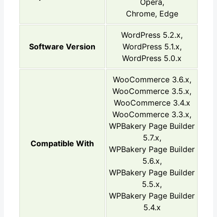
Opera,
Chrome, Edge
WordPress 5.2.x,
Software Version
WordPress 5.1.x,
WordPress 5.0.x
WooCommerce 3.6.x,
WooCommerce 3.5.x,
WooCommerce 3.4.x
WooCommerce 3.3.x,
WPBakery Page Builder
5.7.x,
Compatible With
WPBakery Page Builder
5.6.x,
WPBakery Page Builder
5.5.x,
WPBakery Page Builder
5.4.x