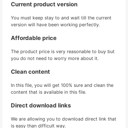
Current product version
You must keep stay to and wait till the current
version will have been working perfectly.
Affordable price
The product price is very reasonable to buy but
you do not need to worry more about it.
Clean content
In this file, you will get 100% sure and clean the
content that is available in this file.
Direct download links
We are allowing you to download direct link that
is easy than difficult way.