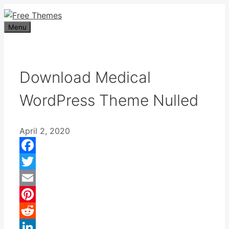
Skip
to
Menu
content
Download Medical
WordPress Theme Nulled
April 2, 2020
Facebook
Twitter
Email
Pinterest
Reddit