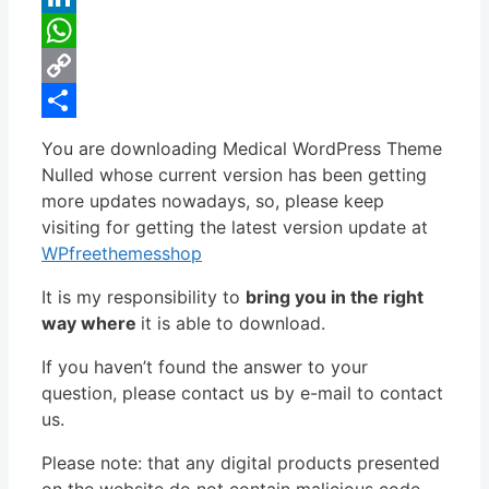
LinkedIn
WhatsApp
Copy
Link
Share
You are downloading Medical WordPress Theme
Nulled whose current version has been getting
more updates nowadays, so, please keep
visiting for getting the latest version update at
WPfreethemesshop
It is my responsibility to
bring you in the right
way where
it is able to download.
If you haven’t found the answer to your
question, please contact us by e-mail to contact
us.
Please note: that any digital products presented
on the website do not contain malicious code,