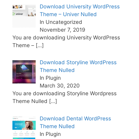
Download University WordPress
Theme – Univer Nulled
In Uncategorized
November 7, 2019
You are downloading University WordPress
Theme –
[…]
Download Storyline WordPress
Theme Nulled
In Plugin
March 30, 2020
You are downloading Storyline Wordpress
Theme Nulled
[…]
Download Dental WordPress
Theme Nulled
In Plugin