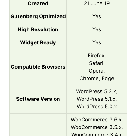
Created
21 June 19
Gutenberg Optimized
Yes
High Resolution
Yes
Widget Ready
Yes
Firefox,
Safari,
Compatible Browsers
Opera,
Chrome, Edge
WordPress 5.2.x,
Software Version
WordPress 5.1.x,
WordPress 5.0.x
WooCommerce 3.6.x,
WooCommerce 3.5.x,
WooCommerce 3.4.x