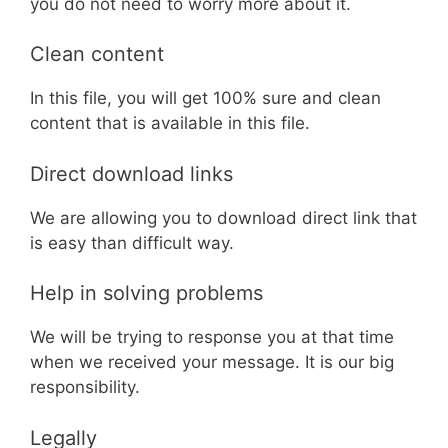
you do not need to worry more about it.
Clean content
In this file, you will get 100% sure and clean
content that is available in this file.
Direct download links
We are allowing you to download direct link that
is easy than difficult way.
Help in solving problems
We will be trying to response you at that time
when we received your message. It is our big
responsibility.
Legally