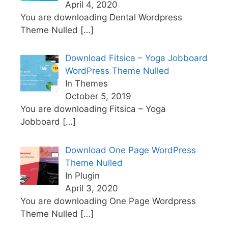
April 4, 2020
You are downloading Dental Wordpress
Theme Nulled
[…]
Download Fitsica – Yoga Jobboard
WordPress Theme Nulled
In Themes
October 5, 2019
You are downloading Fitsica – Yoga
Jobboard
[…]
Download One Page WordPress
Theme Nulled
In Plugin
April 3, 2020
You are downloading One Page Wordpress
Theme Nulled
[…]