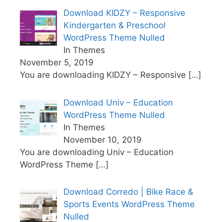
Download KIDZY – Responsive
Kindergarten & Preschool
WordPress Theme Nulled
In Themes
November 5, 2019
You are downloading KIDZY – Responsive
[…]
Download Univ – Education
WordPress Theme Nulled
In Themes
November 10, 2019
You are downloading Univ – Education
WordPress Theme
[…]
Download Corredo | Bike Race &
Sports Events WordPress Theme
Nulled