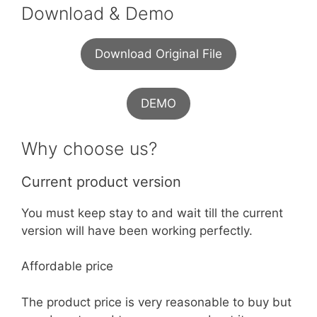
Download & Demo
Download Original File
DEMO
Why choose us?
Current product version
You must keep stay to and wait till the current
version will have been working perfectly.
Affordable price
The product price is very reasonable to buy but