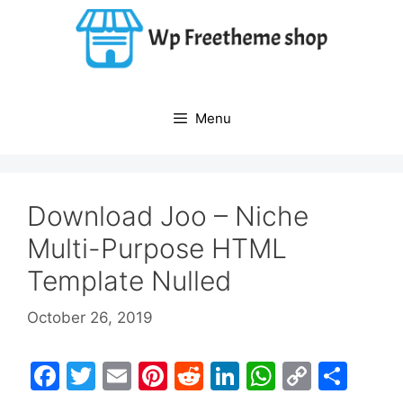
Skip
to
content
Menu
Download Joo – Niche
Multi-Purpose HTML
Template Nulled
October 26, 2019
F
T
E
Pi
R
Li
W
C
S