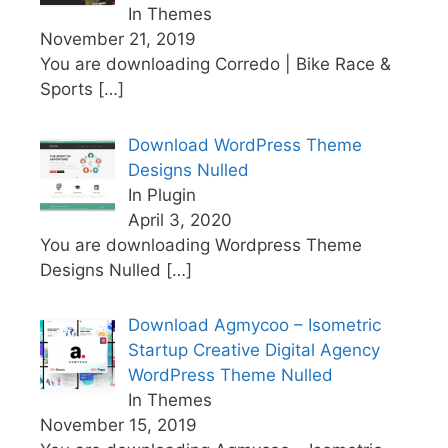
In Themes
November 21, 2019
You are downloading Corredo | Bike Race &
Sports
[…]
Download WordPress Theme
Designs Nulled
In Plugin
April 3, 2020
You are downloading Wordpress Theme
Designs Nulled
[…]
Download Agmycoo – Isometric
Startup Creative Digital Agency
WordPress Theme Nulled
In Themes
November 15, 2019