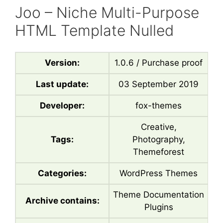
Joo – Niche Multi-Purpose
HTML Template Nulled
Version:
1.0.6 / Purchase proof
Last update:
03 September 2019
Developer:
fox-themes
Creative,
Tags:
Photography,
Themeforest
Categories:
WordPress Themes
Theme Documentation
Archive contains:
Plugins