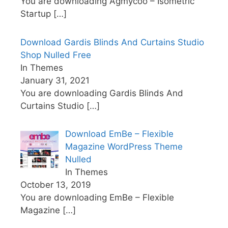
You are downloading Agmycoo – Isometric
Startup
[…]
Download Gardis Blinds And Curtains Studio
Shop Nulled Free
In Themes
January 31, 2021
You are downloading Gardis Blinds And
Curtains Studio
[…]
Download EmBe – Flexible
Magazine WordPress Theme
Nulled
In Themes
October 13, 2019
You are downloading EmBe – Flexible
Magazine
[…]