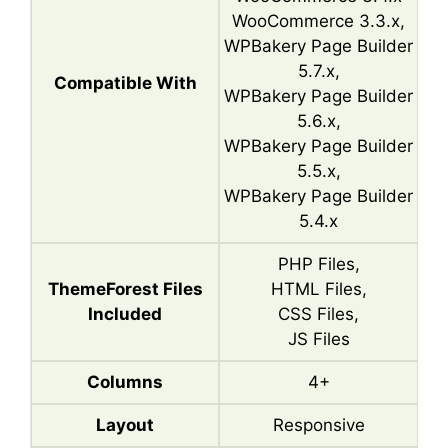
WooCommerce 3.3.x,
WPBakery Page Builder
5.7.x,
Compatible With
WPBakery Page Builder
5.6.x,
WPBakery Page Builder
5.5.x,
WPBakery Page Builder
5.4.x
PHP Files,
ThemeForest Files
HTML Files,
Included
CSS Files,
JS Files
Columns
4+
Layout
Responsive