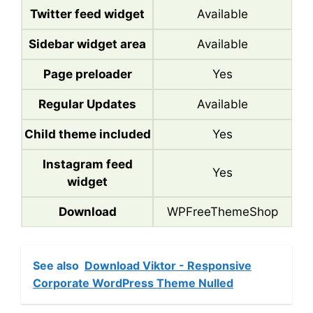
Twitter feed widget
Available
Sidebar widget area
Available
Page preloader
Yes
Regular Updates
Available
Child theme included
Yes
Instagram feed
Yes
widget
Download
WPFreeThemeShop
See also
Download Viktor - Responsive
Corporate WordPress Theme Nulled