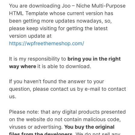
a
w
m
nt
e
n
h
o
h
You are downloading Joo – Niche Multi-Purpose
c
itt
ai
er
d
k
at
p
ar
HTML Template whose current version has
e
er
l
e
di
e
s
y
e
been getting more updates nowadays, so,
b
st
t
dI
A
Li
please keep visiting for getting the latest
version update at
o
n
p
n
https://wpfreethemeshop.com/
o
p
k
k
It is my responsibility to
bring you in the right
way where
it is able to download.
If you haven’t found the answer to your
question, please contact us by e-mail to contact
us.
Please note: that any digital products presented
on the website do not contain malicious code,
viruses or advertising.
You buy the original
files from the developers
. We do not sell any