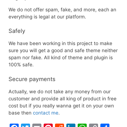
We do not offer spam, fake, and more, each an
everything is legal at our platform.
Safely
We have been working in this project to make
sure you will get a good and safe theme neither
spam nor fake. All kind of theme and plugin is
100% safe.
Secure payments
Actually, we do not take any money from our
customer and provide all king of product in free
cost but if you really wanna get it on your own
base then
contact me
.