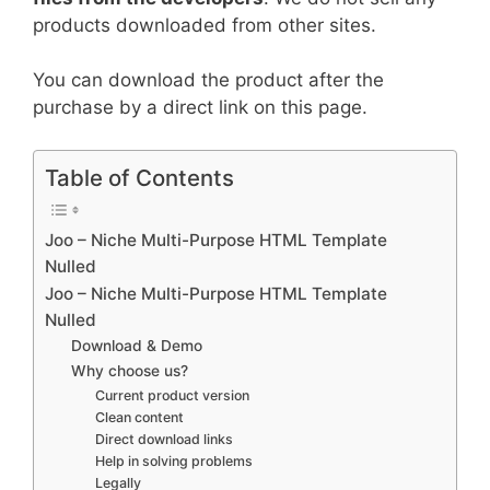
products downloaded from other sites.
You can download the product after the
purchase by a direct link on this page.
Table of Contents
Joo – Niche Multi-Purpose HTML Template
Nulled
Joo – Niche Multi-Purpose HTML Template
Nulled
Download & Demo
Why choose us?
Current product version
Clean content
Direct download links
Help in solving problems
Legally