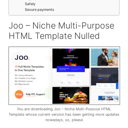
Safely
Secure payments
Joo – Niche Multi-Purpose
HTML Template Nulled
You are downloading Joo – Niche Multi-Purpose HTML
Template whose current version has been getting more updates
nowadays, so, please