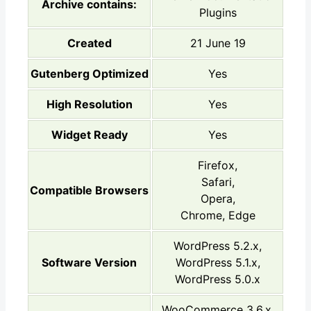
Archive contains:
Plugins
Created
21 June 19
Gutenberg Optimized
Yes
High Resolution
Yes
Widget Ready
Yes
Firefox,
Safari,
Compatible Browsers
Opera,
Chrome, Edge
WordPress 5.2.x,
Software Version
WordPress 5.1.x,
WordPress 5.0.x
WooCommerce 3.6.x,