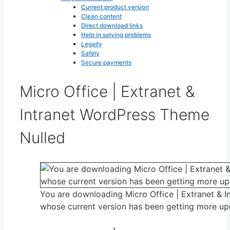
Current product version
Clean content
Direct download links
Help in solving problems
Legally
Safely
Secure payments
Micro Office | Extranet &
Intranet WordPress Theme
Nulled
You are downloading Micro Office | Extranet & 
whose current version has been getting more up