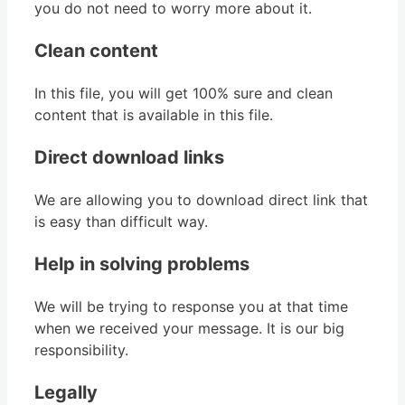
you do not need to worry more about it.
Clean content
In this file, you will get 100% sure and clean
content that is available in this file.
Direct download links
We are allowing you to download direct link that
is easy than difficult way.
Help in solving problems
We will be trying to response you at that time
when we received your message. It is our big
responsibility.
Legally