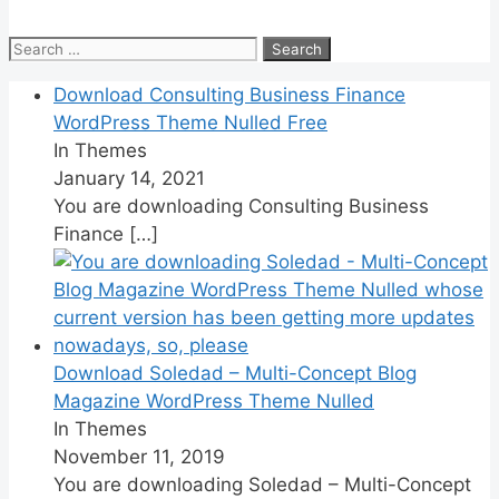
Search
for:
Download Consulting Business Finance
WordPress Theme Nulled Free
In Themes
January 14, 2021
You are downloading Consulting Business
Finance
[…]
Download Soledad – Multi-Concept Blog
Magazine WordPress Theme Nulled
In Themes
November 11, 2019
You are downloading Soledad – Multi-Concept