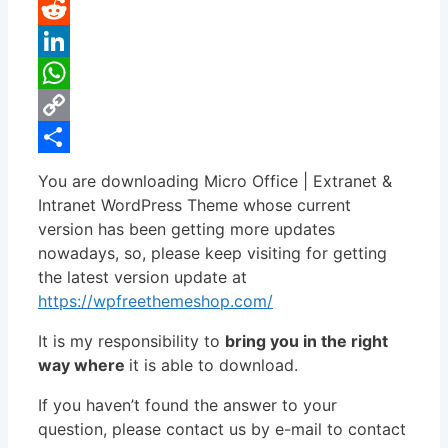
Pinterest
Reddit
LinkedIn
WhatsApp
Copy
Link
Share
You are downloading Micro Office | Extranet &
Intranet WordPress Theme whose current
version has been getting more updates
nowadays, so, please keep visiting for getting
the latest version update at
https://wpfreethemeshop.com/
It is my responsibility to
bring you in the right
way where
it is able to download.
If you haven’t found the answer to your
question, please contact us by e-mail to contact