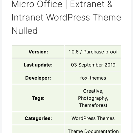
Micro Office | Extranet &
Intranet WordPress Theme
Nulled
Version:
1.0.6 / Purchase proof
Last update:
03 September 2019
Developer:
fox-themes
Creative,
Tags:
Photography,
Themeforest
Categories:
WordPress Themes
Theme Documentation