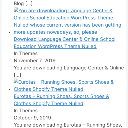
Blog
[…]
Download Language Center & Online School
Education WordPress Theme Nulled
In Themes
November 7, 2019
You are downloading Language Center & Online
[…]
Eurotas – Running Shoes, Sports Shoes &
Clothes Shopify Theme Nulled
In Themes
October 9, 2019
You are downloading Eurotas – Running Shoes,