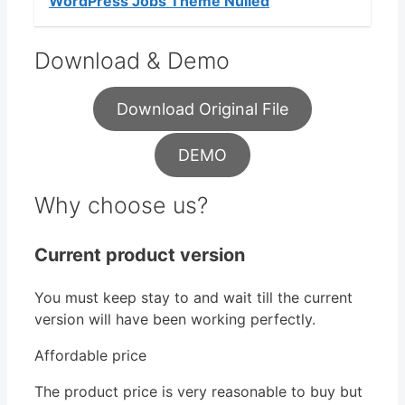
WordPress Jobs Theme Nulled
Download & Demo
Download Original File
DEMO
Why choose us?
Current product version
You must keep stay to and wait till the current
version will have been working perfectly.
Affordable price
The product price is very reasonable to buy but