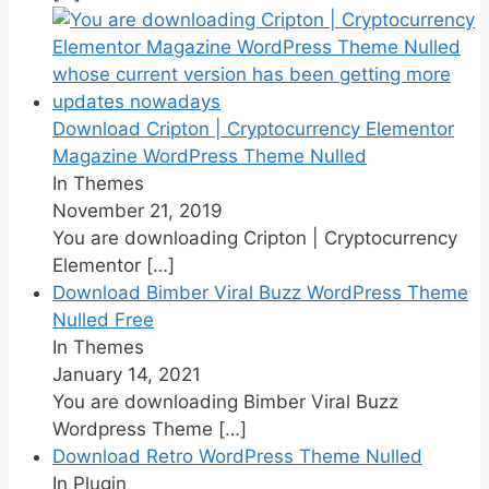
Download Cripton | Cryptocurrency Elementor
Magazine WordPress Theme Nulled
In Themes
November 21, 2019
You are downloading Cripton | Cryptocurrency
Elementor
[…]
Download Bimber Viral Buzz WordPress Theme
Nulled Free
In Themes
January 14, 2021
You are downloading Bimber Viral Buzz
Wordpress Theme
[…]
Download Retro WordPress Theme Nulled
In Plugin