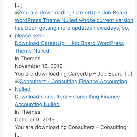
[…]
Download CareerUp – Job Board WordPress
Theme Nulled
In Themes
November 16, 2019
You are downloading CareerUp – Job Board
[…]
Download Consulterz – Consulting Finance
Accounting Nulled
In Themes
October 9, 2019
You are downloading Consulterz – Consulting
[…]