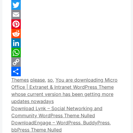
Facebook
Twitter
Email
Pinterest
Reddit
LinkedIn
WhatsApp
Copy
Categories
Tags
Themes
please
,
so
,
You are downloading Micro
Link
Share
Office | Extranet & Intranet WordPress Theme
whose current version has been getting more
updates nowadays
Download Lynk – Social Networking and
Community WordPress Theme Nulled
DownloadEngage – WordPress, BuddyPress,
bbPress Theme Nulled