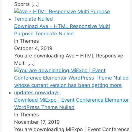
Sports
[…]
Download Ave – HTML Responsive Multi
Purpose Template Nulled
In Themes
October 4, 2019
You are downloading Ave – HTML Responsive
Multi
[…]
Download MiExpo | Event Conference Elementor
WordPress Theme Nulled
In Themes
November 17, 2019
You are downloading MiExpo | Event Conference