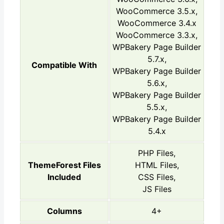
WooCommerce 3.5.x,
WooCommerce 3.4.x
WooCommerce 3.3.x,
WPBakery Page Builder
5.7.x,
Compatible With
WPBakery Page Builder
5.6.x,
WPBakery Page Builder
5.5.x,
WPBakery Page Builder
5.4.x
PHP Files,
ThemeForest Files
HTML Files,
Included
CSS Files,
JS Files
Columns
4+