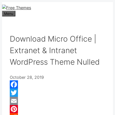
Skip
to
Menu
content
Download Micro Office |
Extranet & Intranet
WordPress Theme Nulled
October 28, 2019
Facebook
Twitter
Email