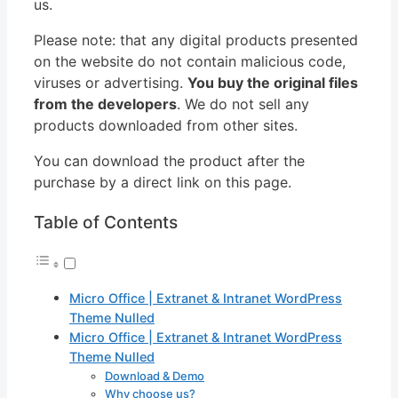
us.
Please note: that any digital products presented
on the website do not contain malicious code,
viruses or advertising.
You buy the original files
from the developers
. We do not sell any
products downloaded from other sites.
You can download the product after the
purchase by a direct link on this page.
Table of Contents
Micro Office | Extranet & Intranet WordPress
Theme Nulled
Micro Office | Extranet & Intranet WordPress
Theme Nulled
Download & Demo
Why choose us?