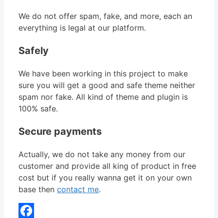
We do not offer spam, fake, and more, each an
everything is legal at our platform.
Safely
We have been working in this project to make
sure you will get a good and safe theme neither
spam nor fake. All kind of theme and plugin is
100% safe.
Secure payments
Actually, we do not take any money from our
customer and provide all king of product in free
cost but if you really wanna get it on your own
base then
contact me
.