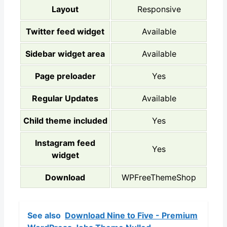
Layout
Responsive
Twitter feed widget
Available
Sidebar widget area
Available
Page preloader
Yes
Regular Updates
Available
Child theme included
Yes
Instagram feed
Yes
widget
Download
WPFreeThemeShop
See also
Download Nine to Five - Premium