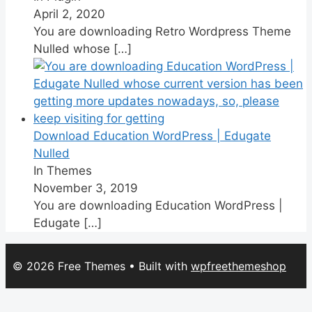
April 2, 2020
You are downloading Retro Wordpress Theme
Nulled whose
[…]
Download Education WordPress | Edugate
Nulled
In Themes
November 3, 2019
You are downloading Education WordPress |
Edugate
[…]
© 2026 Free Themes
• Built with
wpfreethemeshop