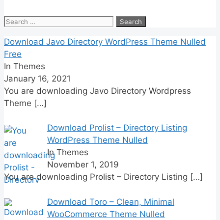
Search
for:
Download Javo Directory WordPress Theme Nulled
Free
In Themes
January 16, 2021
You are downloading Javo Directory Wordpress
Theme
[…]
Download Prolist – Directory Listing
WordPress Theme Nulled
In Themes
November 1, 2019
You are downloading Prolist – Directory Listing
[…]
Download Toro – Clean, Minimal
WooCommerce Theme Nulled