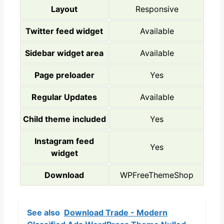
Layout
Responsive
Twitter feed widget
Available
Sidebar widget area
Available
Page preloader
Yes
Regular Updates
Available
Child theme included
Yes
Instagram feed
Yes
widget
Download
WPFreeThemeShop
See also
Download Trade - Modern