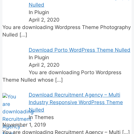
Nulled
In Plugin
April 2, 2020
You are downloading Wordpress Theme Photography
Nulled
[…]
Download Porto WordPress Theme Nulled
In Plugin
April 2, 2020
You are downloading Porto Wordpress
Theme Nulled whose
[…]
Download Recruitment Agency – Multi
Industry Responsive WordPress Theme
Nulled
In Themes
November 1, 2019
You are downloading Recruitment Agency – Multi
[…]