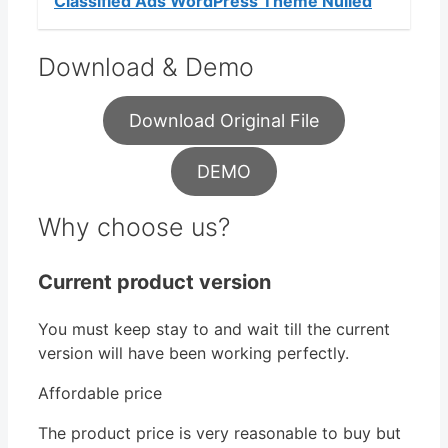
Classified Ads WordPress Theme Nulled
Download & Demo
Download Original File
DEMO
Why choose us?
Current product version
You must keep stay to and wait till the current
version will have been working perfectly.
Affordable price
The product price is very reasonable to buy but