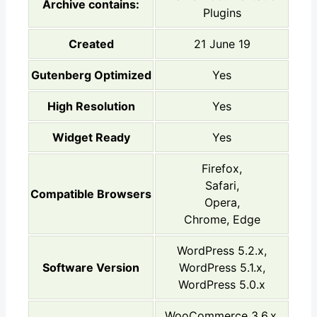
Archive contains:
Plugins
Created
21 June 19
Gutenberg Optimized
Yes
High Resolution
Yes
Widget Ready
Yes
Firefox,
Safari,
Compatible Browsers
Opera,
Chrome, Edge
WordPress 5.2.x,
Software Version
WordPress 5.1.x,
WordPress 5.0.x
WooCommerce 3.6.x,