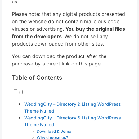
us.
Please note: that any digital products presented
on the website do not contain malicious code,
viruses or advertising.
You buy the original files
from the developers
. We do not sell any
products downloaded from other sites.
You can download the product after the
purchase by a direct link on this page.
Table of Contents
WeddingCity – Directory & Listing WordPress
Theme Nulled
WeddingCity – Directory & Listing WordPress
Theme Nulled
Download & Demo
Why choose us?