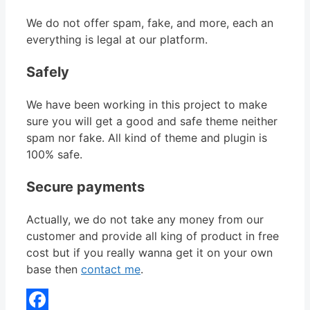
We do not offer spam, fake, and more, each an
everything is legal at our platform.
Safely
We have been working in this project to make
sure you will get a good and safe theme neither
spam nor fake. All kind of theme and plugin is
100% safe.
Secure payments
Actually, we do not take any money from our
customer and provide all king of product in free
cost but if you really wanna get it on your own
base then
contact me
.