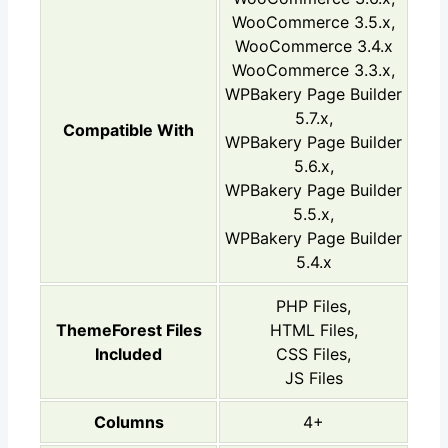
WooCommerce 3.5.x,
WooCommerce 3.4.x
WooCommerce 3.3.x,
WPBakery Page Builder
5.7.x,
Compatible With
WPBakery Page Builder
5.6.x,
WPBakery Page Builder
5.5.x,
WPBakery Page Builder
5.4.x
PHP Files,
ThemeForest Files
HTML Files,
Included
CSS Files,
JS Files
Columns
4+