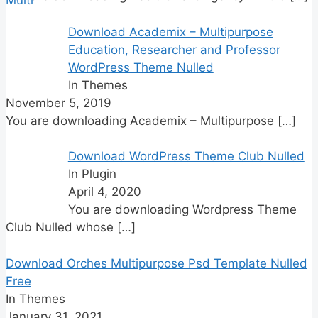
Download Academix – Multipurpose
Education, Researcher and Professor
WordPress Theme Nulled
In Themes
November 5, 2019
You are downloading Academix – Multipurpose
[…]
Download WordPress Theme Club Nulled
In Plugin
April 4, 2020
You are downloading Wordpress Theme
Club Nulled whose
[…]
Download Orches Multipurpose Psd Template Nulled
Free
In Themes
January 31, 2021