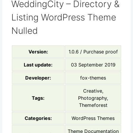
WeddingCity – Directory &
Listing WordPress Theme
Nulled
Version:
1.0.6 / Purchase proof
Last update:
03 September 2019
Developer:
fox-themes
Creative,
Tags:
Photography,
Themeforest
Categories:
WordPress Themes
Theme Documentation