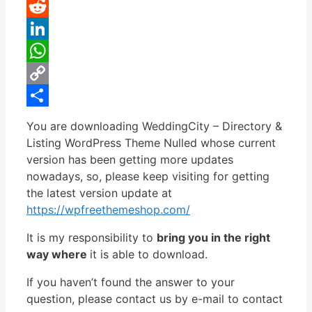
Pinterest
Reddit
LinkedIn
WhatsApp
Copy
Link
Share
You are downloading WeddingCity – Directory &
Listing WordPress Theme Nulled whose current
version has been getting more updates
nowadays, so, please keep visiting for getting
the latest version update at
https://wpfreethemeshop.com/
It is my responsibility to
bring you in the right
way where
it is able to download.
If you haven’t found the answer to your
question, please contact us by e-mail to contact