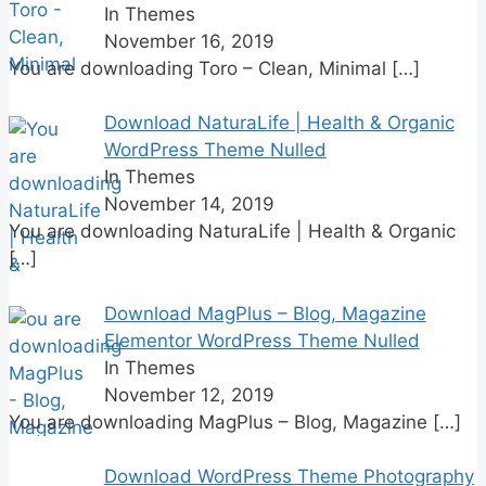
In Themes
November 16, 2019
You are downloading Toro – Clean, Minimal
[…]
Download NaturaLife | Health & Organic
WordPress Theme Nulled
In Themes
November 14, 2019
You are downloading NaturaLife | Health & Organic
[…]
Download MagPlus – Blog, Magazine
Elementor WordPress Theme Nulled
In Themes
November 12, 2019
You are downloading MagPlus – Blog, Magazine
[…]
Download WordPress Theme Photography