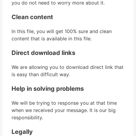
you do not need to worry more about it.
Clean content
In this file, you will get 100% sure and clean
content that is available in this file.
Direct download links
We are allowing you to download direct link that
is easy than difficult way.
Help in solving problems
We will be trying to response you at that time
when we received your message. It is our big
responsibility.
Legally