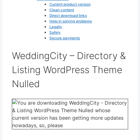
Current product version
Clean content
Direct download links
Help in solving problems
Legally
Safely
Secure payments
WeddingCity – Directory &
Listing WordPress Theme
Nulled