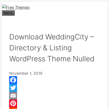
Skip
to
Menu
content
Download WeddingCity –
Directory & Listing
WordPress Theme Nulled
November 1, 2019
Facebook
Twitter
Email