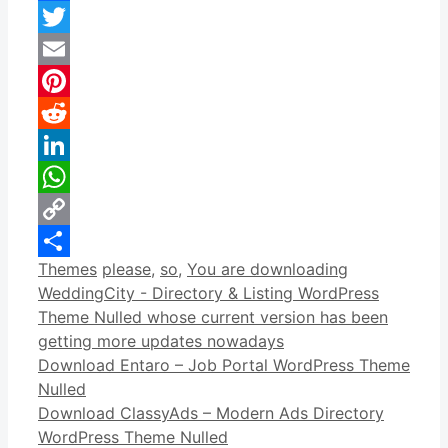
Facebook
Twitter
Email
Pinterest
Reddit
LinkedIn
WhatsApp
Copy
Categories
Tags
Themes
please
,
so
,
You are downloading
Link
Share
WeddingCity - Directory & Listing WordPress
Theme Nulled whose current version has been
getting more updates nowadays
Download Entaro – Job Portal WordPress Theme
Nulled
Download ClassyAds – Modern Ads Directory
WordPress Theme Nulled