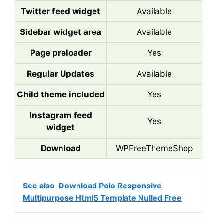
Twitter feed widget
Available
Sidebar widget area
Available
Page preloader
Yes
Regular Updates
Available
Child theme included
Yes
Instagram feed
Yes
widget
Download
WPFreeThemeShop
See also
Download Polo Responsive
Multipurpose Html5 Template Nulled Free