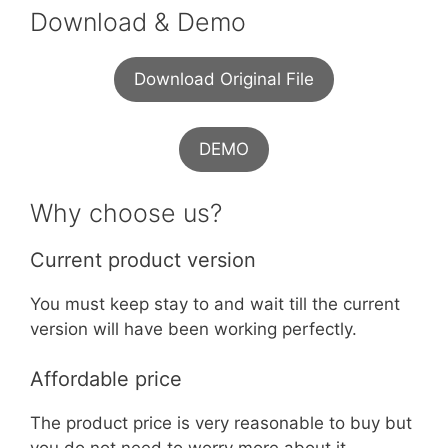
Download & Demo
Download Original File
DEMO
Why choose us?
Current product version
You must keep stay to and wait till the current
version will have been working perfectly.
Affordable price
The product price is very reasonable to buy but