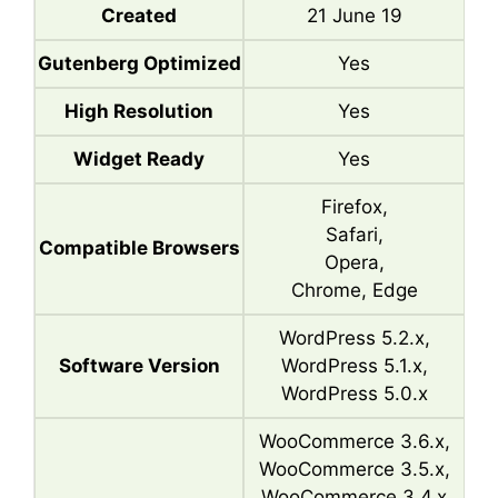
Created
21 June 19
Gutenberg Optimized
Yes
High Resolution
Yes
Widget Ready
Yes
Firefox,
Safari,
Compatible Browsers
Opera,
Chrome, Edge
WordPress 5.2.x,
Software Version
WordPress 5.1.x,
WordPress 5.0.x
WooCommerce 3.6.x,
WooCommerce 3.5.x,
WooCommerce 3.4.x