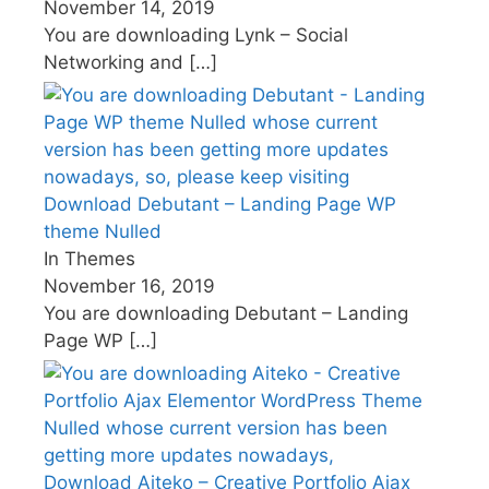
November 14, 2019
You are downloading Lynk – Social
Networking and
[…]
Download Debutant – Landing Page WP
theme Nulled
In Themes
November 16, 2019
You are downloading Debutant – Landing
Page WP
[…]
Download Aiteko – Creative Portfolio Ajax