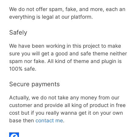
We do not offer spam, fake, and more, each an
everything is legal at our platform.
Safely
We have been working in this project to make
sure you will get a good and safe theme neither
spam nor fake. All kind of theme and plugin is
100% safe.
Secure payments
Actually, we do not take any money from our
customer and provide all king of product in free
cost but if you really wanna get it on your own
base then
contact me
.