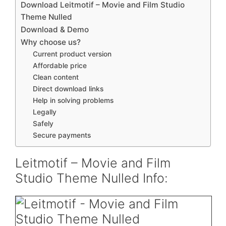
Download Leitmotif – Movie and Film Studio
Theme Nulled
Download & Demo
Why choose us?
Current product version
Affordable price
Clean content
Direct download links
Help in solving problems
Legally
Safely
Secure payments
Leitmotif – Movie and Film
Studio Theme Nulled Info: