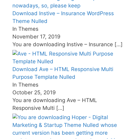
Download Instive – Insurance WordPress
Theme Nulled
In Themes
November 17, 2019
You are downloading Instive – Insurance
[…]
Download Ave – HTML Responsive Multi
Purpose Template Nulled
In Themes
October 25, 2019
You are downloading Ave – HTML
Responsive Multi
[…]