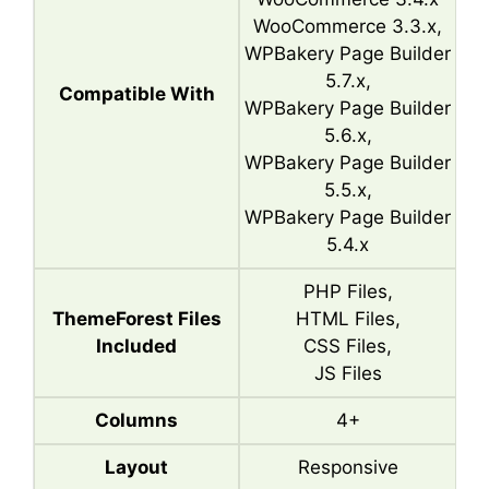
WooCommerce 3.3.x,
WPBakery Page Builder
5.7.x,
Compatible With
WPBakery Page Builder
5.6.x,
WPBakery Page Builder
5.5.x,
WPBakery Page Builder
5.4.x
PHP Files,
ThemeForest Files
HTML Files,
Included
CSS Files,
JS Files
Columns
4+
Layout
Responsive