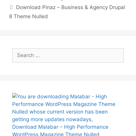
p
n
Download Pinaz – Business & Agency Drupal
k
8 Theme Nulled
Search
for:
Download Malabar – High Performance
WordPress Magazine Theme Nulled