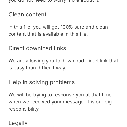
you do not need to worry more about it.
Clean content
In this file, you will get 100% sure and clean
content that is available in this file.
Direct download links
We are allowing you to download direct link that
is easy than difficult way.
Help in solving problems
We will be trying to response you at that time
when we received your message. It is our big
responsibility.
Legally