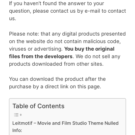
If you haven’t found the answer to your
question, please contact us by e-mail to contact
us.
Please note: that any digital products presented
on the website do not contain malicious code,
viruses or advertising.
You buy the original
files from the developers
. We do not sell any
products downloaded from other sites.
You can download the product after the
purchase by a direct link on this page.
Table of Contents
Leitmotif – Movie and Film Studio Theme Nulled
Info: