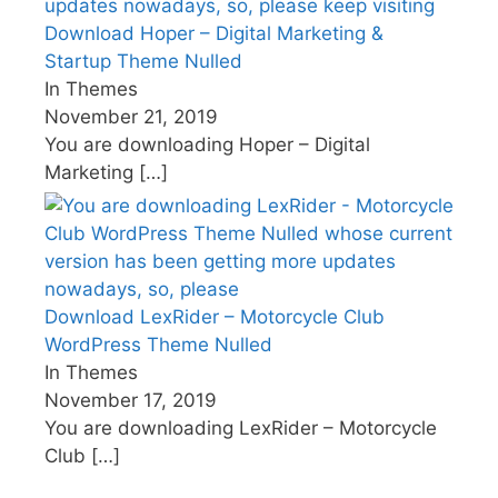
Download Hoper – Digital Marketing &
Startup Theme Nulled
In Themes
November 21, 2019
You are downloading Hoper – Digital
Marketing
[…]
Download LexRider – Motorcycle Club
WordPress Theme Nulled
In Themes
November 17, 2019
You are downloading LexRider – Motorcycle
Club
[…]