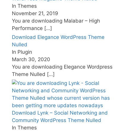
In Themes
November 21, 2019
You are downloading Malabar – High
Performance
[…]
Download Elegance WordPress Theme
Nulled
In Plugin
March 30, 2020
You are downloading Elegance Wordpress
Theme Nulled
[…]
Download Lynk – Social Networking and
Community WordPress Theme Nulled
In Themes