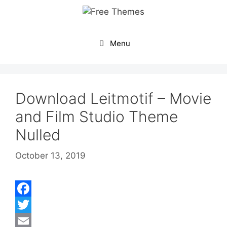
Skip
to
content
Menu
Download Leitmotif – Movie
and Film Studio Theme
Nulled
October 13, 2019
F
a
T