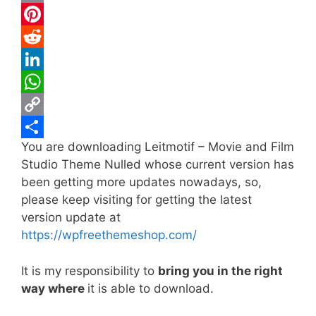
c
w
E
e
i
m
P
b
t
a
i
R
o
t
i
n
e
L
o
e
l
t
d
i
W
k
r
e
d
n
h
C
You are downloading Leitmotif – Movie and Film
r
i
k
a
o
S
Studio Theme Nulled whose current version has
e
t
e
t
p
h
been getting more updates nowadays, so,
s
d
s
y
a
please keep visiting for getting the latest
t
I
A
L
r
version update at
https://wpfreethemeshop.com/
n
p
i
e
p
n
It is my responsibility to
bring you in the right
k
way where
it is able to download.