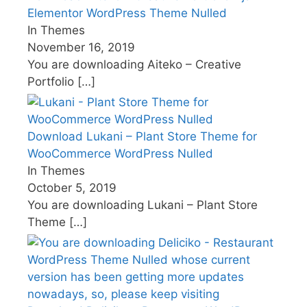
Elementor WordPress Theme Nulled
In Themes
November 16, 2019
You are downloading Aiteko – Creative
Portfolio
[…]
Download Lukani – Plant Store Theme for
WooCommerce WordPress Nulled
In Themes
October 5, 2019
You are downloading Lukani – Plant Store
Theme
[…]