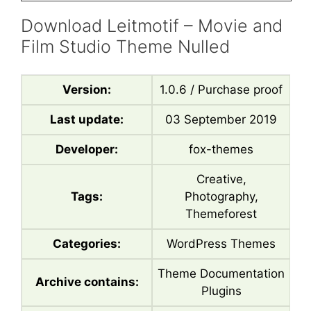
Download Leitmotif – Movie and
Film Studio Theme Nulled
Version:
1.0.6 / Purchase proof
Last update:
03 September 2019
Developer:
fox-themes
Creative,
Tags:
Photography,
Themeforest
Categories:
WordPress Themes
Theme Documentation
Archive contains:
Plugins