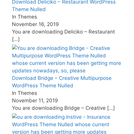
Download Deliciko – Restaurant WordPress
Theme Nulled
In Themes
November 16, 2019
You are downloading Deliciko – Restaurant
[…]
Download Bridge – Creative Multipurpose
WordPress Theme Nulled
In Themes
November 11, 2019
You are downloading Bridge – Creative
[…]