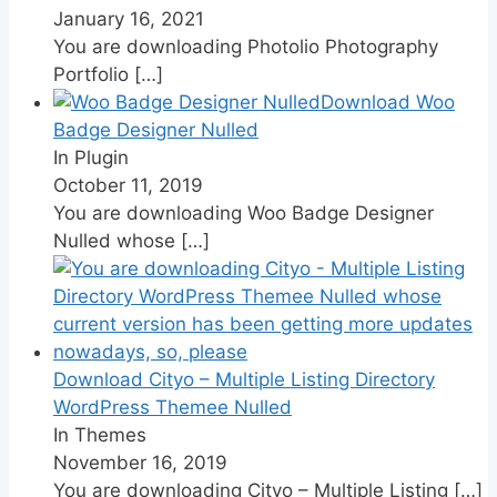
January 16, 2021
You are downloading Photolio Photography
Portfolio
[…]
Download Woo
Badge Designer Nulled
In Plugin
October 11, 2019
You are downloading Woo Badge Designer
Nulled whose
[…]
Download Cityo – Multiple Listing Directory
WordPress Themee Nulled
In Themes
November 16, 2019
You are downloading Cityo – Multiple Listing
[…]