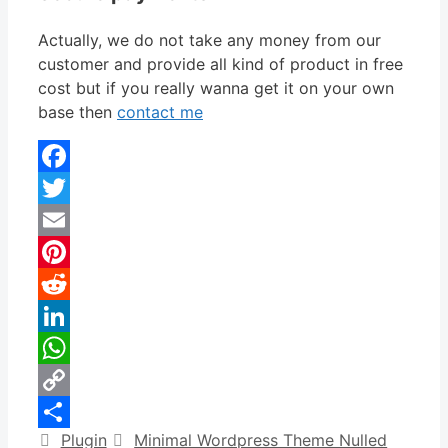
Actually, we do not take any money from our
customer and provide all kind of product in free
cost but if you really wanna get it on your own
base then
contact me
Facebook
Twitter
Email
Pinterest
Reddit
LinkedIn
WhatsApp
Copy
Categories
Tags
Plugin
Minimal Wordpress Theme Nulled
Link
Share