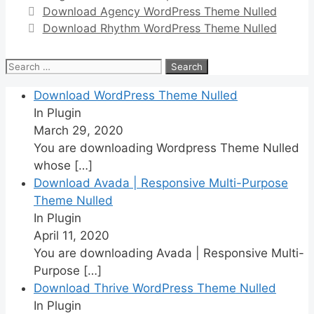
Download Agency WordPress Theme Nulled
Download Rhythm WordPress Theme Nulled
Search
for:
Download WordPress Theme Nulled
In Plugin
March 29, 2020
You are downloading Wordpress Theme Nulled
whose
[…]
Download Avada | Responsive Multi-Purpose
Theme Nulled
In Plugin
April 11, 2020
You are downloading Avada | Responsive Multi-
Purpose
[…]
Download Thrive WordPress Theme Nulled
In Plugin