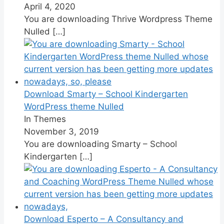
April 4, 2020
You are downloading Thrive Wordpress Theme
Nulled
[…]
Download Smarty – School Kindergarten
WordPress theme Nulled
In Themes
November 3, 2019
You are downloading Smarty – School
Kindergarten
[…]
Download Esperto – A Consultancy and