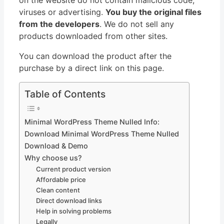
viruses or advertising.
You buy the original files
from the developers
. We do not sell any
products downloaded from other sites.
You can download the product after the
purchase by a direct link on this page.
Table of Contents
Minimal WordPress Theme Nulled Info:
Download Minimal WordPress Theme Nulled
Download & Demo
Why choose us?
Current product version
Affordable price
Clean content
Direct download links
Help in solving problems
Legally