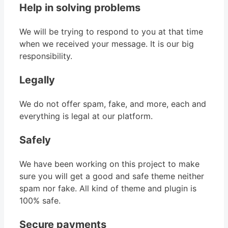
Help in solving problems
We will be trying to respond to you at that time
when we received your message. It is our big
responsibility.
Legally
We do not offer spam, fake, and more, each and
everything is legal at our platform.
Safely
We have been working on this project to make
sure you will get a good and safe theme neither
spam nor fake. All kind of theme and plugin is
100% safe.
Secure payments