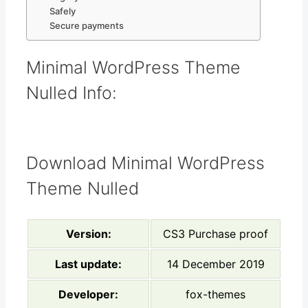
Safely
Secure payments
Minimal WordPress Theme
Nulled Info:
Download Minimal WordPress
Theme Nulled
Version:
CS3 Purchase proof
Last update:
14 December 2019
Developer:
fox-themes