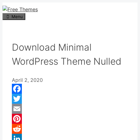
Skip
to
Menu
content
Download Minimal
WordPress Theme Nulled
April 2, 2020
Facebook
Twitter
Email
Pinterest
Reddit