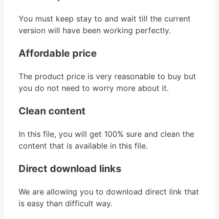
You must keep stay to and wait till the current
version will have been working perfectly.
Affordable price
The product price is very reasonable to buy but
you do not need to worry more about it.
Clean content
In this file, you will get 100% sure and clean the
content that is available in this file.
Direct download links
We are allowing you to download direct link that
is easy than difficult way.