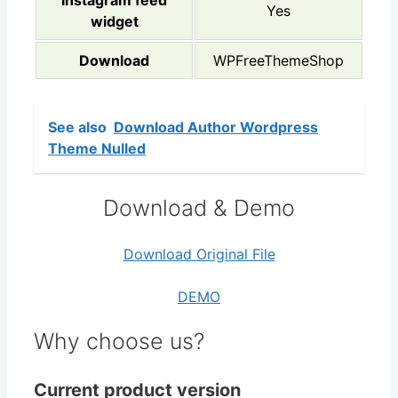
Instagram feed
Yes
widget
Download
WPFreeThemeShop
See also
Download Author Wordpress
Theme Nulled
Download & Demo
Download Original File
DEMO
Why choose us?
Current product version