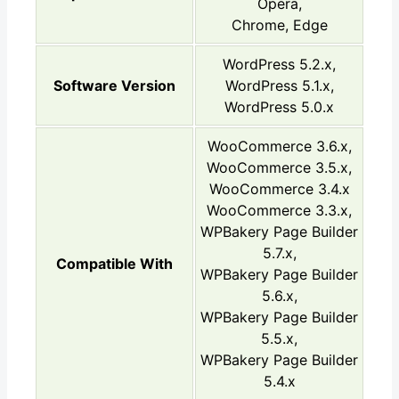
Opera,
Chrome, Edge
WordPress 5.2.x,
Software Version
WordPress 5.1.x,
WordPress 5.0.x
WooCommerce 3.6.x,
WooCommerce 3.5.x,
WooCommerce 3.4.x
WooCommerce 3.3.x,
WPBakery Page Builder
5.7.x,
Compatible With
WPBakery Page Builder
5.6.x,
WPBakery Page Builder
5.5.x,
WPBakery Page Builder
5.4.x