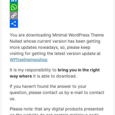
LinkedIn
WhatsApp
Copy
Link
Share
You are downloading Minimal WordPress Theme
Nulled whose current version has been getting
more updates nowadays, so, please keep
visiting for getting the latest version update at
WPfreethemesshop
It is my responsibility to
bring you in the right
way where
it is able to download.
If you haven’t found the answer to your
question, please contact us by e-mail to contact
us.
Please note: that any digital products presented
on the website do not contain malicious code,