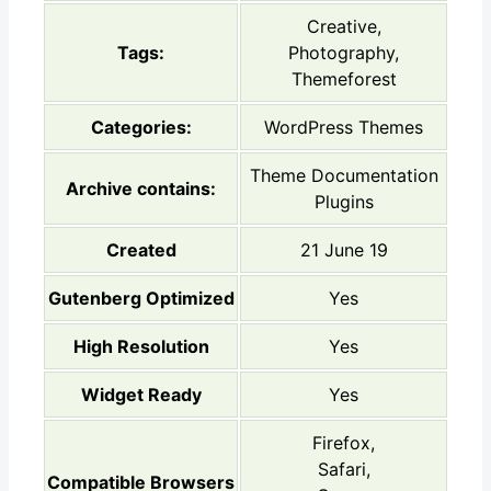
Creative,
Tags:
Photography,
Themeforest
Categories:
WordPress Themes
Theme Documentation
Archive contains:
Plugins
Created
21 June 19
Gutenberg Optimized
Yes
High Resolution
Yes
Widget Ready
Yes
Firefox,
Safari,
Compatible Browsers