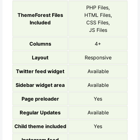
PHP Files,
ThemeForest Files
HTML Files,
Included
CSS Files,
JS Files
Columns
4+
Layout
Responsive
Twitter feed widget
Available
Sidebar widget area
Available
Page preloader
Yes
Regular Updates
Available
Child theme included
Yes