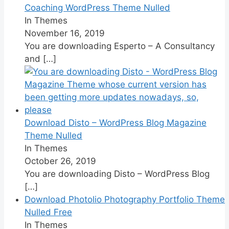
Coaching WordPress Theme Nulled
In Themes
November 16, 2019
You are downloading Esperto – A Consultancy
and
[…]
Download Disto – WordPress Blog Magazine
Theme Nulled
In Themes
October 26, 2019
You are downloading Disto – WordPress Blog
[…]
Download Photolio Photography Portfolio Theme
Nulled Free
In Themes