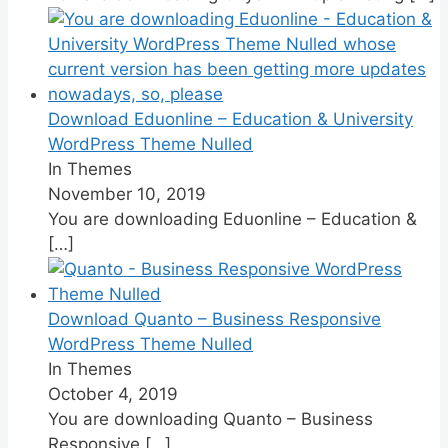
Download Eduonline – Education & University
WordPress Theme Nulled
In Themes
November 10, 2019
You are downloading Eduonline – Education &
[…]
Download Quanto – Business Responsive
WordPress Theme Nulled
In Themes
October 4, 2019
You are downloading Quanto – Business
Responsive
[…]