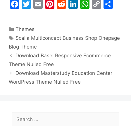
F
T
E
Pi
R
Li
W
C
S
a
w
m
nt
e
n
h
o
h
c
itt
ai
er
d
k
at
p
ar
Categories
Themes
e
er
l
e
di
e
s
y
e
Tags
Scalia Multiconcept Business Shop Onepage
b
st
t
dI
A
Li
Blog Theme
o
n
p
n
Download Basel Responsive Ecommerce
o
p
k
Theme Nulled Free
k
Download Masterstudy Education Center
WordPress Theme Nulled Free
Search
for: