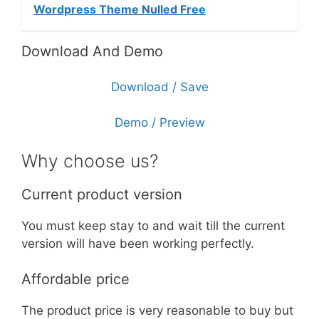
Wordpress Theme Nulled Free
Download And Demo
Download / Save
Demo / Preview
Why choose us?
Current product version
You must keep stay to and wait till the current
version will have been working perfectly.
Affordable price
The product price is very reasonable to buy but