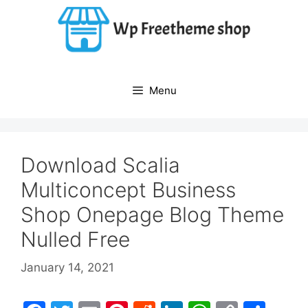
Skip
to
content
Menu
Download Scalia
Multiconcept Business
Shop Onepage Blog Theme
Nulled Free
January 14, 2021