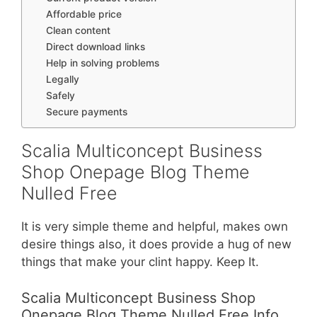
Affordable price
Clean content
Direct download links
Help in solving problems
Legally
Safely
Secure payments
Scalia Multiconcept Business
Shop Onepage Blog Theme
Nulled Free
It is very simple theme and helpful, makes own
desire things also, it does provide a hug of new
things that make your clint happy. Keep It.
Scalia Multiconcept Business Shop
Onepage Blog Theme Nulled Free Info