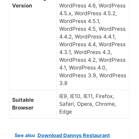
Version
WordPress 4.6, WordPress
4.5.x, WordPress 4.5.2,
WordPress 4.5.1,
WordPress 4.5, WordPress
4.4.2, WordPress 4.4.1,
WordPress 4.4, WordPress
4.3.1, WordPress 4.3,
WordPress 4.2, WordPress
4.1, WordPress 4.0,
WordPress 3.9, WordPress
3.8
IE9, IE10, IE11, Firefox,
Suitable
Safari, Opera, Chrome,
Browser
Edge
See also
Download Dannys Restaurant