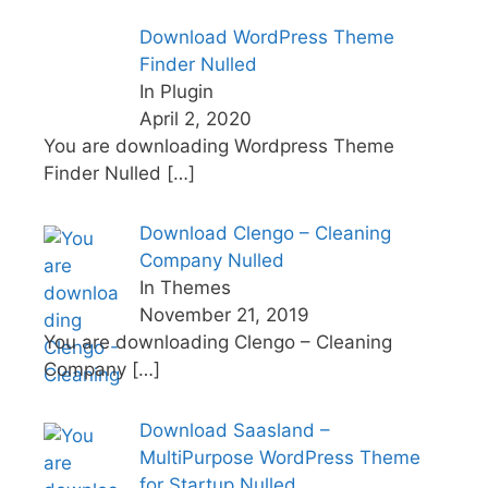
Download WordPress Theme
Finder Nulled
In Plugin
April 2, 2020
You are downloading Wordpress Theme
Finder Nulled
[…]
Download Clengo – Cleaning
Company Nulled
In Themes
November 21, 2019
You are downloading Clengo – Cleaning
Company
[…]
Download Saasland –
MultiPurpose WordPress Theme
for Startup Nulled