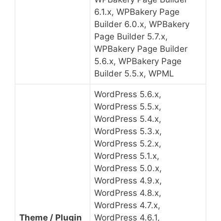
6.1.x, WPBakery Page
Builder 6.0.x, WPBakery
Page Builder 5.7.x,
WPBakery Page Builder
5.6.x, WPBakery Page
Builder 5.5.x, WPML
WordPress 5.6.x,
WordPress 5.5.x,
WordPress 5.4.x,
WordPress 5.3.x,
WordPress 5.2.x,
WordPress 5.1.x,
WordPress 5.0.x,
WordPress 4.9.x,
WordPress 4.8.x,
WordPress 4.7.x,
Theme / Plugin
WordPress 4.6.1,