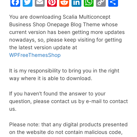
F
T
E
Pi
R
Li
W
C
S
a
w
m
nt
e
n
h
o
h
You are downloading Scalia Multiconcept
c
itt
ai
er
d
k
at
p
ar
Business Shop Onepage Blog Theme whose
e
er
l
e
di
e
s
y
e
current version has been getting more updates
b
st
t
dI
A
Li
nowadays, so, please keep visiting for getting
the latest version update at
o
n
p
n
WPFreeThemesShop
o
p
k
k
It is my responsibility to bring you in the right
way where it is able to download.
If you haven’t found the answer to your
question, please contact us by e-mail to contact
us.
Please note: that any digital products presented
on the website do not contain malicious code,