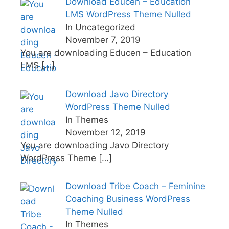
Download Educen – Education
LMS WordPress Theme Nulled
In Uncategorized
November 7, 2019
You are downloading Educen – Education
LMS
[…]
Download Javo Directory
WordPress Theme Nulled
In Themes
November 12, 2019
You are downloading Javo Directory
WordPress Theme
[…]
Download Tribe Coach – Feminine
Coaching Business WordPress
Theme Nulled
In Themes