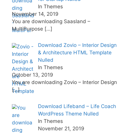
In Themes
November 14, 2019
You are downloading Saasland –
MultiPurpose
[…]
Download Zovio – Interior Design
& Architecture HTML Template
Nulled
In Themes
October 13, 2019
You are downloading Zovio – Interior Design
[…]
Download Lifeband – Life Coach
WordPress Theme Nulled
In Themes
November 21, 2019