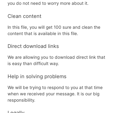
you do not need to worry more about it.
Clean content
In this file, you will get 100 sure and clean the
content that is available in this file.
Direct download links
We are allowing you to download direct link that
is easy than difficult way.
Help in solving problems
We will be trying to respond to you at that time
when we received your message. It is our big
responsibility.
Legally