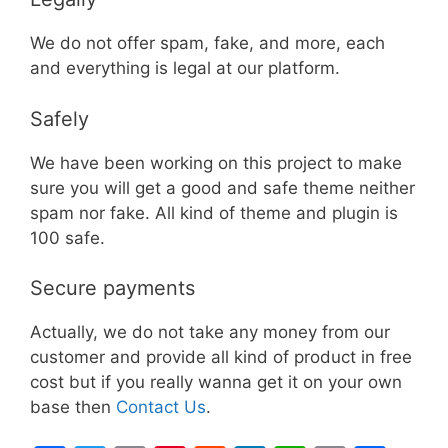
We do not offer spam, fake, and more, each
and everything is legal at our platform.
Safely
We have been working on this project to make
sure you will get a good and safe theme neither
spam nor fake. All kind of theme and plugin is
100 safe.
Secure payments
Actually, we do not take any money from our
customer and provide all kind of product in free
cost but if you really wanna get it on your own
base then
Contact Us
.