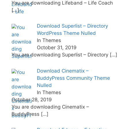
You are downloading Lifeband – Life Coach
[…]
Download Superlist – Directory
WordPress Theme Nulled
In Themes
October 31, 2019
You are downloading Superlist – Directory
[…]
Download Cinematix –
BuddyPress Community Theme
Nulled
In Themes
October 28, 2019
You are downloading Cinematix –
BuddyPress
[…]