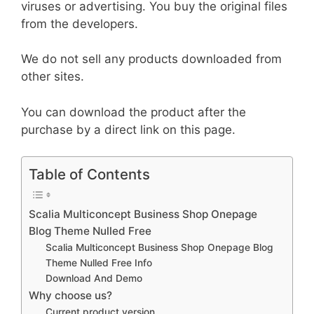
viruses or advertising. You buy the original files
from the developers.
We do not sell any products downloaded from
other sites.
You can download the product after the
purchase by a direct link on this page.
Table of Contents
Scalia Multiconcept Business Shop Onepage
Blog Theme Nulled Free
Scalia Multiconcept Business Shop Onepage Blog
Theme Nulled Free Info
Download And Demo
Why choose us?
Current product version