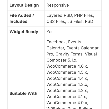
Layout Design
Responsive
File Added /
Layered PSD, PHP Files,
Included
CSS Files, JS Files, PSD
Widget Ready
Yes
Facebook, Events
Calendar, Events Calendar
Pro, Gravity Forms, Visual
Composer 5.1.x,
WooCommerce 4.6.x,
WooCommerce 4.5.x,
WooCommerce 4.4.x,
WooCommerce 4.3.x,
WooCommerce 4.2.x,
Suitable With
WooCommerce 4.1.x,
WooCommerce 4.0.x,
WPBakery Page Builder