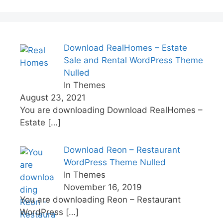
Download RealHomes – Estate
Sale and Rental WordPress Theme
Nulled
In Themes
August 23, 2021
You are downloading Download RealHomes –
Estate
[…]
Download Reon – Restaurant
WordPress Theme Nulled
In Themes
November 16, 2019
You are downloading Reon – Restaurant
WordPress
[…]