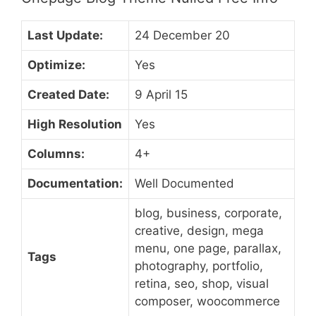
Last Update:
24 December 20
Optimize:
Yes
Created Date:
9 April 15
High Resolution
Yes
Columns:
4+
Documentation:
Well Documented
blog, business, corporate,
creative, design, mega
menu, one page, parallax,
Tags
photography, portfolio,
retina, seo, shop, visual
composer, woocommerce