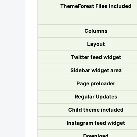
ThemeForest Files Included
Columns
Layout
Twitter feed widget
Sidebar widget area
Page preloader
Regular Updates
Child theme included
Instagram feed widget
Download