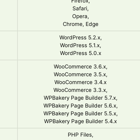
Firefox,
Safari,
Opera,
Chrome, Edge
WordPress 5.2.x,
WordPress 5.1.x,
WordPress 5.0.x
WooCommerce 3.6.x,
WooCommerce 3.5.x,
WooCommerce 3.4.x
WooCommerce 3.3.x,
WPBakery Page Builder 5.7.x,
WPBakery Page Builder 5.6.x,
WPBakery Page Builder 5.5.x,
WPBakery Page Builder 5.4.x
PHP Files,