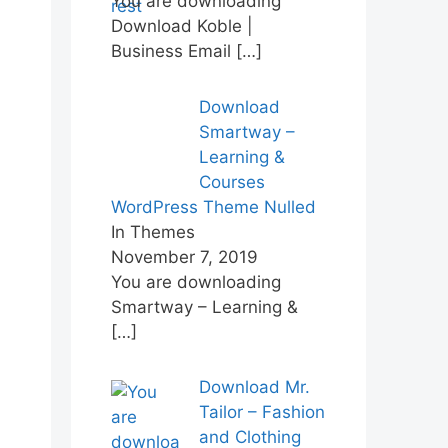
You are downloading
Download Koble |
Business Email
[…]
Download
Smartway –
Learning &
Courses
WordPress Theme Nulled
In Themes
November 7, 2019
You are downloading
Smartway – Learning &
[…]
Download Mr.
Tailor – Fashion
and Clothing