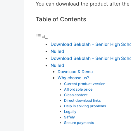
You can download the product after the p
Table of Contents
Download Sekolah – Senior High Sc
Nulled
Download Sekolah – Senior High Sc
Nulled
Download & Demo
Why choose us?
Current product version
Affordable price
Clean content
Direct download links
Help in solving problems
Legally
Safely
Secure payments