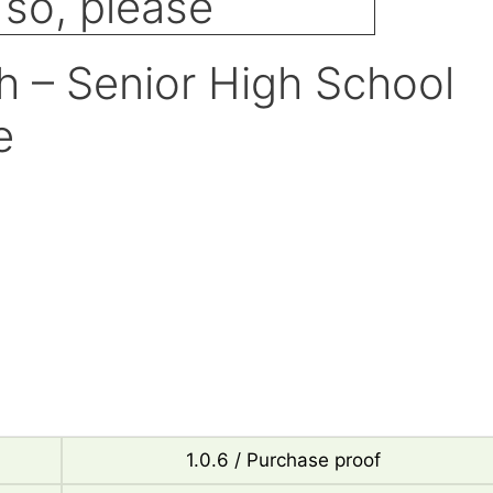
 – Senior High School
e
1.0.6 / Purchase proof