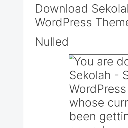
Download Sekolah
WordPress Them
Nulled