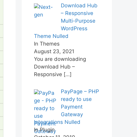
Download Hub
– Responsive
Multi-Purpose
WordPress
Theme Nulled
In Themes
August 23, 2021
You are downloading
Download Hub –
Responsive
[…]
PayPage – PHP
ready to use
Payment
Gateway
Integrations Nulled
In Plugin