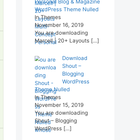
Personal Blog & Magazine
WordPress Theme Nulled
In Themes
November 16, 2019
You are downloading
Marcell | 20+ Layouts
[…]
Download
Shout –
Blogging
WordPress
Theme Nulled
In Themes
November 15, 2019
You are downloading
Shout – Blogging
WordPress
[…]