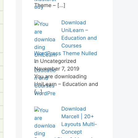
Theme –
[…]
Download
UniLearn –
Education and
Courses
WordPress Theme Nulled
In Uncategorized
November 7, 2019
You are downloading
UniLearn – Education and
[…]
Download
Marcell | 20+
Layouts Multi-
Concept