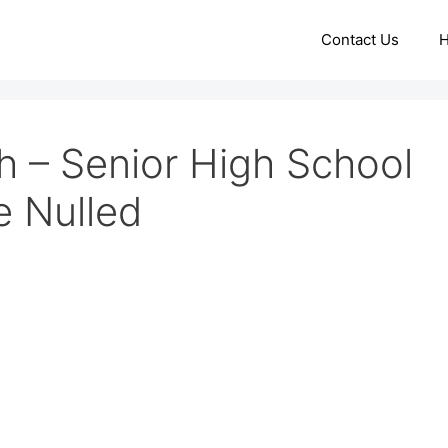
Contact Us
 – Senior High School
 Nulled