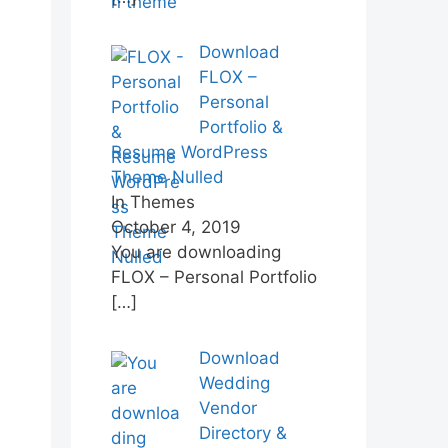
Download
FLOX –
Personal
Portfolio &
Resume WordPress
Theme Nulled
In Themes
October 4, 2019
You are downloading
FLOX – Personal Portfolio
[…]
Download
Wedding
Vendor
Directory &