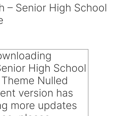
 – Senior High School
e