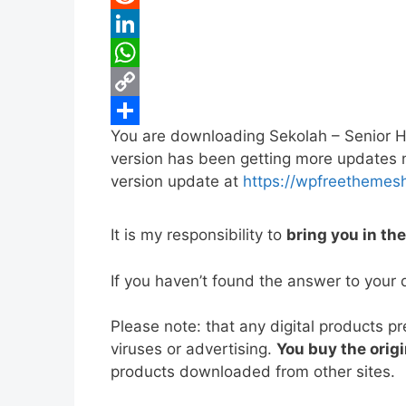
b
t
a
i
R
o
t
i
n
e
L
o
e
l
t
d
i
W
k
r
e
d
n
h
C
You are downloading Sekolah – Senior 
r
i
k
a
o
S
version has been getting more updates no
e
t
e
t
p
h
version update at
https://wpfreethemes
s
d
s
y
a
t
I
A
L
r
It is my responsibility to
bring you in th
n
p
i
e
If you haven’t found the answer to your 
p
n
k
Please note: that any digital products p
viruses or advertising.
You buy the origi
products downloaded from other sites.