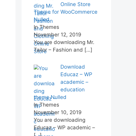
Online Store
Theme for WooCommerce
Nulled
In Themes
November 12, 2019
You are downloading Mr.
Tailor – Fashion and
[…]
Download
Educaz – WP
academic –
education
theme Nulled
In Themes
November 10, 2019
You are downloading
Educaz – WP academic –
[…]