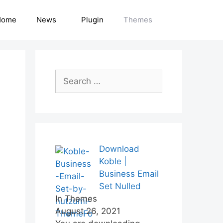
Home
News
Plugin
Themes
Search
for:
Download
Koble |
Business Email
Set Nulled
In Themes
August 26, 2021