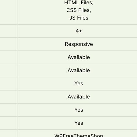
HTML Files,
CSS Files,
JS Files
4+
Responsive
Available
Available
Yes
Available
Yes
Yes
WPFreeThemeShop