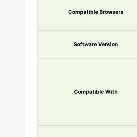
Compatible Browsers
Software Version
Compatible With