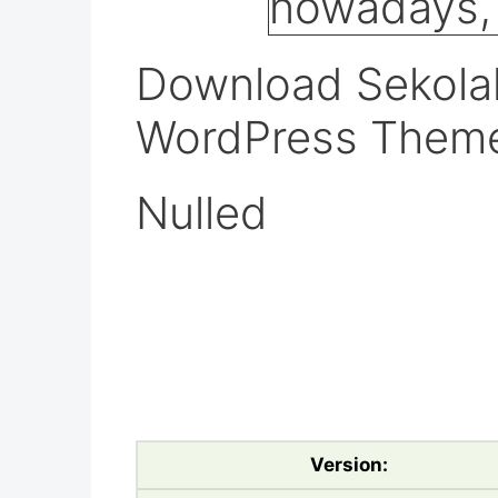
Download Sekolah
WordPress Them
Nulled
Version: