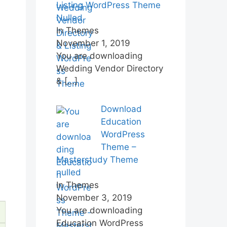
Listing WordPress Theme
Nulled
In Themes
November 1, 2019
You are downloading
Wedding Vendor Directory
&
[…]
Download
Education
WordPress
Theme –
Masterstudy Theme
nulled
In Themes
November 3, 2019
You are downloading
Education WordPress