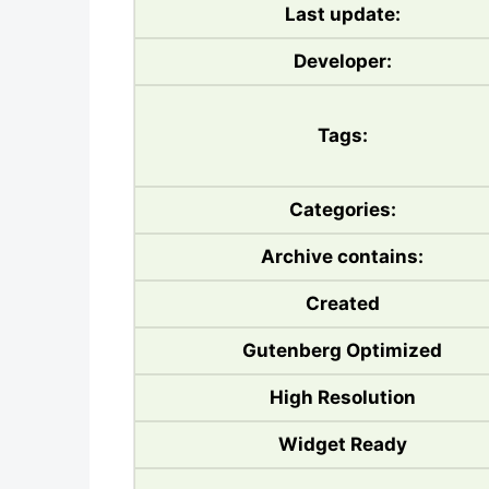
Last update:
Developer:
Tags:
Categories:
Archive contains:
Created
Gutenberg Optimized
High Resolution
Widget Ready