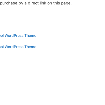
urchase by a direct link on this page.
hool WordPress Theme
hool WordPress Theme