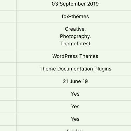
03 September 2019
fox-themes
Creative,
Photography,
Themeforest
WordPress Themes
Theme Documentation Plugins
21 June 19
Yes
Yes
Yes