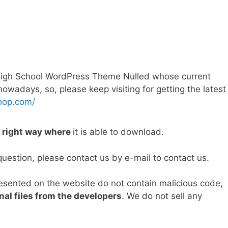
High School WordPress Theme Nulled whose current
wadays, so, please keep visiting for getting the latest
hop.com/
e right way where
it is able to download.
question, please contact us by e-mail to contact us.
resented on the website do not contain malicious code,
nal files from the developers
. We do not sell any