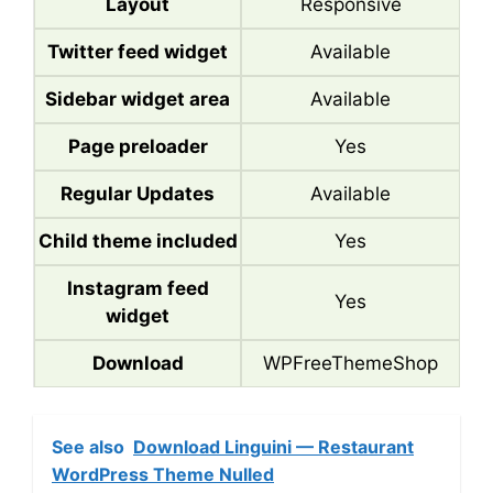
Layout
Responsive
Twitter feed widget
Available
Sidebar widget area
Available
Page preloader
Yes
Regular Updates
Available
Child theme included
Yes
Instagram feed
Yes
widget
Download
WPFreeThemeShop
See also
Download Linguini — Restaurant
WordPress Theme Nulled