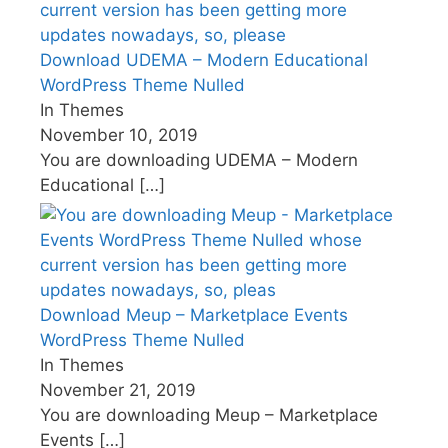
Download UDEMA – Modern Educational
WordPress Theme Nulled
In Themes
November 10, 2019
You are downloading UDEMA – Modern
Educational
[…]
Download Meup – Marketplace Events
WordPress Theme Nulled
In Themes
November 21, 2019
You are downloading Meup – Marketplace
Events
[…]