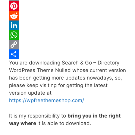
c
w
E
e
i
m
P
b
t
a
i
R
o
t
i
n
e
L
o
e
l
t
d
i
W
k
r
e
d
n
h
C
You are downloading Search & Go – Directory
r
i
k
a
o
S
WordPress Theme Nulled whose current version
e
t
e
t
p
h
has been getting more updates nowadays, so,
s
d
s
y
a
please keep visiting for getting the latest
t
I
A
L
r
version update at
https://wpfreethemeshop.com/
n
p
i
e
p
n
It is my responsibility to
bring you in the right
k
way where
it is able to download.