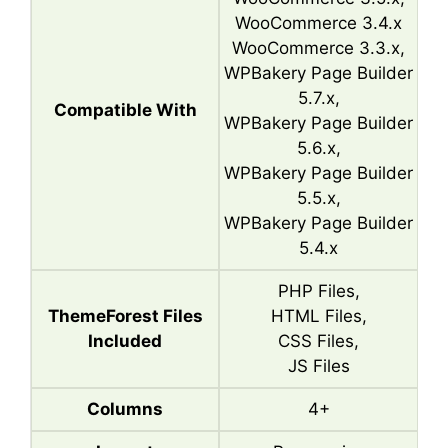
WooCommerce 3.4.x
WooCommerce 3.3.x,
WPBakery Page Builder
5.7.x,
Compatible With
WPBakery Page Builder
5.6.x,
WPBakery Page Builder
5.5.x,
WPBakery Page Builder
5.4.x
PHP Files,
ThemeForest Files
HTML Files,
Included
CSS Files,
JS Files
Columns
4+