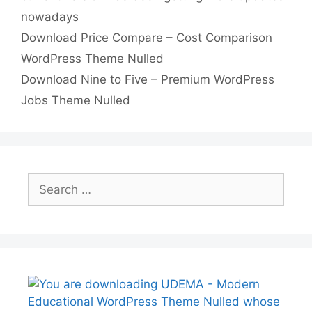
nowadays
p
n
Download Price Compare – Cost Comparison
k
WordPress Theme Nulled
Download Nine to Five – Premium WordPress
Jobs Theme Nulled
Search
for: