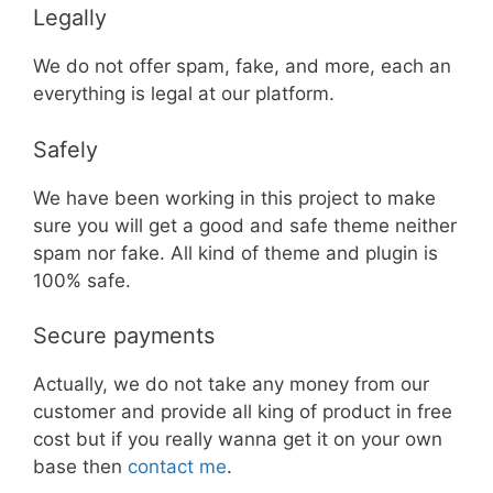
Legally
We do not offer spam, fake, and more, each an
everything is legal at our platform.
Safely
We have been working in this project to make
sure you will get a good and safe theme neither
spam nor fake. All kind of theme and plugin is
100% safe.
Secure payments
Actually, we do not take any money from our
customer and provide all king of product in free
cost but if you really wanna get it on your own
base then
contact me
.