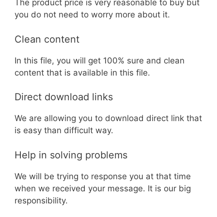
The product price is very reasonable to buy but
you do not need to worry more about it.
Clean content
In this file, you will get 100% sure and clean
content that is available in this file.
Direct download links
We are allowing you to download direct link that
is easy than difficult way.
Help in solving problems
We will be trying to response you at that time
when we received your message. It is our big
responsibility.