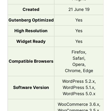
Created
21 June 19
Gutenberg Optimized
Yes
High Resolution
Yes
Widget Ready
Yes
Firefox,
Safari,
Compatible Browsers
Opera,
Chrome, Edge
WordPress 5.2.x,
Software Version
WordPress 5.1.x,
WordPress 5.0.x
WooCommerce 3.6.x,
WooCommerce 3.5.x,