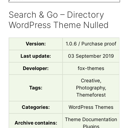
Search & Go – Directory
WordPress Theme Nulled
Version:
1.0.6 / Purchase proof
Last update:
03 September 2019
Developer:
fox-themes
Creative,
Tags:
Photography,
Themeforest
Categories:
WordPress Themes
Theme Documentation
Archive contains:
Plugins