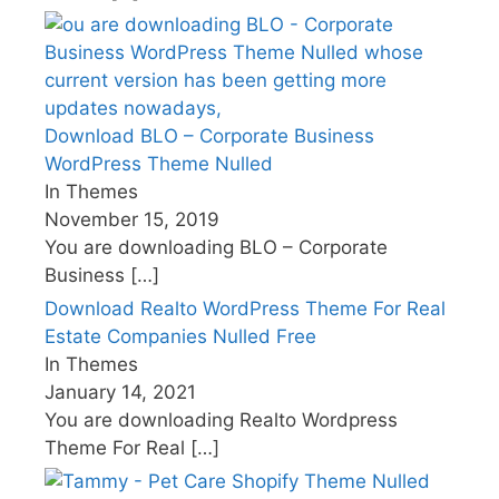
Download BLO – Corporate Business
WordPress Theme Nulled
In Themes
November 15, 2019
You are downloading BLO – Corporate
Business
[…]
Download Realto WordPress Theme For Real
Estate Companies Nulled Free
In Themes
January 14, 2021
You are downloading Realto Wordpress
Theme For Real
[…]