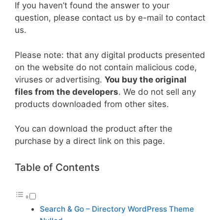
If you haven’t found the answer to your
question, please contact us by e-mail to contact
us.
Please note: that any digital products presented
on the website do not contain malicious code,
viruses or advertising.
You buy the original
files from the developers
. We do not sell any
products downloaded from other sites.
You can download the product after the
purchase by a direct link on this page.
Table of Contents
Search & Go – Directory WordPress Theme