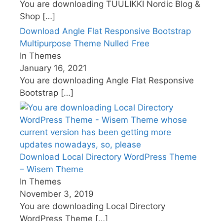
You are downloading TUULIKKI Nordic Blog &
Shop
[…]
Download Angle Flat Responsive Bootstrap
Multipurpose Theme Nulled Free
In Themes
January 16, 2021
You are downloading Angle Flat Responsive
Bootstrap
[…]
Download Local Directory WordPress Theme
– Wisem Theme
In Themes
November 3, 2019
You are downloading Local Directory
WordPress Theme
[…]