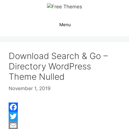
Skip
to
content
Menu
Download Search & Go –
Directory WordPress
Theme Nulled
November 1, 2019
F
a
T