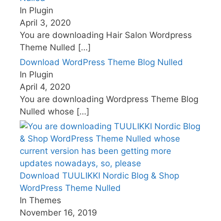
In Plugin
April 3, 2020
You are downloading Hair Salon Wordpress
Theme Nulled
[…]
Download WordPress Theme Blog Nulled
In Plugin
April 4, 2020
You are downloading Wordpress Theme Blog
Nulled whose
[…]
Download TUULIKKI Nordic Blog & Shop
WordPress Theme Nulled
In Themes
November 16, 2019