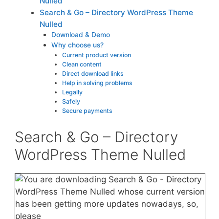
Nulled
Search & Go – Directory WordPress Theme
Nulled
Download & Demo
Why choose us?
Current product version
Clean content
Direct download links
Help in solving problems
Legally
Safely
Secure payments
Search & Go – Directory
WordPress Theme Nulled