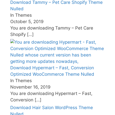
Download Tammy – Pet Care Shopify Theme
Nulled
In Themes
October 5, 2019
You are downloading Tammy – Pet Care
Shopify
[…]
Download Hypermart – Fast, Conversion
Optimized WooCommerce Theme Nulled
In Themes
November 16, 2019
You are downloading Hypermart – Fast,
Conversion
[…]
Download Hair Salon WordPress Theme
Nulled