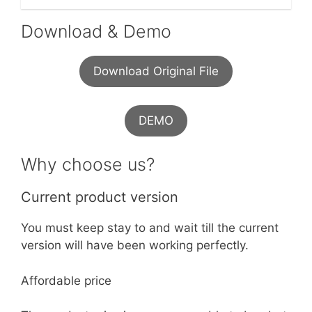
Download & Demo
Download Original File
DEMO
Why choose us?
Current product version
You must keep stay to and wait till the current
version will have been working perfectly.
Affordable price