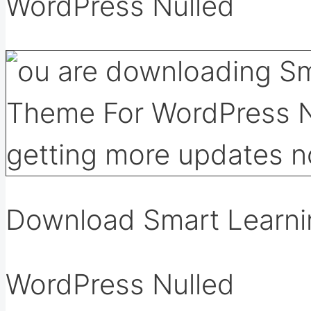
WordPress Nulled
Download Smart Learni
WordPress Nulled