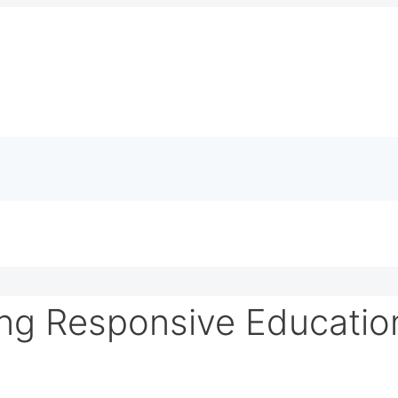
ng Responsive Educatio