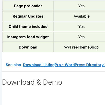
Page preloader
Yes
Regular Updates
Available
Child theme included
Yes
Instagram feed widget
Yes
Download
WPFreeThemeShop
See also
Download ListingPro - WordPress Directory
Download & Demo