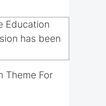
n Theme For