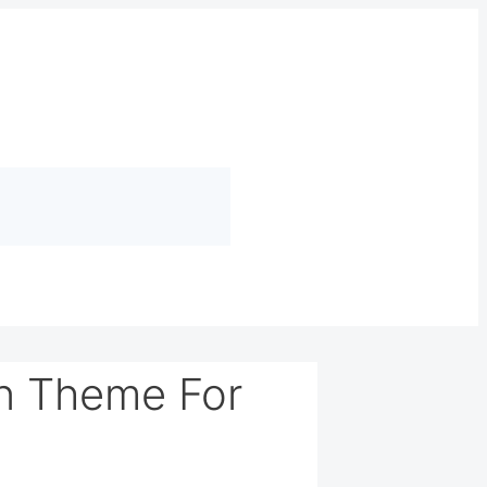
n Theme For