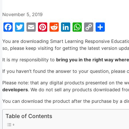
November 5, 2019
Facebook
Twitter
Email
Pinterest
Reddit
LinkedIn
WhatsApp
Copy
Shar
Link
You are downloading Smart Learning Responsive Educati
so, please keep visiting for getting the latest version upd
It is my responsibility to
bring you in the right way wher
If you haven’t found the answer to your question, please 
Please note: that any digital products presented on the w
developers
. We do not sell any products downloaded from
You can download the product after the purchase by a dire
Table of Contents