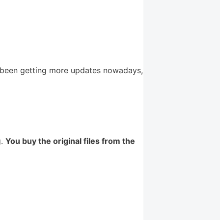
 been getting more updates nowadays,
g.
You buy the original files from the