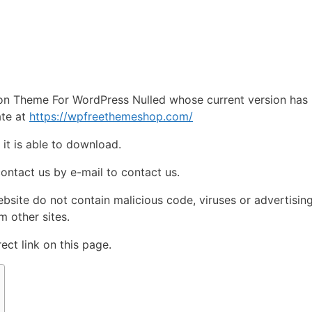
e
on Theme For WordPress Nulled whose current version has
ate at
https://wpfreethemeshop.com/
e
it is able to download.
contact us by e-mail to contact us.
ebsite do not contain malicious code, viruses or advertisin
 other sites.
ct link on this page.