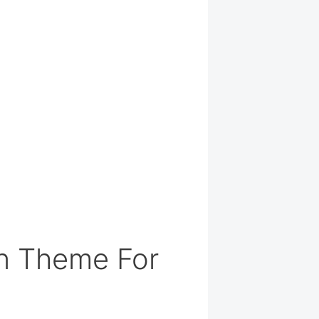
n Theme For