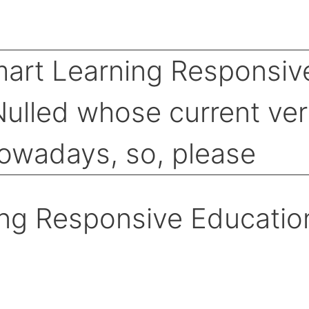
ng Responsive Educatio