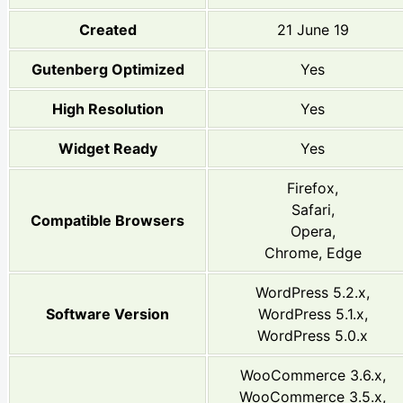
Created
21 June 19
Gutenberg Optimized
Yes
High Resolution
Yes
Widget Ready
Yes
Firefox,
Safari,
Compatible Browsers
Opera,
Chrome, Edge
WordPress 5.2.x,
Software Version
WordPress 5.1.x,
WordPress 5.0.x
WooCommerce 3.6.x,
WooCommerce 3.5.x,