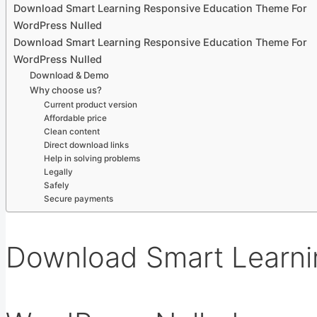
Download Smart Learning Responsive Education Theme For
WordPress Nulled
Download Smart Learning Responsive Education Theme For
WordPress Nulled
Download & Demo
Why choose us?
Current product version
Affordable price
Clean content
Direct download links
Help in solving problems
Legally
Safely
Secure payments
Download Smart Learni