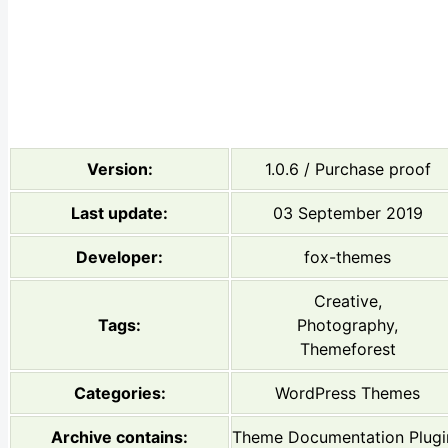
Version:
1.0.6 / Purchase proof
Last update:
03 September 2019
Developer:
fox-themes
Creative,
Tags:
Photography,
Themeforest
Categories:
WordPress Themes
Archive contains:
Theme Documentation Plugi