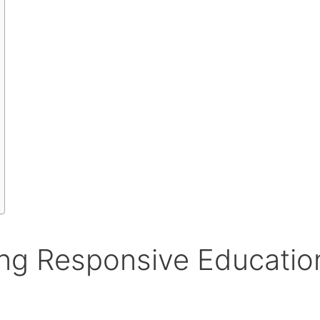
ng Responsive Educatio