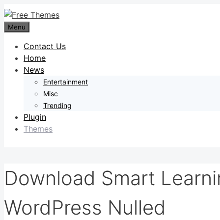
Skip
to
Menu
content
Contact Us
Home
News
Entertainment
Misc
Trending
Plugin
Themes
Download Smart Learni
WordPress Nulled