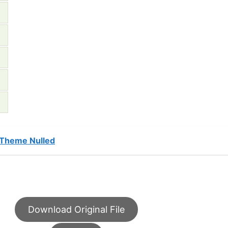
 Theme Nulled
Download Original File