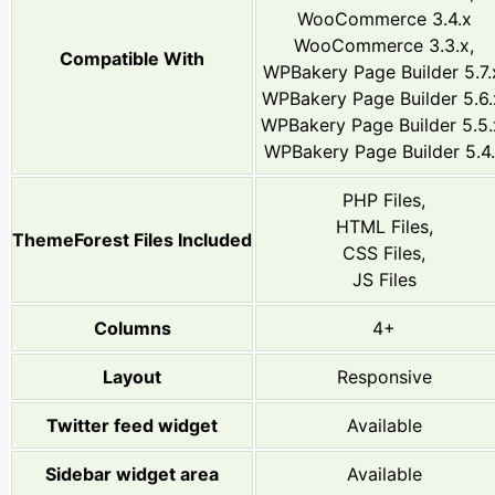
WooCommerce 3.4.x
WooCommerce 3.3.x,
Compatible With
WPBakery Page Builder 5.7.
WPBakery Page Builder 5.6.
WPBakery Page Builder 5.5.
WPBakery Page Builder 5.4
PHP Files,
HTML Files,
ThemeForest Files Included
CSS Files,
JS Files
Columns
4+
Layout
Responsive
Twitter feed widget
Available
Sidebar widget area
Available