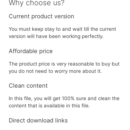
Why choose us?
Current product version
You must keep stay to and wait till the current
version will have been working perfectly.
Affordable price
The product price is very reasonable to buy but
you do not need to worry more about it.
Clean content
In this file, you will get 100% sure and clean the
content that is available in this file.
Direct download links