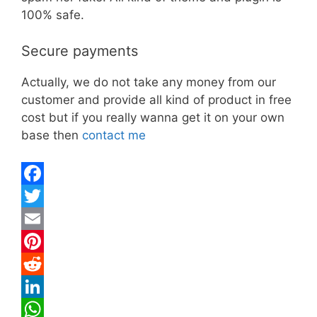
100% safe.
Secure payments
Actually, we do not take any money from our
customer and provide all kind of product in free
cost but if you really wanna get it on your own
base then
contact me
F
a
T
c
w
E
e
i
m
P
b
t
a
i
R
o
t
i
n
e
L