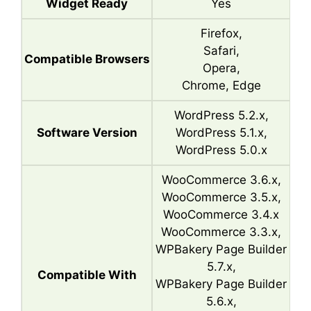
Widget Ready
Yes
Firefox,
Safari,
Compatible Browsers
Opera,
Chrome, Edge
WordPress 5.2.x,
Software Version
WordPress 5.1.x,
WordPress 5.0.x
WooCommerce 3.6.x,
WooCommerce 3.5.x,
WooCommerce 3.4.x
WooCommerce 3.3.x,
WPBakery Page Builder
5.7.x,
Compatible With
WPBakery Page Builder
5.6.x,