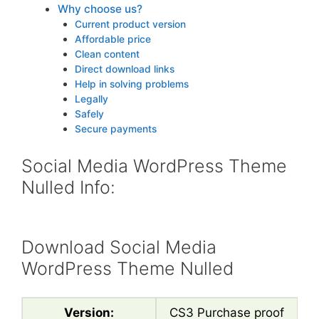
Why choose us?
Current product version
Affordable price
Clean content
Direct download links
Help in solving problems
Legally
Safely
Secure payments
Social Media WordPress Theme
Nulled Info:
Download Social Media
WordPress Theme Nulled
Version:
CS3 Purchase proof