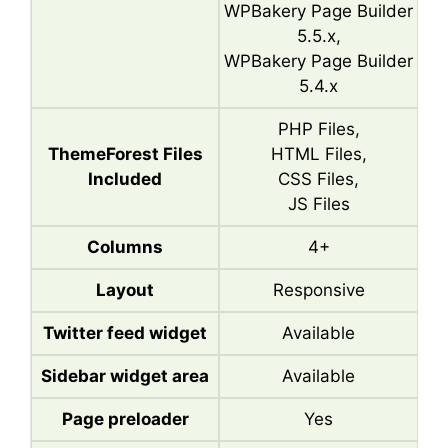
WPBakery Page Builder
5.5.x,
WPBakery Page Builder
5.4.x
PHP Files,
ThemeForest Files
HTML Files,
Included
CSS Files,
JS Files
Columns
4+
Layout
Responsive
Twitter feed widget
Available
Sidebar widget area
Available
Page preloader
Yes