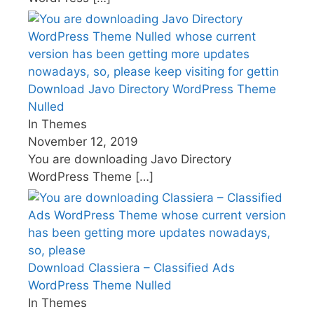
Download Javo Directory WordPress Theme
Nulled
In Themes
November 12, 2019
You are downloading Javo Directory
WordPress Theme
[…]
Download Classiera – Classified Ads
WordPress Theme Nulled
In Themes