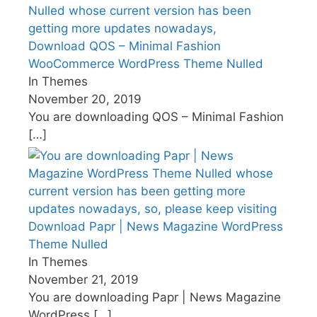
Download QOS – Minimal Fashion
WooCommerce WordPress Theme Nulled
In Themes
November 20, 2019
You are downloading QOS – Minimal Fashion
[…]
Download Papr | News Magazine WordPress
Theme Nulled
In Themes
November 21, 2019
You are downloading Papr | News Magazine
WordPress
[…]