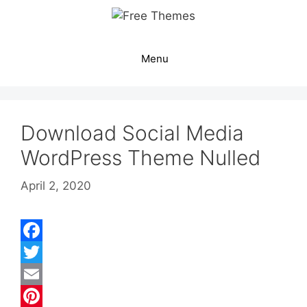
Skip
to
content
Menu
Download Social Media
WordPress Theme Nulled
April 2, 2020
F
a
T
c
w
E