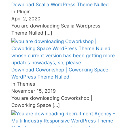
Download Scalia WordPress Theme Nulled
In Plugin
April 2, 2020
You are downloading Scalia Wordpress
Theme Nulled
[…]
Download Coworkshop | Coworking Space
WordPress Theme Nulled
In Themes
November 15, 2019
You are downloading Coworkshop |
Coworking Space
[…]