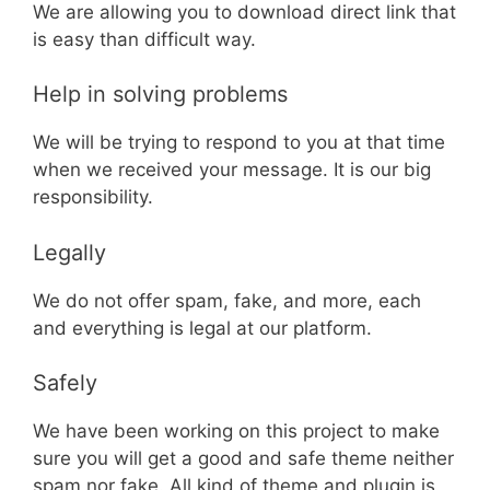
We are allowing you to download direct link that
is easy than difficult way.
Help in solving problems
We will be trying to respond to you at that time
when we received your message. It is our big
responsibility.
Legally
We do not offer spam, fake, and more, each
and everything is legal at our platform.
Safely
We have been working on this project to make
sure you will get a good and safe theme neither
spam nor fake. All kind of theme and plugin is