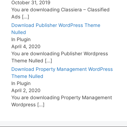
October 31, 2019
You are downloading Classiera – Classified
Ads
[…]
Download Publisher WordPress Theme
Nulled
In Plugin
April 4, 2020
You are downloading Publisher Wordpress
Theme Nulled
[…]
Download Property Management WordPress
Theme Nulled
In Plugin
April 2, 2020
You are downloading Property Management
Wordpress
[…]