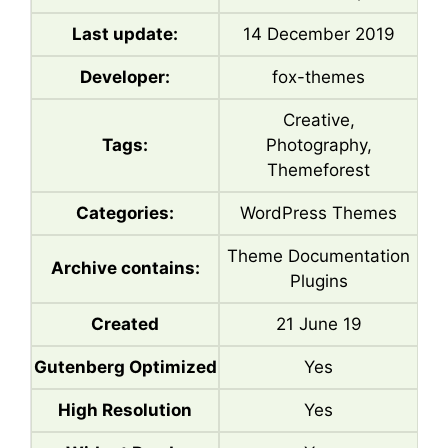
Last update:
14 December 2019
Developer:
fox-themes
Creative,
Tags:
Photography,
Themeforest
Categories:
WordPress Themes
Theme Documentation
Archive contains:
Plugins
Created
21 June 19
Gutenberg Optimized
Yes
High Resolution
Yes