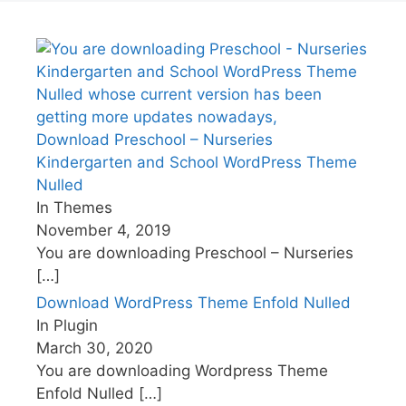
Download Preschool – Nurseries
Kindergarten and School WordPress Theme
Nulled
In Themes
November 4, 2019
You are downloading Preschool – Nurseries
[…]
Download WordPress Theme Enfold Nulled
In Plugin
March 30, 2020
You are downloading Wordpress Theme
Enfold Nulled
[…]