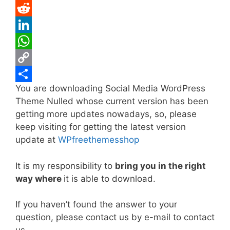
e
i
m
P
b
t
a
i
R
o
t
i
n
e
L
o
e
l
t
d
i
W
k
r
e
d
n
h
C
You are downloading Social Media WordPress
r
i
k
a
o
S
Theme Nulled whose current version has been
e
t
e
t
p
h
getting more updates nowadays, so, please
s
d
s
y
a
keep visiting for getting the latest version
t
I
A
L
r
update at
WPfreethemesshop
n
p
i
e
It is my responsibility to
bring you in the right
p
n
way where
it is able to download.
k
If you haven’t found the answer to your
question, please contact us by e-mail to contact