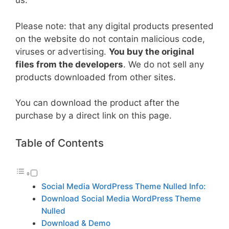
us.
Please note: that any digital products presented
on the website do not contain malicious code,
viruses or advertising.
You buy the original
files from the developers
. We do not sell any
products downloaded from other sites.
You can download the product after the
purchase by a direct link on this page.
Table of Contents
Social Media WordPress Theme Nulled Info:
Download Social Media WordPress Theme
Nulled
Download & Demo