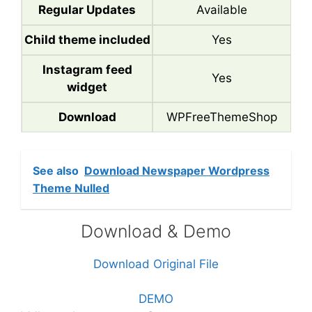
Regular Updates
Available
Child theme included
Yes
Instagram feed
Yes
widget
Download
WPFreeThemeShop
See also
Download Newspaper Wordpress
Theme Nulled
Download & Demo
Download Original File
DEMO