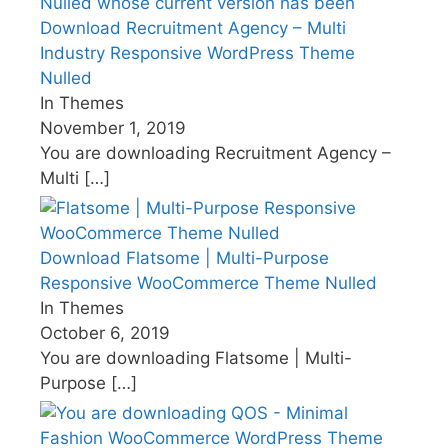
Download Recruitment Agency – Multi
Industry Responsive WordPress Theme
Nulled
In Themes
November 1, 2019
You are downloading Recruitment Agency –
Multi
[…]
Download Flatsome | Multi-Purpose
Responsive WooCommerce Theme Nulled
In Themes
October 6, 2019
You are downloading Flatsome | Multi-
Purpose
[…]