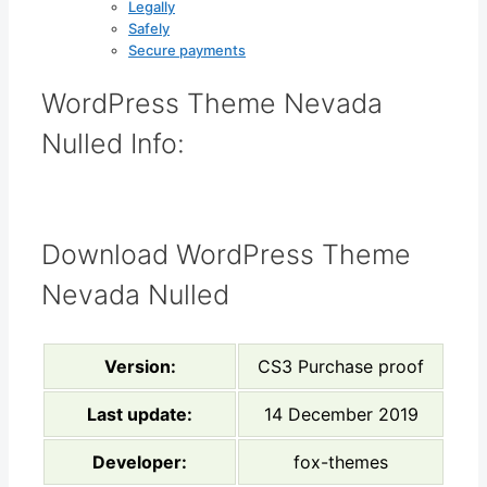
Legally
Safely
Secure payments
WordPress Theme Nevada
Nulled Info:
Download WordPress Theme
Nevada Nulled
Version:
CS3 Purchase proof
Last update:
14 December 2019
Developer:
fox-themes