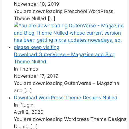
November 10, 2019
You are downloading Preschool WordPress
Theme Nulled
[…]
Download GutenVerse – Magazine and Blog
Theme Nulled
In Themes
November 17, 2019
You are downloading GutenVerse – Magazine
and
[…]
Download WordPress Theme Designs Nulled
In Plugin
April 2, 2020
You are downloading Wordpress Theme Designs
Nulled
[…]