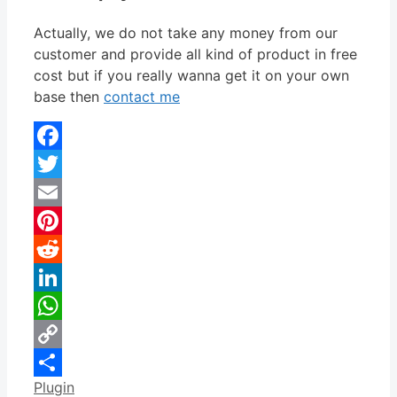
Actually, we do not take any money from our
customer and provide all kind of product in free
cost but if you really wanna get it on your own
base then
contact me
Facebook
Twitter
Email
Pinterest
Reddit
LinkedIn
WhatsApp
Copy
Categories
Plugin
Link
Share