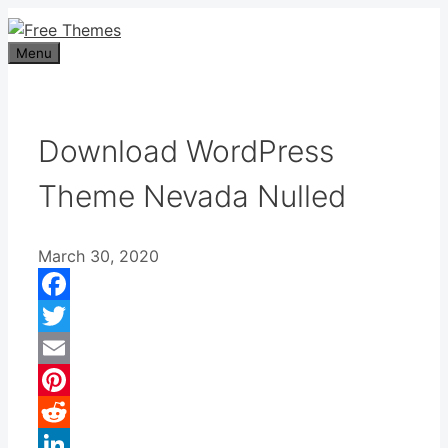
Skip
to
Menu
content
Download WordPress
Theme Nevada Nulled
March 30, 2020
Facebook
Twitter
Email
Pinterest
Reddit