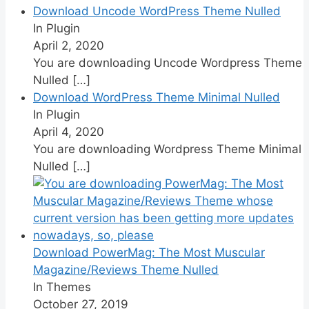
Download Uncode WordPress Theme Nulled
In Plugin
April 2, 2020
You are downloading Uncode Wordpress Theme
Nulled
[…]
Download WordPress Theme Minimal Nulled
In Plugin
April 4, 2020
You are downloading Wordpress Theme Minimal
Nulled
[…]
Download PowerMag: The Most Muscular
Magazine/Reviews Theme Nulled
In Themes
October 27, 2019