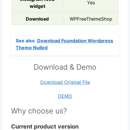
Yes
widget
Download
WPFreeThemeShop
See also
Download Foundation Wordpress
Theme Nulled
Download & Demo
Download Original File
DEMO
Why choose us?
Current product version