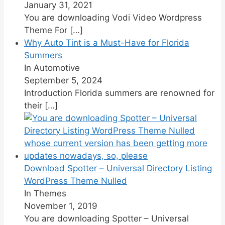
January 31, 2021
You are downloading Vodi Video Wordpress
Theme For
[…]
Why Auto Tint is a Must-Have for Florida
Summers
In Automotive
September 5, 2024
Introduction Florida summers are renowned for
their
[…]
Download Spotter – Universal Directory Listing
WordPress Theme Nulled
In Themes
November 1, 2019
You are downloading Spotter – Universal