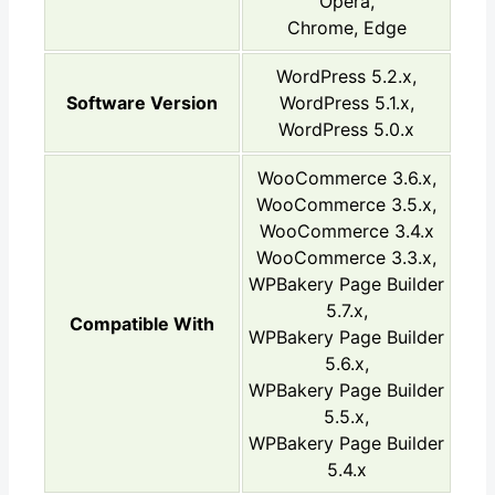
Opera,
Chrome, Edge
WordPress 5.2.x,
Software Version
WordPress 5.1.x,
WordPress 5.0.x
WooCommerce 3.6.x,
WooCommerce 3.5.x,
WooCommerce 3.4.x
WooCommerce 3.3.x,
WPBakery Page Builder
5.7.x,
Compatible With
WPBakery Page Builder
5.6.x,
WPBakery Page Builder
5.5.x,
WPBakery Page Builder
5.4.x