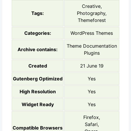
Creative,
Tags:
Photography,
Themeforest
Categories:
WordPress Themes
Theme Documentation
Archive contains:
Plugins
Created
21 June 19
Gutenberg Optimized
Yes
High Resolution
Yes
Widget Ready
Yes
Firefox,
Safari,
Compatible Browsers