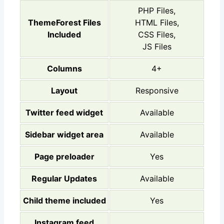
PHP Files,
ThemeForest Files
HTML Files,
Included
CSS Files,
JS Files
Columns
4+
Layout
Responsive
Twitter feed widget
Available
Sidebar widget area
Available
Page preloader
Yes
Regular Updates
Available
Child theme included
Yes
Instagram feed