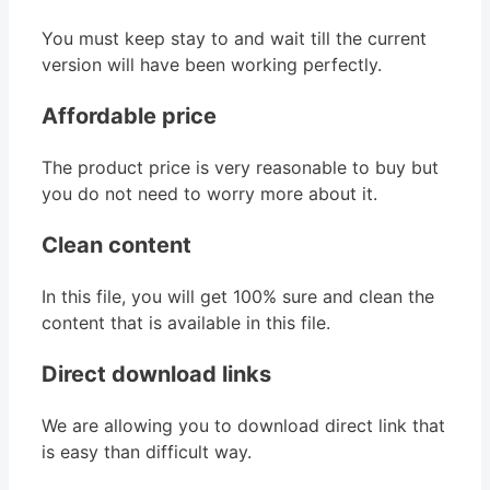
You must keep stay to and wait till the current
version will have been working perfectly.
Affordable price
The product price is very reasonable to buy but
you do not need to worry more about it.
Clean content
In this file, you will get 100% sure and clean the
content that is available in this file.
Direct download links
We are allowing you to download direct link that
is easy than difficult way.