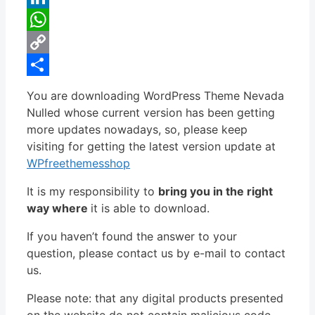
LinkedIn
WhatsApp
Copy
Link
Share
You are downloading WordPress Theme Nevada
Nulled whose current version has been getting
more updates nowadays, so, please keep
visiting for getting the latest version update at
WPfreethemesshop
It is my responsibility to
bring you in the right
way where
it is able to download.
If you haven’t found the answer to your
question, please contact us by e-mail to contact
us.
Please note: that any digital products presented
on the website do not contain malicious code,