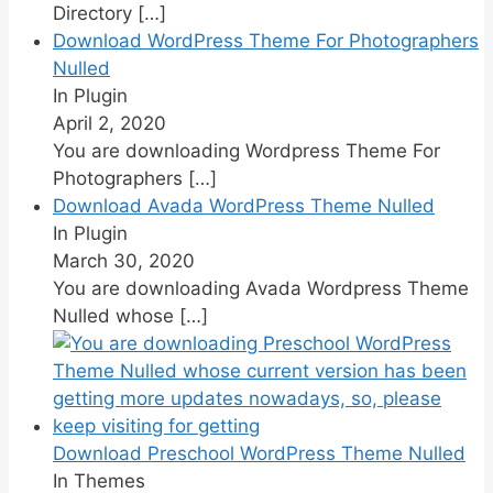
Directory
[…]
Download WordPress Theme For Photographers
Nulled
In Plugin
April 2, 2020
You are downloading Wordpress Theme For
Photographers
[…]
Download Avada WordPress Theme Nulled
In Plugin
March 30, 2020
You are downloading Avada Wordpress Theme
Nulled whose
[…]
Download Preschool WordPress Theme Nulled
In Themes