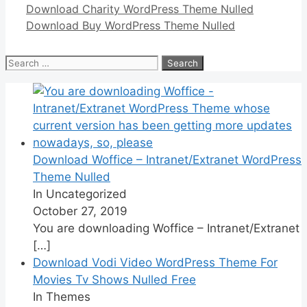
Download Charity WordPress Theme Nulled
Download Buy WordPress Theme Nulled
Search
for:
Download Woffice – Intranet/Extranet WordPress
Theme Nulled
In Uncategorized
October 27, 2019
You are downloading Woffice – Intranet/Extranet
[…]
Download Vodi Video WordPress Theme For
Movies Tv Shows Nulled Free
In Themes