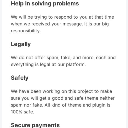
Help in solving problems
We will be trying to respond to you at that time
when we received your message. It is our big
responsibility.
Legally
We do not offer spam, fake, and more, each and
everything is legal at our platform.
Safely
We have been working on this project to make
sure you will get a good and safe theme neither
spam nor fake. All kind of theme and plugin is
100% safe.
Secure payments