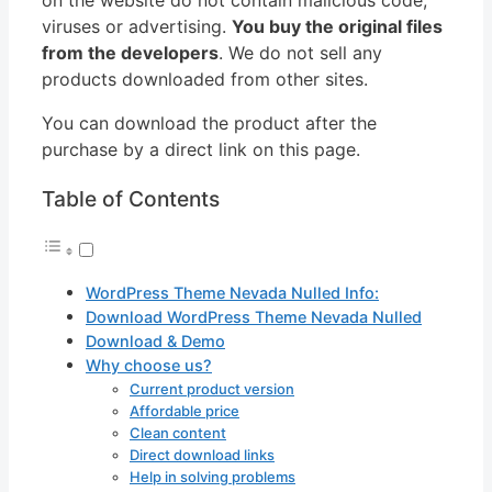
viruses or advertising.
You buy the original files
from the developers
. We do not sell any
products downloaded from other sites.
You can download the product after the
purchase by a direct link on this page.
Table of Contents
WordPress Theme Nevada Nulled Info:
Download WordPress Theme Nevada Nulled
Download & Demo
Why choose us?
Current product version
Affordable price
Clean content
Direct download links
Help in solving problems