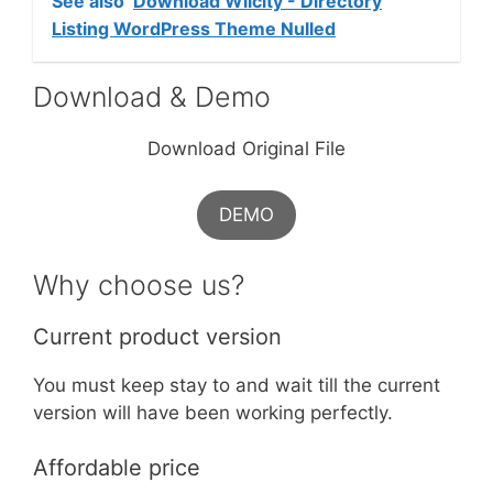
See also
Download Wilcity - Directory
Listing WordPress Theme Nulled
Download & Demo
Download Original File
DEMO
Why choose us?
Current product version
You must keep stay to and wait till the current
version will have been working perfectly.
Affordable price