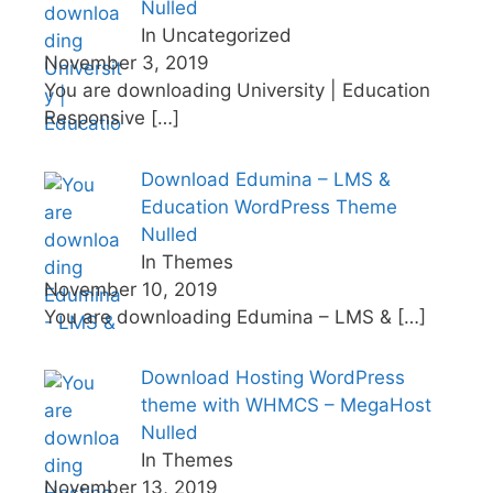
Nulled
In Uncategorized
November 3, 2019
You are downloading University | Education
Responsive
[…]
Download Edumina – LMS &
Education WordPress Theme
Nulled
In Themes
November 10, 2019
You are downloading Edumina – LMS &
[…]
Download Hosting WordPress
theme with WHMCS – MegaHost
Nulled
In Themes
November 13, 2019