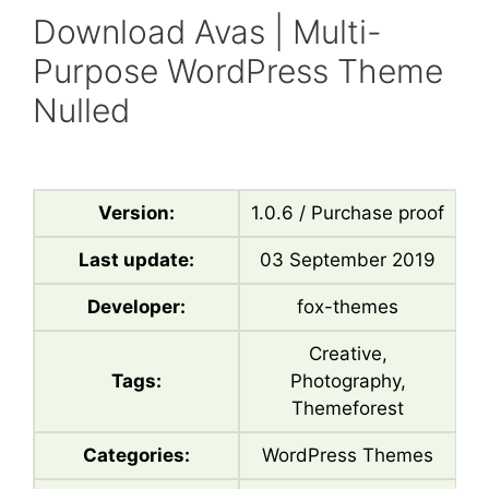
Download Avas | Multi-
Purpose WordPress Theme
Nulled
Version:
1.0.6 / Purchase proof
Last update:
03 September 2019
Developer:
fox-themes
Creative,
Tags:
Photography,
Themeforest
Categories:
WordPress Themes