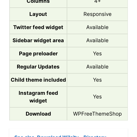
Columns
4+
Layout
Responsive
Twitter feed widget
Available
Sidebar widget area
Available
Page preloader
Yes
Regular Updates
Available
Child theme included
Yes
Instagram feed
Yes
widget
Download
WPFreeThemeShop