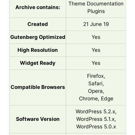
Theme Documentation
Archive contains:
Plugins
Created
21 June 19
Gutenberg Optimized
Yes
High Resolution
Yes
Widget Ready
Yes
Firefox,
Safari,
Compatible Browsers
Opera,
Chrome, Edge
WordPress 5.2.x,
Software Version
WordPress 5.1.x,
WordPress 5.0.x