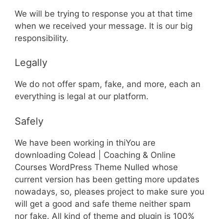
We will be trying to response you at that time
when we received your message. It is our big
responsibility.
Legally
We do not offer spam, fake, and more, each an
everything is legal at our platform.
Safely
We have been working in thiYou are
downloading Colead | Coaching & Online
Courses WordPress Theme Nulled whose
current version has been getting more updates
nowadays, so, pleases project to make sure you
will get a good and safe theme neither spam
nor fake. All kind of theme and plugin is 100%