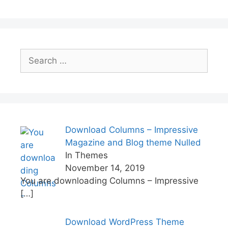
k
Search
for:
Download Columns – Impressive
Magazine and Blog theme Nulled
In Themes
November 14, 2019
You are downloading Columns – Impressive
[…]
Download WordPress Theme