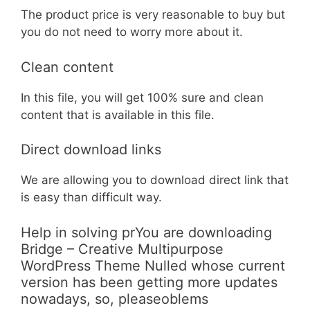
The product price is very reasonable to buy but
you do not need to worry more about it.
Clean content
In this file, you will get 100% sure and clean
content that is available in this file.
Direct download links
We are allowing you to download direct link that
is easy than difficult way.
Help in solving prYou are downloading
Bridge – Creative Multipurpose
WordPress Theme Nulled whose current
version has been getting more updates
nowadays, so, pleaseoblems