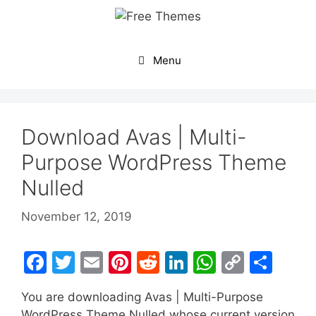
Skip
to
content
Menu
Download Avas | Multi-
Purpose WordPress Theme
Nulled
November 12, 2019
F
T
E
Pi
R
Li
W
C
S
a
w
m
nt
e
n
h
o
h
You are downloading Avas | Multi-Purpose
c
itt
ai
er
d
k
at
p
ar
WordPress Theme Nulled whose current version