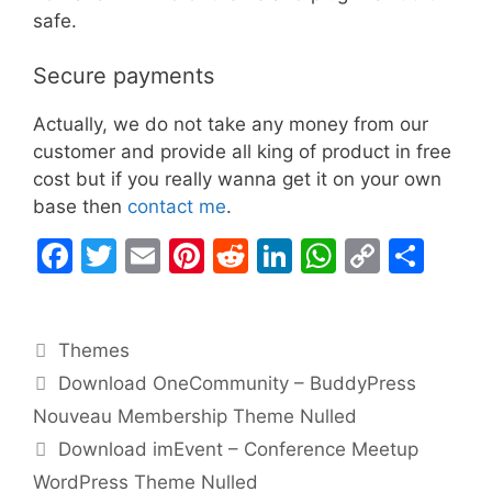
safe.
Secure payments
Actually, we do not take any money from our
customer and provide all king of product in free
cost but if you really wanna get it on your own
base then
contact me
.
F
T
E
Pi
R
Li
W
C
S
a
w
m
nt
e
n
h
o
h
c
itt
ai
er
d
k
at
p
ar
Categories
Themes
e
er
l
e
di
e
s
y
e
Download OneCommunity – BuddyPress
b
st
t
dI
A
Li
Nouveau Membership Theme Nulled
o
n
p
n
Download imEvent – Conference Meetup
o
p
k
WordPress Theme Nulled