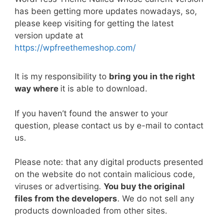
e
er
l
e
di
e
s
y
e
has been getting more updates nowadays, so,
b
st
t
dI
A
Li
please keep visiting for getting the latest
version update at
o
n
p
n
https://wpfreethemeshop.com/
o
p
k
k
It is my responsibility to
bring you in the right
way where
it is able to download.
If you haven’t found the answer to your
question, please contact us by e-mail to contact
us.
Please note: that any digital products presented
on the website do not contain malicious code,
viruses or advertising.
You buy the original
files from the developers
. We do not sell any
products downloaded from other sites.