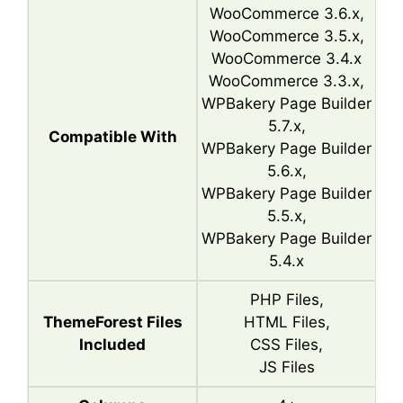
WooCommerce 3.6.x,
WooCommerce 3.5.x,
WooCommerce 3.4.x
WooCommerce 3.3.x,
WPBakery Page Builder
5.7.x,
Compatible With
WPBakery Page Builder
5.6.x,
WPBakery Page Builder
5.5.x,
WPBakery Page Builder
5.4.x
PHP Files,
ThemeForest Files
HTML Files,
Included
CSS Files,
JS Files