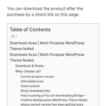
You can download the product after the
purchase by a direct link on this page.
Table of Contents
Download Avas | Multi-Purpose WordPress
Theme Nulled
Download Avas | Multi-Purpose WordPress
Theme Nulled
Download & Demo
Why choose us?
Current product version
Affordable price
Clean content
Direct download links
Help in solving prYou are downloading Bridge –
Creative Multipurpose WordPress Theme Nulled
whose current version has been getting more