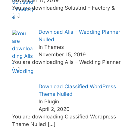
November 17, 2019
You are downloading Solustrid – Factory &
[…]
Download Alis – Wedding Planner
Nulled
In Themes
November 15, 2019
You are downloading Alis – Wedding Planner
[…]
Download Classified WordPress
Theme Nulled
In Plugin
April 2, 2020
You are downloading Classified Wordpress
Theme Nulled
[…]