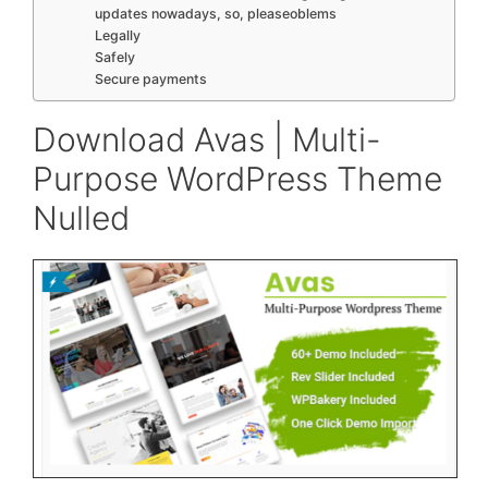
updates nowadays, so, pleaseoblems
Legally
Safely
Secure payments
Download Avas | Multi-
Purpose WordPress Theme
Nulled