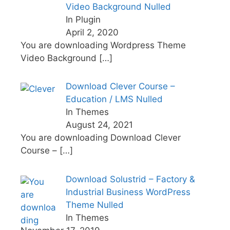
Video Background Nulled
In Plugin
April 2, 2020
You are downloading Wordpress Theme
Video Background
[…]
Download Clever Course –
Education / LMS Nulled
In Themes
August 24, 2021
You are downloading Download Clever
Course –
[…]
Download Solustrid – Factory &
Industrial Business WordPress
Theme Nulled
In Themes