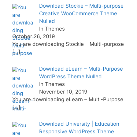
Download Stockie – Multi-purpose
Creative WooCommerce Theme
Nulled
In Themes
October 26, 2019
You are downloading Stockie – Multi-purpose
[…]
Download eLearn – Multi-Purpose
WordPress Theme Nulled
In Themes
November 10, 2019
You are downloading eLearn – Multi-Purpose
[…]
Download University | Education
Responsive WordPress Theme