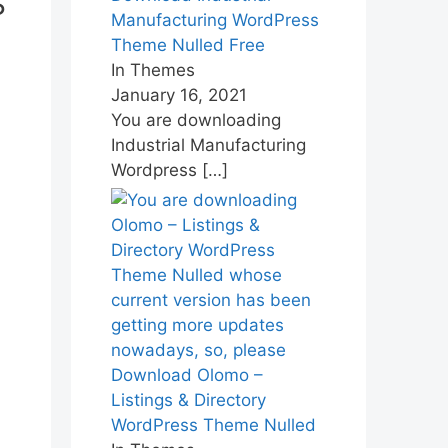
s
Manufacturing WordPress
Theme Nulled Free
In Themes
January 16, 2021
You are downloading
Industrial Manufacturing
Wordpress
[…]
Download Olomo –
Listings & Directory
WordPress Theme Nulled