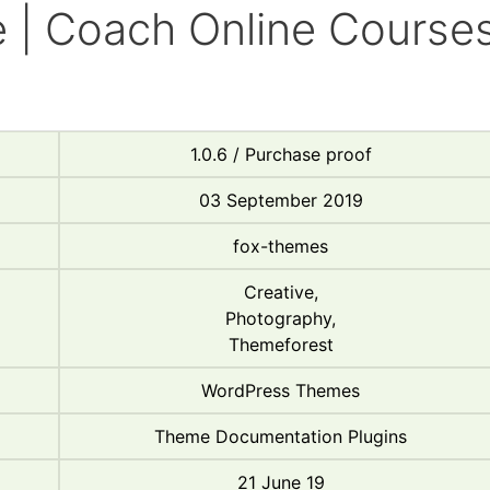
 | Coach Online Course
d
1.0.6 / Purchase proof
03 September 2019
fox-themes
Creative,
Photography,
Themeforest
WordPress Themes
Theme Documentation Plugins
21 June 19