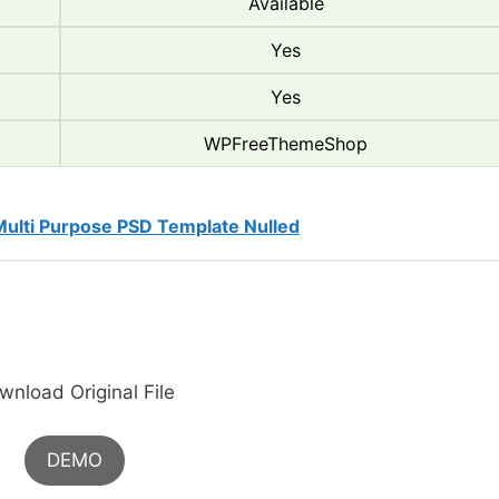
Available
Yes
Yes
WPFreeThemeShop
Multi Purpose PSD Template Nulled
wnload Original File
DEMO