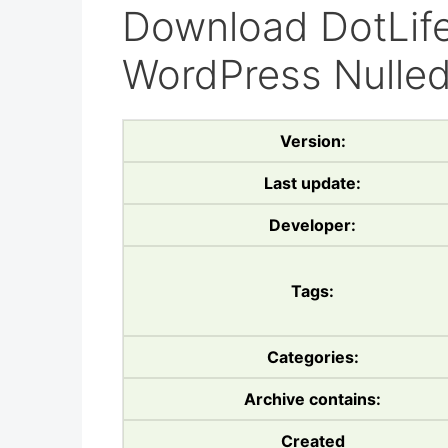
Download DotLife
WordPress Nulle
Version:
Last update:
Developer:
Tags:
Categories:
Archive contains:
Created