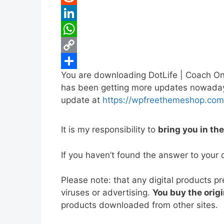
b
t
a
i
R
o
t
i
n
e
L
o
e
l
t
d
i
W
k
r
e
d
n
h
C
You are downloading DotLife | Coach On
r
i
k
a
o
S
has been getting more updates nowadays, 
e
t
e
t
p
h
update at
https://wpfreethemeshop.com
s
d
s
y
a
t
I
A
L
r
It is my responsibility to
bring you in th
n
p
i
e
If you haven’t found the answer to your 
p
n
k
Please note: that any digital products p
viruses or advertising.
You buy the origi
products downloaded from other sites.