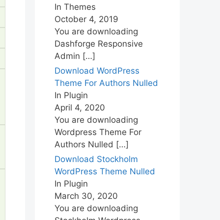
In Themes
October 4, 2019
You are downloading
Dashforge Responsive
Admin
[…]
Download WordPress
Theme For Authors Nulled
In Plugin
April 4, 2020
You are downloading
Wordpress Theme For
Authors Nulled
[…]
Download Stockholm
WordPress Theme Nulled
In Plugin
March 30, 2020
You are downloading