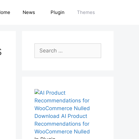
Home
News
Plugin
Themes
s
Search
for:
Download AI Product
Recommendations for
WooCommerce Nulled