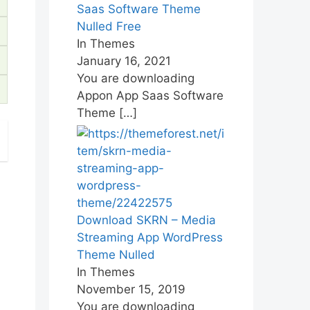
Saas Software Theme
Nulled Free
In Themes
January 16, 2021
You are downloading
Appon App Saas Software
Theme
[…]
Download SKRN – Media
Streaming App WordPress
Theme Nulled
In Themes
November 15, 2019
You are downloading