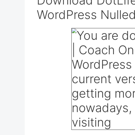
Download DotLife
WordPress Nulle