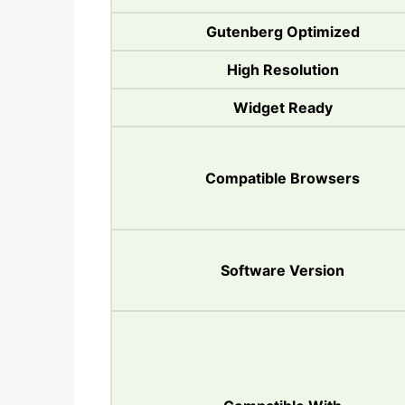
Gutenberg Optimized
High Resolution
Widget Ready
Compatible Browsers
Software Version