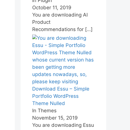
In Plugin
October 11, 2019
You are downloading AI
Product
Recommendations for
[…]
Download Essu – Simple
Portfolio WordPress
Theme Nulled
In Themes
November 15, 2019
You are downloading Essu