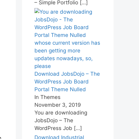
– Simple Portfolio
[…]
Download JobsDojo – The
WordPress Job Board
Portal Theme Nulled
In Themes
November 3, 2019
You are downloading
JobsDojo – The
WordPress Job
[…]
Download Industrial