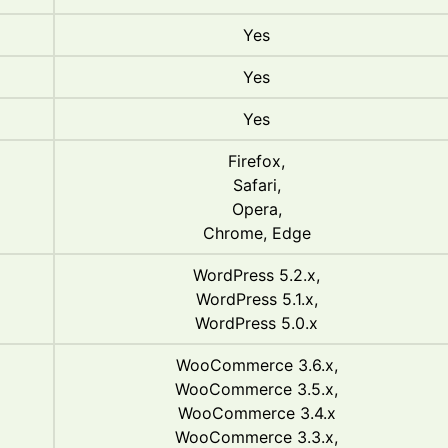
Yes
Yes
Yes
Firefox,
Safari,
Opera,
Chrome, Edge
WordPress 5.2.x,
WordPress 5.1.x,
WordPress 5.0.x
WooCommerce 3.6.x,
WooCommerce 3.5.x,
WooCommerce 3.4.x
WooCommerce 3.3.x,