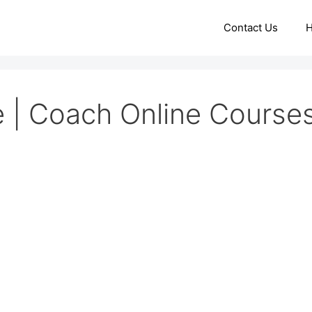
Contact Us
 | Coach Online Course
d