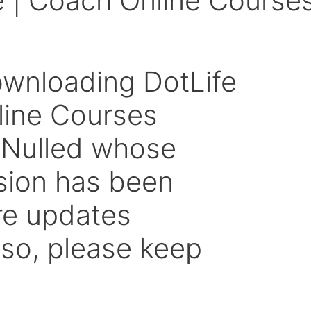
 | Coach Online Course
d