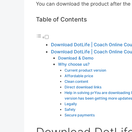
You can download the product after the p
Table of Contents
Download DotLife | Coach Online Co
Download DotLife | Coach Online Co
Download & Demo
Why choose us?
Current product version
Affordable price
Clean content
Direct download links
Help in solving prYou are downloading
version has been getting more update
Legally
Safely
Secure payments