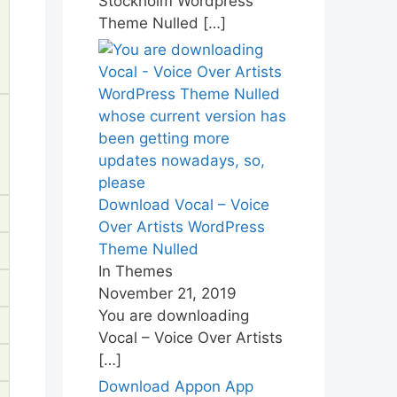
Stockholm Wordpress
Theme Nulled
[…]
Download Vocal – Voice
Over Artists WordPress
Theme Nulled
In Themes
November 21, 2019
You are downloading
Vocal – Voice Over Artists
[…]
Download Appon App