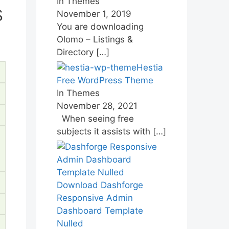
In Themes
s
November 1, 2019
You are downloading
Olomo – Listings &
Directory
[…]
Hestia
Free WordPress Theme
In Themes
November 28, 2021
When seeing free
subjects it assists with
[…]
Download Dashforge
Responsive Admin
Dashboard Template
Nulled