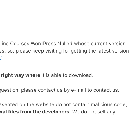
line Courses WordPress Nulled whose current version
so, please keep visiting for getting the latest version
/
e right way where
it is able to download.
question, please contact us by e-mail to contact us.
resented on the website do not contain malicious code,
nal files from the developers
. We do not sell any