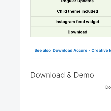
Regular Updates
Child theme included
Instagram feed widget
Download
See also
Download Accure - Creative 
Download & Demo
Do