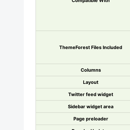
Compatible With
ThemeForest Files Included
Columns
Layout
Twitter feed widget
Sidebar widget area
Page preloader