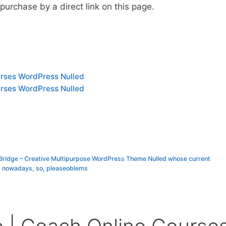
urchase by a direct link on this page.
urses WordPress Nulled
urses WordPress Nulled
 Bridge – Creative Multipurpose WordPress Theme Nulled whose current
s nowadays, so, pleaseoblems