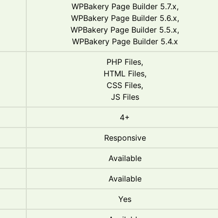
WPBakery Page Builder 5.7.x,
WPBakery Page Builder 5.6.x,
WPBakery Page Builder 5.5.x,
WPBakery Page Builder 5.4.x
PHP Files,
HTML Files,
CSS Files,
JS Files
4+
Responsive
Available
Available
Yes