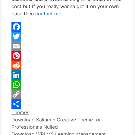
cost but if you really wanna get it on your own
base then
contact me
.
Facebook
Twitter
Email
Pinterest
Reddit
LinkedIn
WhatsApp
Copy
Categories
Themes
Link
Share
Download Kalium – Creative Theme for
Professionals Nulled
Download WPLMS Learning Management