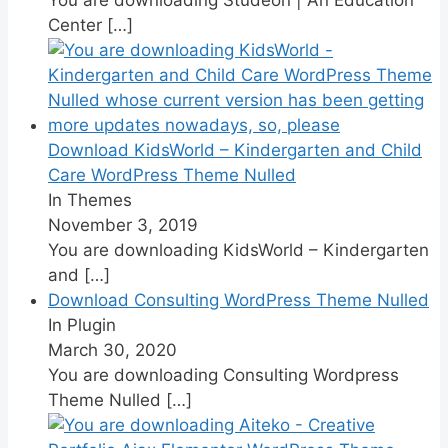
Center
[…]
Download KidsWorld – Kindergarten and Child
Care WordPress Theme Nulled
In Themes
November 3, 2019
You are downloading KidsWorld – Kindergarten
and
[…]
Download Consulting WordPress Theme Nulled
In Plugin
March 30, 2020
You are downloading Consulting Wordpress
Theme Nulled
[…]