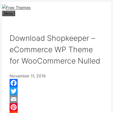
Skip
to
Menu
content
Download Shopkeeper –
eCommerce WP Theme
for WooCommerce Nulled
November 11, 2019
Facebook
Twitter
Email