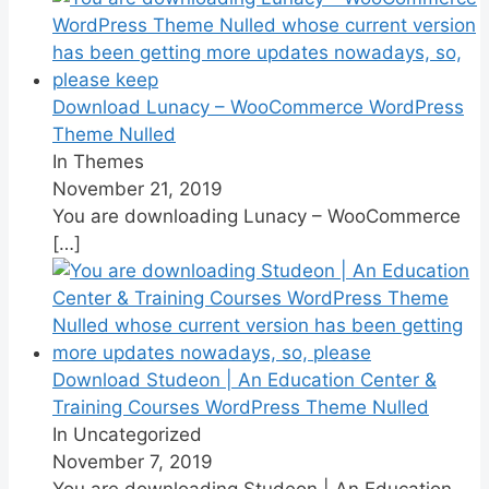
Download Lunacy – WooCommerce WordPress
Theme Nulled
In Themes
November 21, 2019
You are downloading Lunacy – WooCommerce
[…]
Download Studeon | An Education Center &
Training Courses WordPress Theme Nulled
In Uncategorized
November 7, 2019
You are downloading Studeon | An Education