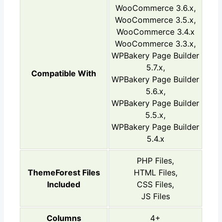
WooCommerce 3.6.x,
WooCommerce 3.5.x,
WooCommerce 3.4.x
WooCommerce 3.3.x,
WPBakery Page Builder
5.7.x,
Compatible With
WPBakery Page Builder
5.6.x,
WPBakery Page Builder
5.5.x,
WPBakery Page Builder
5.4.x
PHP Files,
ThemeForest Files
HTML Files,
Included
CSS Files,
JS Files
Columns
4+