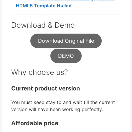
HTML5 Template Nulled
Download & Demo
Download Original File
DEMO
Why choose us?
Current product version
You must keep stay to and wait till the current
version will have been working perfectly.
Affordable price