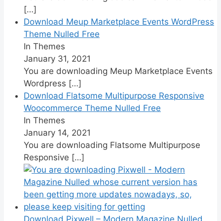
[…]
Download Meup Marketplace Events WordPress
Theme Nulled Free
In Themes
January 31, 2021
You are downloading Meup Marketplace Events
Wordpress
[…]
Download Flatsome Multipurpose Responsive
Woocommerce Theme Nulled Free
In Themes
January 14, 2021
You are downloading Flatsome Multipurpose
Responsive
[…]
Download Pixwell – Modern Magazine Nulled