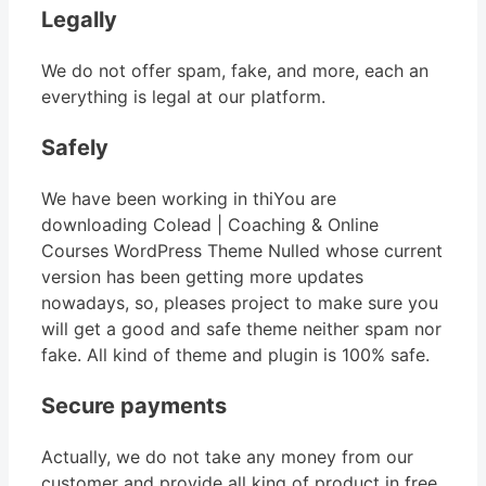
Legally
We do not offer spam, fake, and more, each an
everything is legal at our platform.
Safely
We have been working in thiYou are
downloading Colead | Coaching & Online
Courses WordPress Theme Nulled whose current
version has been getting more updates
nowadays, so, pleases project to make sure you
will get a good and safe theme neither spam nor
fake. All kind of theme and plugin is 100% safe.
Secure payments
Actually, we do not take any money from our
customer and provide all king of product in free