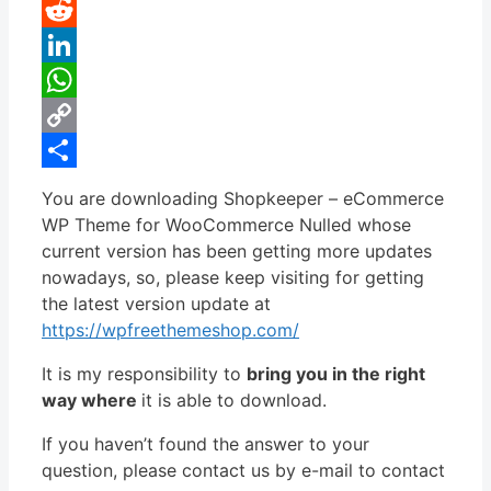
Pinterest
Reddit
LinkedIn
WhatsApp
Copy
Link
Share
You are downloading Shopkeeper – eCommerce
WP Theme for WooCommerce Nulled whose
current version has been getting more updates
nowadays, so, please keep visiting for getting
the latest version update at
https://wpfreethemeshop.com/
It is my responsibility to
bring you in the right
way where
it is able to download.
If you haven’t found the answer to your
question, please contact us by e-mail to contact