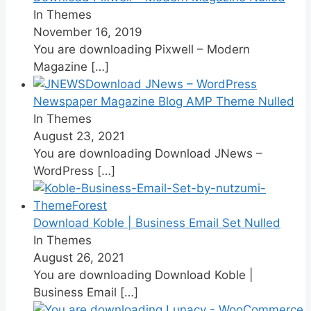
In Themes
November 16, 2019
You are downloading Pixwell – Modern
Magazine
[…]
Download JNews – WordPress
Newspaper Magazine Blog AMP Theme Nulled
In Themes
August 23, 2021
You are downloading Download JNews –
WordPress
[…]
Download Koble | Business Email Set Nulled
In Themes
August 26, 2021
You are downloading Download Koble |
Business Email
[…]