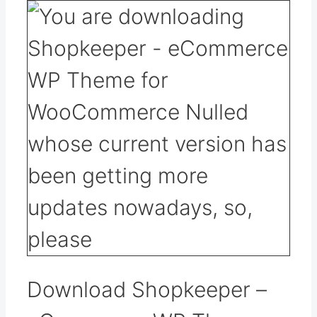
Download Shopkeeper –