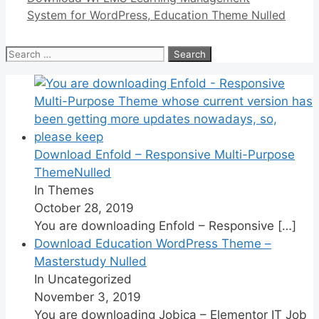
System for WordPress, Education Theme Nulled
Search
for:
Download Enfold – Responsive Multi-Purpose
ThemeNulled
In Themes
October 28, 2019
You are downloading Enfold – Responsive
[…]
Download Education WordPress Theme –
Masterstudy Nulled
In Uncategorized
November 3, 2019
You are downloading Jobica – Elementor IT Job