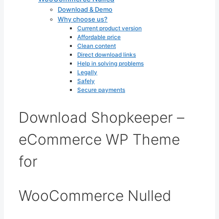
Download & Demo
Why choose us?
Current product version
Affordable price
Clean content
Direct download links
Help in solving problems
Legally
Safely
Secure payments
Download Shopkeeper –
eCommerce WP Theme
for
WooCommerce Nulled