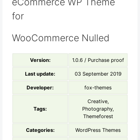
eCommerce WP Theme
for
WooCommerce Nulled
Version:
1.0.6 / Purchase proof
Last update:
03 September 2019
Developer:
fox-themes
Creative,
Tags:
Photography,
Themeforest
Categories:
WordPress Themes