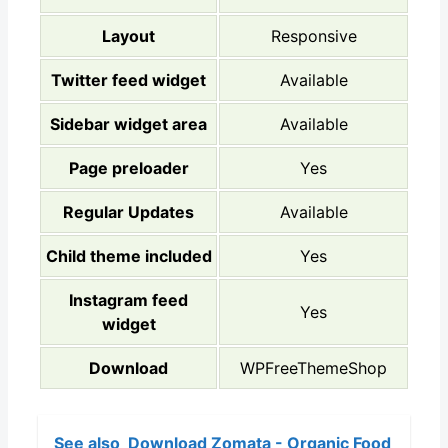
Layout
Responsive
Twitter feed widget
Available
Sidebar widget area
Available
Page preloader
Yes
Regular Updates
Available
Child theme included
Yes
Instagram feed
Yes
widget
Download
WPFreeThemeShop
See also
Download Zomata - Organic Food