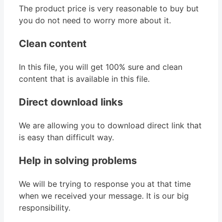
The product price is very reasonable to buy but
you do not need to worry more about it.
Clean content
In this file, you will get 100% sure and clean
content that is available in this file.
Direct download links
We are allowing you to download direct link that
is easy than difficult way.
Help in solving problems
We will be trying to response you at that time
when we received your message. It is our big
responsibility.