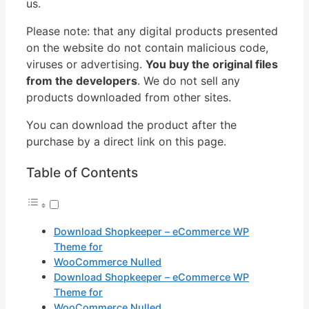
us.
Please note: that any digital products presented
on the website do not contain malicious code,
viruses or advertising.
You buy the original files
from the developers
. We do not sell any
products downloaded from other sites.
You can download the product after the
purchase by a direct link on this page.
Table of Contents
Download Shopkeeper – eCommerce WP
Theme for
WooCommerce Nulled
Download Shopkeeper – eCommerce WP
Theme for
WooCommerce Nulled