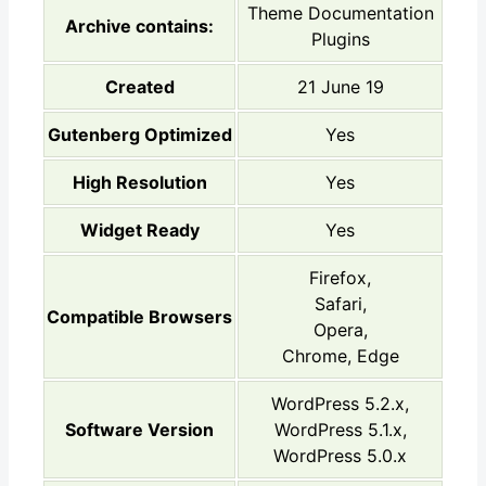
Theme Documentation
Archive contains:
Plugins
Created
21 June 19
Gutenberg Optimized
Yes
High Resolution
Yes
Widget Ready
Yes
Firefox,
Safari,
Compatible Browsers
Opera,
Chrome, Edge
WordPress 5.2.x,
Software Version
WordPress 5.1.x,
WordPress 5.0.x