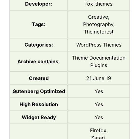
Developer:
fox-themes
Creative,
Tags:
Photography,
Themeforest
Categories:
WordPress Themes
Theme Documentation
Archive contains:
Plugins
Created
21 June 19
Gutenberg Optimized
Yes
High Resolution
Yes
Widget Ready
Yes
Firefox,
Safari,