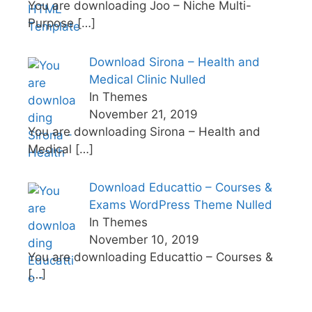
You are downloading Joo – Niche Multi-
Purpose
[…]
Download Sirona – Health and
Medical Clinic Nulled
In Themes
November 21, 2019
You are downloading Sirona – Health and
Medical
[…]
Download Educattio – Courses &
Exams WordPress Theme Nulled
In Themes
November 10, 2019
You are downloading Educattio – Courses &
[…]