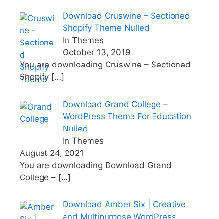
Download Cruswine – Sectioned
Shopify Theme Nulled
In Themes
October 13, 2019
You are downloading Cruswine – Sectioned
Shopify
[…]
Download Grand College –
WordPress Theme For Education
Nulled
In Themes
August 24, 2021
You are downloading Download Grand
College –
[…]
Download Amber Six | Creative
and Multipurpose WordPress