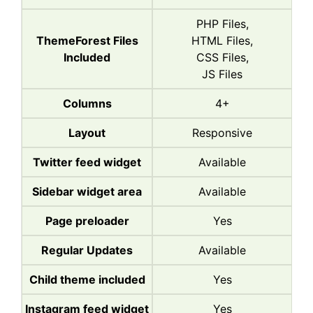
PHP Files,
ThemeForest Files
HTML Files,
Included
CSS Files,
JS Files
Columns
4+
Layout
Responsive
Twitter feed widget
Available
Sidebar widget area
Available
Page preloader
Yes
Regular Updates
Available
Child theme included
Yes
Instagram feed widget
Yes