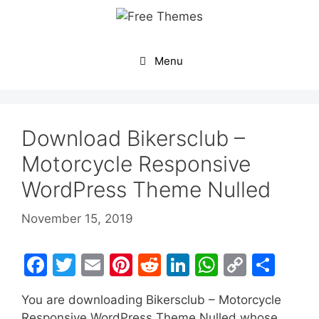
Skip
to
content
Menu
Download Bikersclub –
Motorcycle Responsive
WordPress Theme Nulled
November 15, 2019
F
T
E
Pi
R
Li
W
C
S
a
w
m
nt
e
n
h
o
h
You are downloading Bikersclub – Motorcycle
c
itt
ai
er
d
k
at
p
ar
Responsive WordPress Theme Nulled whose