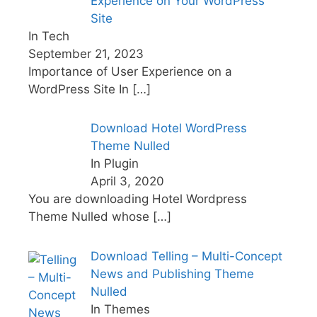
Experience on Your WordPress
Site
In Tech
September 21, 2023
Importance of User Experience on a
WordPress Site In
[…]
Download Hotel WordPress
Theme Nulled
In Plugin
April 3, 2020
You are downloading Hotel Wordpress
Theme Nulled whose
[…]
Download Telling – Multi-Concept
News and Publishing Theme
Nulled
In Themes