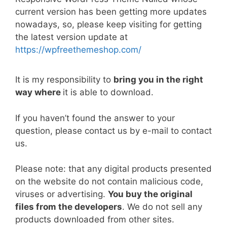
e
er
l
e
di
e
s
y
e
current version has been getting more updates
b
st
t
dI
A
Li
nowadays, so, please keep visiting for getting
the latest version update at
o
n
p
n
https://wpfreethemeshop.com/
o
p
k
k
It is my responsibility to
bring you in the right
way where
it is able to download.
If you haven’t found the answer to your
question, please contact us by e-mail to contact
us.
Please note: that any digital products presented
on the website do not contain malicious code,
viruses or advertising.
You buy the original
files from the developers
. We do not sell any
products downloaded from other sites.