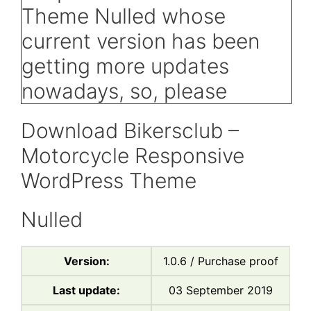
Download Bikersclub –
Motorcycle Responsive
WordPress Theme
Nulled
Version:
1.0.6 / Purchase proof
Last update:
03 September 2019