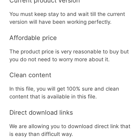
Current product version
You must keep stay to and wait till the current
version will have been working perfectly.
Affordable price
The product price is very reasonable to buy but
you do not need to worry more about it.
Clean content
In this file, you will get 100% sure and clean
content that is available in this file.
Direct download links
We are allowing you to download direct link that
is easy than difficult way.