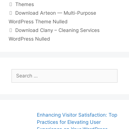
Categories
Themes
e
er
l
e
di
e
s
y
e
Download Arteon — Multi-Purpose
b
st
t
dI
A
Li
WordPress Theme Nulled
o
n
p
n
Download Clany – Cleaning Services
o
p
k
WordPress Nulled
k
Search
for:
Enhancing Visitor Satisfaction: Top
Practices for Elevating User