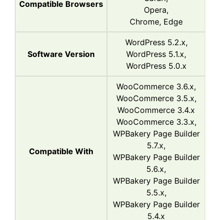
Compatible Browsers
Opera,
Chrome, Edge
WordPress 5.2.x,
Software Version
WordPress 5.1.x,
WordPress 5.0.x
WooCommerce 3.6.x,
WooCommerce 3.5.x,
WooCommerce 3.4.x
WooCommerce 3.3.x,
WPBakery Page Builder
5.7.x,
Compatible With
WPBakery Page Builder
5.6.x,
WPBakery Page Builder
5.5.x,
WPBakery Page Builder
5.4.x