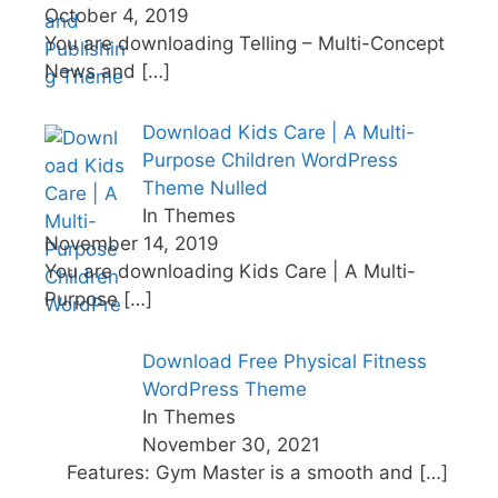
October 4, 2019
You are downloading Telling – Multi-Concept
News and
[…]
Download Kids Care | A Multi-
Purpose Children WordPress
Theme Nulled
In Themes
November 14, 2019
You are downloading Kids Care | A Multi-
Purpose
[…]
Download Free Physical Fitness
WordPress Theme
In Themes
November 30, 2021
Features: Gym Master is a smooth and
[…]