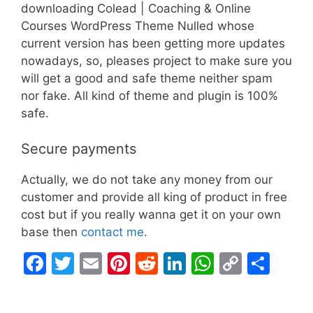
downloading Colead | Coaching & Online
Courses WordPress Theme Nulled whose
current version has been getting more updates
nowadays, so, pleases project to make sure you
will get a good and safe theme neither spam
nor fake. All kind of theme and plugin is 100%
safe.
Secure payments
Actually, we do not take any money from our
customer and provide all king of product in free
cost but if you really wanna get it on your own
base then
contact me
.
F
T
E
Pi
R
Li
W
C
S
a
w
m
nt
e
n
h
o
h
c
itt
ai
er
d
k
at
p
ar