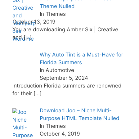
Theme Nulled
In Themes
October 13, 2019
You are downloading Amber Six | Creative
and
[…]
Why Auto Tint is a Must-Have for
Florida Summers
In Automotive
September 5, 2024
Introduction Florida summers are renowned
for their
[…]
Download Joo – Niche Multi-
Purpose HTML Template Nulled
In Themes
October 4, 2019