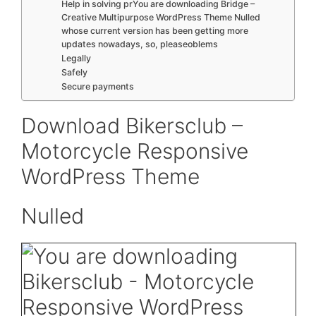
Help in solving prYou are downloading Bridge –
Creative Multipurpose WordPress Theme Nulled
whose current version has been getting more
updates nowadays, so, pleaseoblems
Legally
Safely
Secure payments
Download Bikersclub –
Motorcycle Responsive
WordPress Theme
Nulled