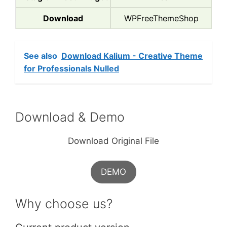
Download
WPFreeThemeShop
See also
Download Kalium - Creative Theme
for Professionals Nulled
Download & Demo
Download Original File
DEMO
Why choose us?