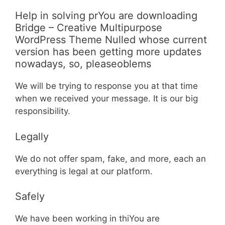
Help in solving prYou are downloading
Bridge – Creative Multipurpose
WordPress Theme Nulled whose current
version has been getting more updates
nowadays, so, pleaseoblems
We will be trying to response you at that time
when we received your message. It is our big
responsibility.
Legally
We do not offer spam, fake, and more, each an
everything is legal at our platform.
Safely
We have been working in thiYou are