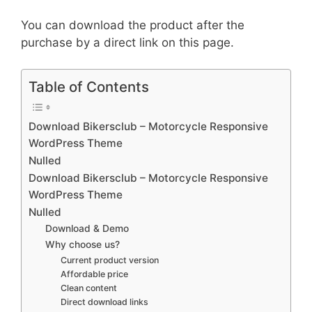
You can download the product after the
purchase by a direct link on this page.
Table of Contents
Download Bikersclub – Motorcycle Responsive
WordPress Theme
Nulled
Download Bikersclub – Motorcycle Responsive
WordPress Theme
Nulled
Download & Demo
Why choose us?
Current product version
Affordable price
Clean content
Direct download links