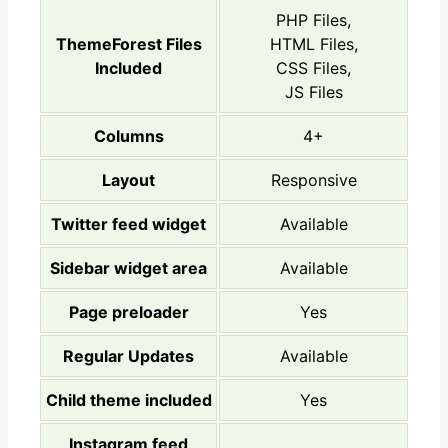
PHP Files,
ThemeForest Files
HTML Files,
Included
CSS Files,
JS Files
Columns
4+
Layout
Responsive
Twitter feed widget
Available
Sidebar widget area
Available
Page preloader
Yes
Regular Updates
Available
Child theme included
Yes
Instagram feed