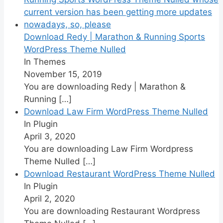
Download Redy | Marathon & Running Sports
WordPress Theme Nulled
In Themes
November 15, 2019
You are downloading Redy | Marathon &
Running
[…]
Download Law Firm WordPress Theme Nulled
In Plugin
April 3, 2020
You are downloading Law Firm Wordpress
Theme Nulled
[…]
Download Restaurant WordPress Theme Nulled
In Plugin
April 2, 2020
You are downloading Restaurant Wordpress