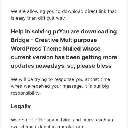
We are allowing you to download direct link that
is easy than difficult way.
Help in solving prYou are downloading
Bridge – Creative Multipurpose
WordPress Theme Nulled whose
current version has been getting more
updates nowadays, so, please bless
We will be trying to response you at that time
when we received your message. It is our big
responsibility.
Legally
We do not offer spam, fake, and more, each an
everything is legal at our platform.