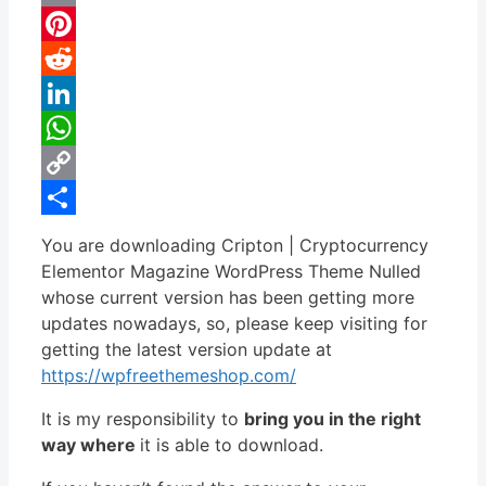
Email
Pinterest
Reddit
LinkedIn
WhatsApp
Copy
Link
Share
You are downloading Cripton | Cryptocurrency
Elementor Magazine WordPress Theme Nulled
whose current version has been getting more
updates nowadays, so, please keep visiting for
getting the latest version update at
https://wpfreethemeshop.com/
It is my responsibility to
bring you in the right
way where
it is able to download.