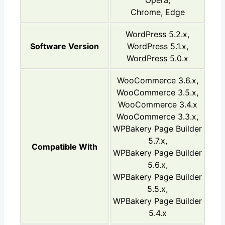
Chrome, Edge
WordPress 5.2.x,
Software Version
WordPress 5.1.x,
WordPress 5.0.x
WooCommerce 3.6.x,
WooCommerce 3.5.x,
WooCommerce 3.4.x
WooCommerce 3.3.x,
WPBakery Page Builder
5.7.x,
Compatible With
WPBakery Page Builder
5.6.x,
WPBakery Page Builder
5.5.x,
WPBakery Page Builder
5.4.x