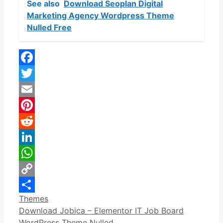
See also
Download Seoplan Digital
Marketing Agency Wordpress Theme
Nulled Free
Facebook
Twitter
Email
Pinterest
Reddit
LinkedIn
WhatsApp
Copy
Categories
Themes
Link
Share
Download Jobica – Elementor IT Job Board
WordPress Theme Nulled