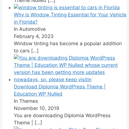
Theme Nulled
[…]
Why is Window Tinting Essential for Your Vehicle
in Florida?
In Automotive
February 4, 2023
Window tinting has become a popular addition
to cars
[…]
Download Diplomia WordPress Theme |
Education WP Nulled
In Themes
November 10, 2019
You are downloading Diplomia WordPress
Theme |
[…]