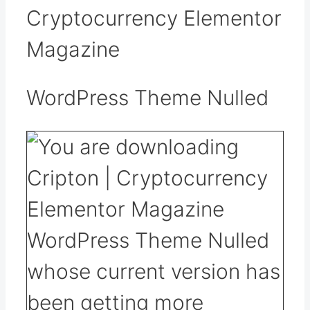
Cryptocurrency Elementor
Magazine
WordPress Theme Nulled