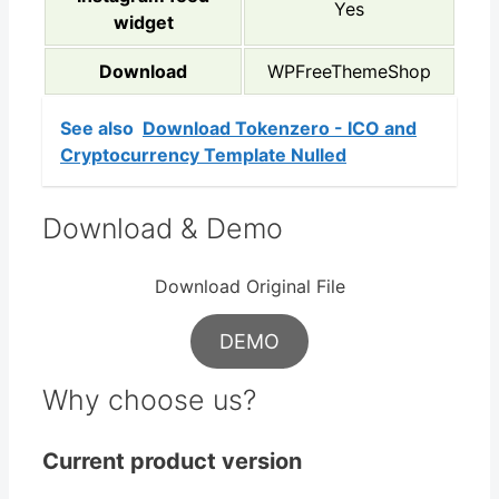
Yes
widget
Download
WPFreeThemeShop
See also
Download Tokenzero - ICO and
Cryptocurrency Template Nulled
Download & Demo
Download Original File
DEMO
Why choose us?
Current product version