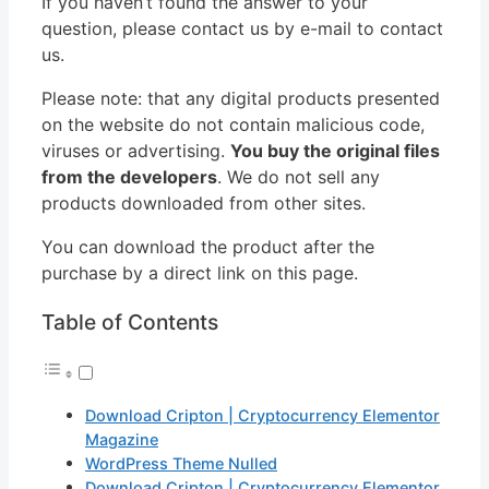
If you haven’t found the answer to your
question, please contact us by e-mail to contact
us.
Please note: that any digital products presented
on the website do not contain malicious code,
viruses or advertising.
You buy the original files
from the developers
. We do not sell any
products downloaded from other sites.
You can download the product after the
purchase by a direct link on this page.
Table of Contents
Download Cripton | Cryptocurrency Elementor
Magazine
WordPress Theme Nulled
Download Cripton | Cryptocurrency Elementor