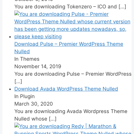
You are downloading Tokenzero – ICO and
[…]
Download Pulse – Premier WordPress Theme
Nulled
In Themes
November 14, 2019
You are downloading Pulse – Premier WordPress
[…]
Download Avada WordPress Theme Nulled
In Plugin
March 30, 2020
You are downloading Avada Wordpress Theme
Nulled whose
[…]