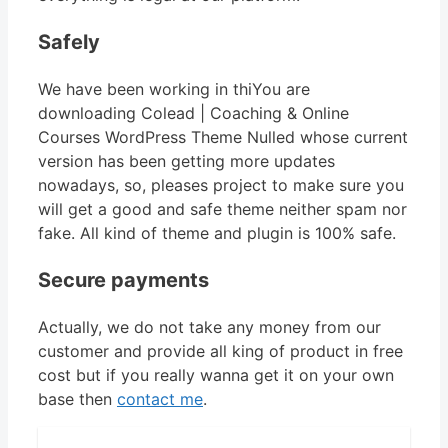
Safely
We have been working in thiYou are
downloading Colead | Coaching & Online
Courses WordPress Theme Nulled whose current
version has been getting more updates
nowadays, so, pleases project to make sure you
will get a good and safe theme neither spam nor
fake. All kind of theme and plugin is 100% safe.
Secure payments
Actually, we do not take any money from our
customer and provide all king of product in free
cost but if you really wanna get it on your own
base then
contact me
.