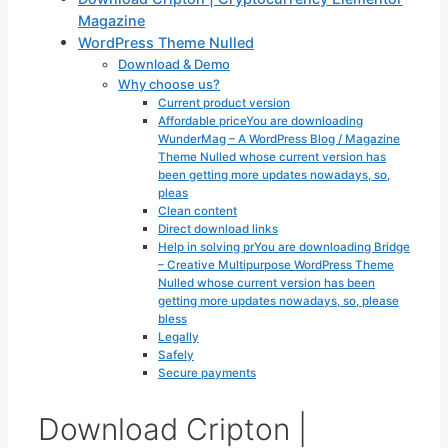
Magazine
WordPress Theme Nulled
Download & Demo
Why choose us?
Current product version
Affordable priceYou are downloading
WunderMag – A WordPress Blog / Magazine
Theme Nulled whose current version has
been getting more updates nowadays, so,
pleas
Clean content
Direct download links
Help in solving prYou are downloading Bridge
– Creative Multipurpose WordPress Theme
Nulled whose current version has been
getting more updates nowadays, so, please
bless
Legally
Safely
Secure payments
Download Cripton |