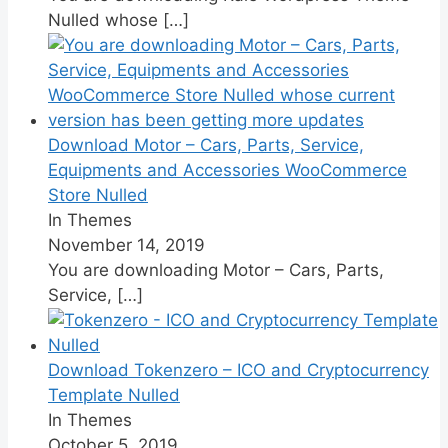
Nulled whose
[…]
Download Motor – Cars, Parts, Service,
Equipments and Accessories WooCommerce
Store Nulled
In Themes
November 14, 2019
You are downloading Motor – Cars, Parts,
Service,
[…]
Download Tokenzero – ICO and Cryptocurrency
Template Nulled
In Themes
October 5, 2019