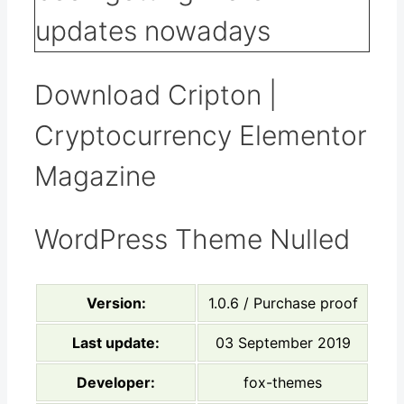
Download Cripton |
Cryptocurrency Elementor
Magazine
WordPress Theme Nulled
Version:
1.0.6 / Purchase proof
Last update:
03 September 2019
Developer:
fox-themes