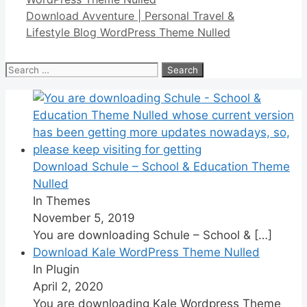
Download Avventure | Personal Travel &
Lifestyle Blog WordPress Theme Nulled
Search
for:
Download Schule – School & Education Theme
Nulled
In Themes
November 5, 2019
You are downloading Schule – School &
[…]
Download Kale WordPress Theme Nulled
In Plugin
April 2, 2020
You are downloading Kale Wordpress Theme