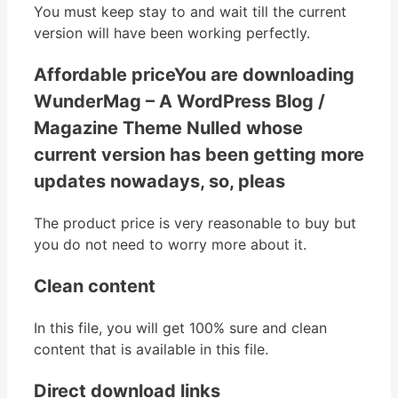
You must keep stay to and wait till the current
version will have been working perfectly.
Affordable priceYou are downloading
WunderMag – A WordPress Blog /
Magazine Theme Nulled whose
current version has been getting more
updates nowadays, so, pleas
The product price is very reasonable to buy but
you do not need to worry more about it.
Clean content
In this file, you will get 100% sure and clean
content that is available in this file.
Direct download links