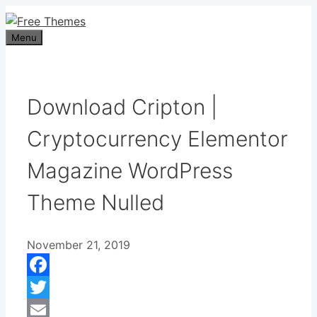
Skip
to
Menu
content
Download Cripton |
Cryptocurrency Elementor
Magazine WordPress
Theme Nulled
November 21, 2019
Facebook
Twitter