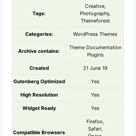
Creative,
Tags:
Photography,
Themeforest
Categories:
WordPress Themes
Theme Documentation
Archive contains:
Plugins
Created
21 June 19
Gutenberg Optimized
Yes
High Resolution
Yes
Widget Ready
Yes
Firefox,
Safari,
Compatible Browsers
Opera,