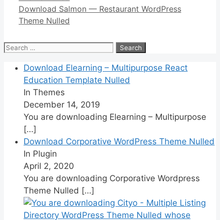
Download Salmon — Restaurant WordPress
Theme Nulled
Search
for:
Download Elearning – Multipurpose React
Education Template Nulled
In Themes
December 14, 2019
You are downloading Elearning – Multipurpose
[…]
Download Corporative WordPress Theme Nulled
In Plugin
April 2, 2020
You are downloading Corporative Wordpress
Theme Nulled
[…]