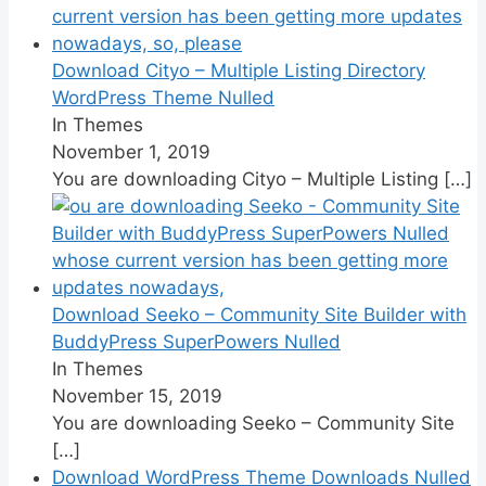
Download Cityo – Multiple Listing Directory
WordPress Theme Nulled
In Themes
November 1, 2019
You are downloading Cityo – Multiple Listing
[…]
Download Seeko – Community Site Builder with
BuddyPress SuperPowers Nulled
In Themes
November 15, 2019
You are downloading Seeko – Community Site
[…]
Download WordPress Theme Downloads Nulled