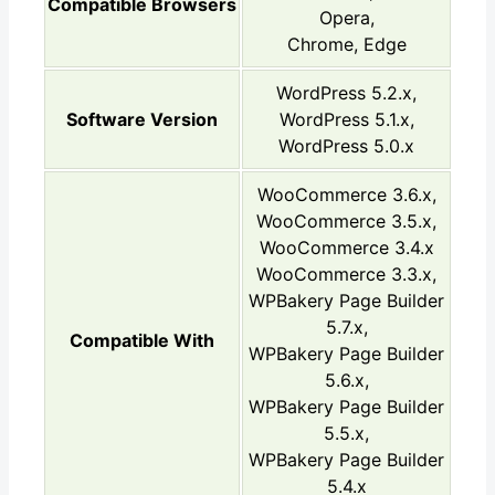
Compatible Browsers
Opera,
Chrome, Edge
WordPress 5.2.x,
Software Version
WordPress 5.1.x,
WordPress 5.0.x
WooCommerce 3.6.x,
WooCommerce 3.5.x,
WooCommerce 3.4.x
WooCommerce 3.3.x,
WPBakery Page Builder
5.7.x,
Compatible With
WPBakery Page Builder
5.6.x,
WPBakery Page Builder
5.5.x,
WPBakery Page Builder
5.4.x