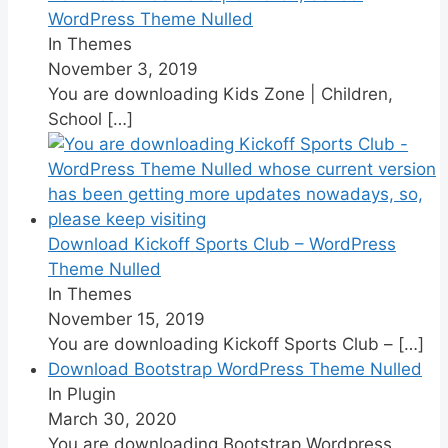
WordPress Theme Nulled
In Themes
November 3, 2019
You are downloading Kids Zone | Children,
School
[…]
Download Kickoff Sports Club – WordPress
Theme Nulled
In Themes
November 15, 2019
You are downloading Kickoff Sports Club –
[…]
Download Bootstrap WordPress Theme Nulled
In Plugin
March 30, 2020
You are downloading Bootstrap Wordpress