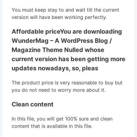
You must keep stay to and wait till the current
version will have been working perfectly.
Affordable priceYou are downloading
WunderMag – A WordPress Blog /
Magazine Theme Nulled whose
current version has been getting more
updates nowadays, so, pleas
The product price is very reasonable to buy but
you do not need to worry more about it.
Clean content
In this file, you will get 100% sure and clean
content that is available in this file.