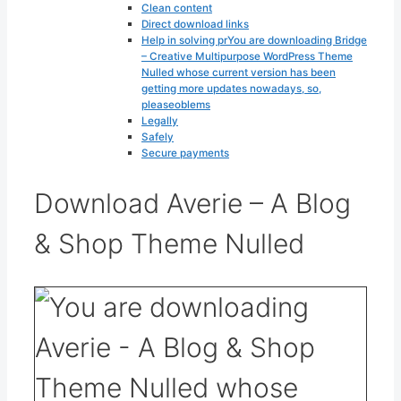
Clean content
Direct download links
Help in solving prYou are downloading Bridge
– Creative Multipurpose WordPress Theme
Nulled whose current version has been
getting more updates nowadays, so,
pleaseoblems
Legally
Safely
Secure payments
Download Averie – A Blog
& Shop Theme Nulled