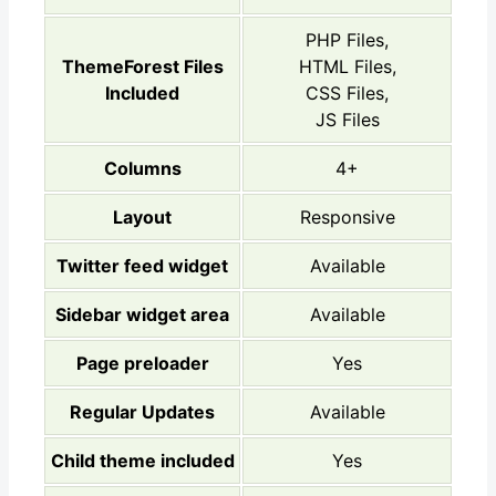
PHP Files,
ThemeForest Files
HTML Files,
Included
CSS Files,
JS Files
Columns
4+
Layout
Responsive
Twitter feed widget
Available
Sidebar widget area
Available
Page preloader
Yes
Regular Updates
Available
Child theme included
Yes