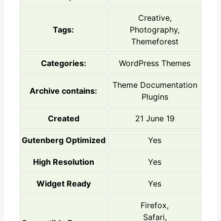
Creative,
Tags:
Photography,
Themeforest
Categories:
WordPress Themes
Theme Documentation
Archive contains:
Plugins
Created
21 June 19
Gutenberg Optimized
Yes
High Resolution
Yes
Widget Ready
Yes
Firefox,
Safari,