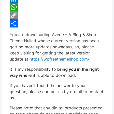
LinkedIn
WhatsApp
Copy
Link
Share
You are downloading Averie – A Blog & Shop
Theme Nulled whose current version has been
getting more updates nowadays, so, please
keep visiting for getting the latest version
update at
https://wpfreethemeshop.com/
It is my responsibility to
bring you in the right
way where
it is able to download.
If you haven’t found the answer to your
question, please contact us by e-mail to contact
us.
Please note: that any digital products presented
on the website do not contain malicious code,