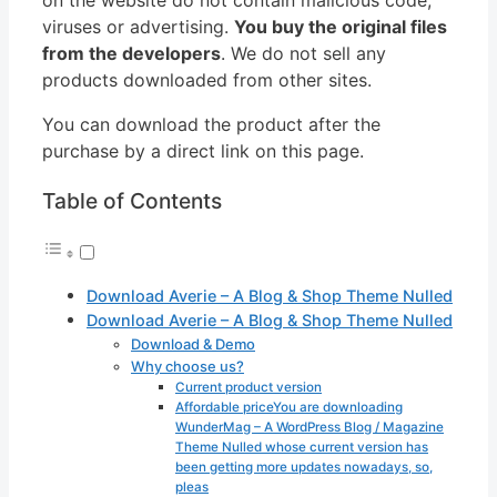
viruses or advertising.
You buy the original files
from the developers
. We do not sell any
products downloaded from other sites.
You can download the product after the
purchase by a direct link on this page.
Table of Contents
Download Averie – A Blog & Shop Theme Nulled
Download Averie – A Blog & Shop Theme Nulled
Download & Demo
Why choose us?
Current product version
Affordable priceYou are downloading
WunderMag – A WordPress Blog / Magazine
Theme Nulled whose current version has
been getting more updates nowadays, so,
pleas