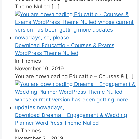
Theme Nulled
[…]
Download Educattio – Courses & Exams
WordPress Theme Nulled
In Themes
November 10, 2019
You are downloading Educattio – Courses &
[…]
Download Dreama – Engagement & Wedding
Planner WordPress Theme Nulled
In Themes
November 21, 2019