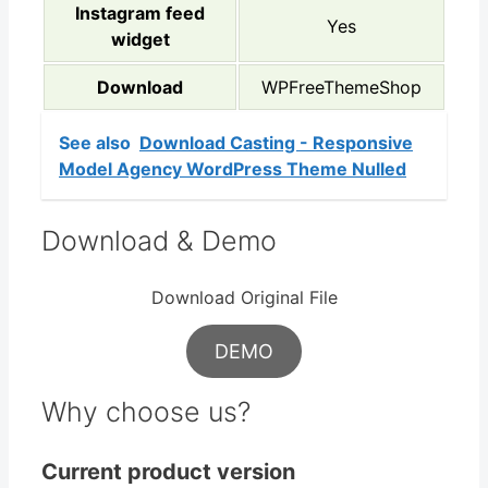
Instagram feed
Yes
widget
Download
WPFreeThemeShop
See also
Download Casting - Responsive
Model Agency WordPress Theme Nulled
Download & Demo
Download Original File
DEMO
Why choose us?
Current product version