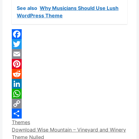
See also
Why Musicians Should Use Lush
WordPress Theme
Facebook
Twitter
Email
Pinterest
Reddit
LinkedIn
WhatsApp
Copy
Categories
Themes
Link
Share
Download Wise Mountain – Vineyard and Winery
Theme Nulled