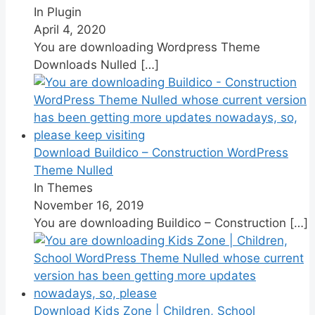
In Plugin
April 4, 2020
You are downloading Wordpress Theme
Downloads Nulled
[…]
Download Buildico – Construction WordPress
Theme Nulled
In Themes
November 16, 2019
You are downloading Buildico – Construction
[…]
Download Kids Zone | Children, School