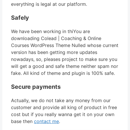
everything is legal at our platform.
Safely
We have been working in thiYou are
downloading Colead | Coaching & Online
Courses WordPress Theme Nulled whose current
version has been getting more updates
nowadays, so, pleases project to make sure you
will get a good and safe theme neither spam nor
fake. All kind of theme and plugin is 100% safe.
Secure payments
Actually, we do not take any money from our
customer and provide all king of product in free
cost but if you really wanna get it on your own
base then
contact me
.