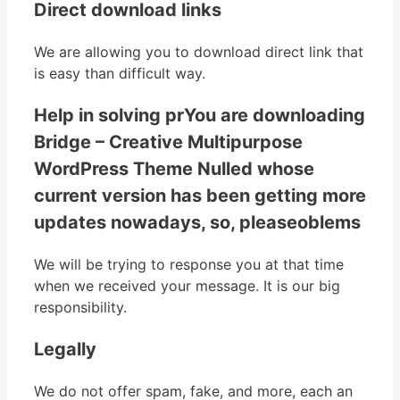
Direct download links
We are allowing you to download direct link that
is easy than difficult way.
Help in solving prYou are downloading
Bridge – Creative Multipurpose
WordPress Theme Nulled whose
current version has been getting more
updates nowadays, so, pleaseoblems
We will be trying to response you at that time
when we received your message. It is our big
responsibility.
Legally
We do not offer spam, fake, and more, each an