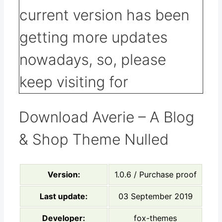
Download Averie – A Blog
& Shop Theme Nulled
Version:
1.0.6 / Purchase proof
Last update:
03 September 2019
Developer:
fox-themes