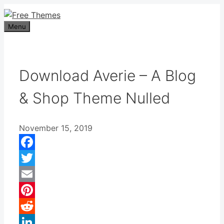
Skip
to
Menu
content
Download Averie – A Blog
& Shop Theme Nulled
November 15, 2019
Facebook
Twitter
Email
Pinterest
Reddit