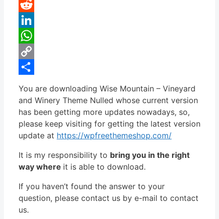
Pinterest
Reddit
LinkedIn
WhatsApp
Copy
Link
Share
You are downloading Wise Mountain – Vineyard
and Winery Theme Nulled whose current version
has been getting more updates nowadays, so,
please keep visiting for getting the latest version
update at
https://wpfreethemeshop.com/
It is my responsibility to
bring you in the right
way where
it is able to download.
If you haven’t found the answer to your
question, please contact us by e-mail to contact
us.