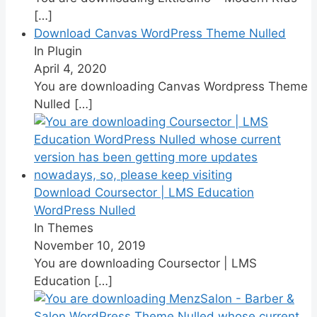
[…]
Download Canvas WordPress Theme Nulled
In Plugin
April 4, 2020
You are downloading Canvas Wordpress Theme
Nulled
[…]
Download Coursector | LMS Education
WordPress Nulled
In Themes
November 10, 2019
You are downloading Coursector | LMS
Education
[…]