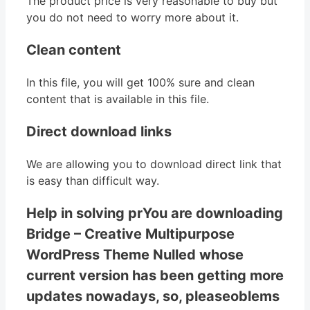
The product price is very reasonable to buy but
you do not need to worry more about it.
Clean content
In this file, you will get 100% sure and clean
content that is available in this file.
Direct download links
We are allowing you to download direct link that
is easy than difficult way.
Help in solving prYou are downloading
Bridge – Creative Multipurpose
WordPress Theme Nulled whose
current version has been getting more
updates nowadays, so, pleaseoblems