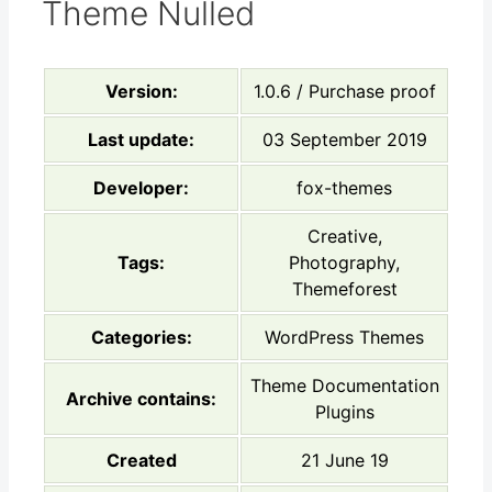
Theme Nulled
Version:
1.0.6 / Purchase proof
Last update:
03 September 2019
Developer:
fox-themes
Creative,
Tags:
Photography,
Themeforest
Categories:
WordPress Themes
Theme Documentation
Archive contains:
Plugins
Created
21 June 19