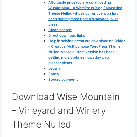
Affordable priceYou are downloading
WunderMag – A WordPress Blog / Magazine
Theme Nulled whose current version has
been getting more updates nowadays, so,
pleas
Clean content
Direct download links
Help in solving prYou are downloading Bridge
– Creative Multipurpose WordPress Theme
Nulled whose current version has been
getting more updates nowadays, so,
pleaseoblems
Legally
Safely
Secure payments
Download Wise Mountain
– Vineyard and Winery
Theme Nulled