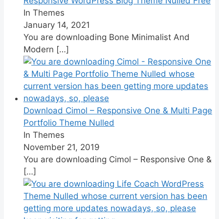
Responsive WordPress Blog Theme Nulled Free
In Themes
January 14, 2021
You are downloading Bone Minimalist And
Modern
[…]
Download Cimol – Responsive One & Multi Page
Portfolio Theme Nulled
In Themes
November 21, 2019
You are downloading Cimol – Responsive One &
[…]