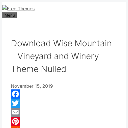
Skip
to
Menu
content
Download Wise Mountain
– Vineyard and Winery
Theme Nulled
November 15, 2019
Facebook
Twitter
Email