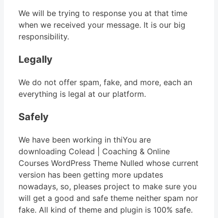
We will be trying to response you at that time
when we received your message. It is our big
responsibility.
Legally
We do not offer spam, fake, and more, each an
everything is legal at our platform.
Safely
We have been working in thiYou are
downloading Colead | Coaching & Online
Courses WordPress Theme Nulled whose current
version has been getting more updates
nowadays, so, pleases project to make sure you
will get a good and safe theme neither spam nor
fake. All kind of theme and plugin is 100% safe.