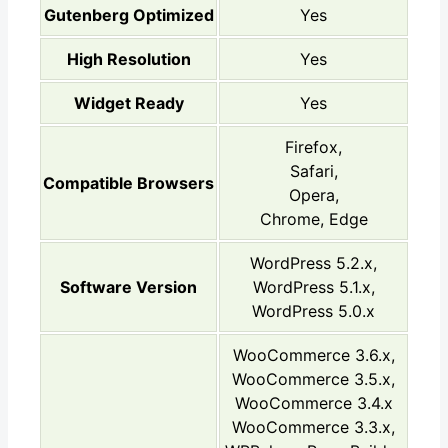
Gutenberg Optimized
Yes
High Resolution
Yes
Widget Ready
Yes
Firefox,
Safari,
Compatible Browsers
Opera,
Chrome, Edge
WordPress 5.2.x,
Software Version
WordPress 5.1.x,
WordPress 5.0.x
WooCommerce 3.6.x,
WooCommerce 3.5.x,
WooCommerce 3.4.x
WooCommerce 3.3.x,