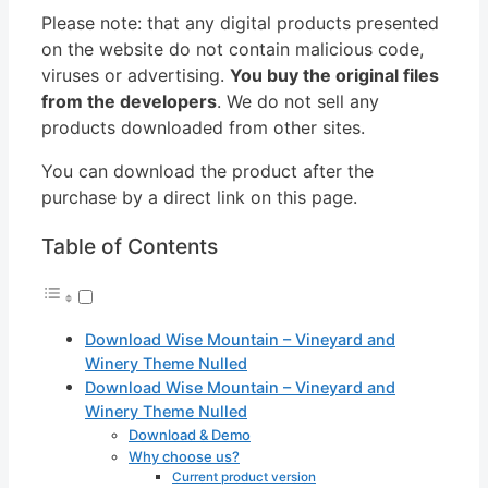
Please note: that any digital products presented
on the website do not contain malicious code,
viruses or advertising.
You buy the original files
from the developers
. We do not sell any
products downloaded from other sites.
You can download the product after the
purchase by a direct link on this page.
Table of Contents
Download Wise Mountain – Vineyard and
Winery Theme Nulled
Download Wise Mountain – Vineyard and
Winery Theme Nulled
Download & Demo
Why choose us?
Current product version