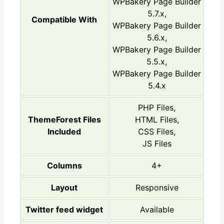
WPBakery Page Builder
5.7.x,
Compatible With
WPBakery Page Builder
5.6.x,
WPBakery Page Builder
5.5.x,
WPBakery Page Builder
5.4.x
PHP Files,
ThemeForest Files
HTML Files,
Included
CSS Files,
JS Files
Columns
4+
Layout
Responsive
Twitter feed widget
Available