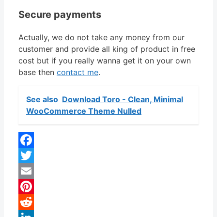
Secure payments
Actually, we do not take any money from our
customer and provide all king of product in free
cost but if you really wanna get it on your own
base then
contact me
.
See also
Download Toro - Clean, Minimal
WooCommerce Theme Nulled
Facebook
Twitter
Email
Pinterest