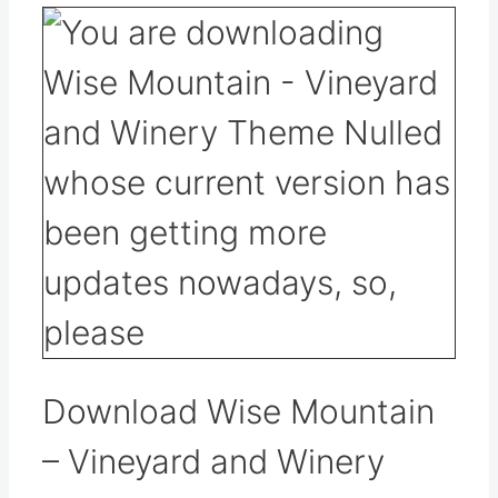
Download Wise Mountain
– Vineyard and Winery