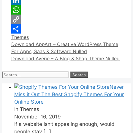
Reddit
LinkedIn
WhatsApp
Copy
Categories
Themes
Link
Share
Download AppArt – Creative WordPress Theme
For Apps, Saas & Software Nulled
Download Averie – A Blog & Shop Theme Nulled
Search
for:
Never
Miss it Out The Best Shopify Themes For Your
Online Store
In Themes
November 16, 2019
If a website isn’t appealing enough, would
people stay
[…]