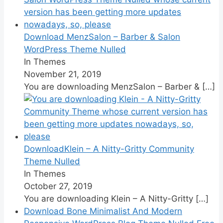
Download MenzSalon – Barber & Salon
WordPress Theme Nulled
In Themes
November 21, 2019
You are downloading MenzSalon – Barber &
[…]
DownloadKlein – A Nitty-Gritty Community
Theme Nulled
In Themes
October 27, 2019
You are downloading Klein – A Nitty-Gritty
[…]
Download Bone Minimalist And Modern