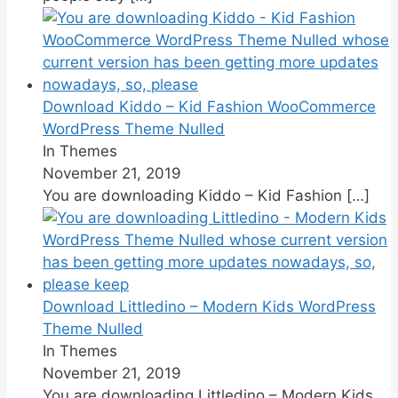
Download Kiddo – Kid Fashion WooCommerce
WordPress Theme Nulled
In Themes
November 21, 2019
You are downloading Kiddo – Kid Fashion
[…]
Download Littledino – Modern Kids WordPress
Theme Nulled
In Themes
November 21, 2019
You are downloading Littledino – Modern Kids