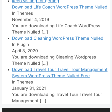
Download Life Coach WordPress Theme Nulled
In Themes
November 4, 2019
You are downloading Life Coach WordPress
Theme Nulled
[…]
Download Cleaning WordPress Theme Nulled
In Plugin
April 3, 2020
You are downloading Cleaning Wordpress
Theme Nulled
[…]
Download Travel Tour Travel Tour Management
System WordPress Theme Nulled Free
In Themes
January 31, 2021
You are downloading Travel Tour Travel Tour
Management
[…]