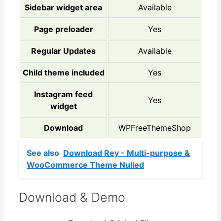
Sidebar widget area
Available
Page preloader
Yes
Regular Updates
Available
Child theme included
Yes
Instagram feed
Yes
widget
Download
WPFreeThemeShop
See also
Download Rey - Multi-purpose &
WooCommerce Theme Nulled
Download & Demo