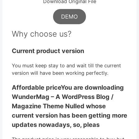
Download Original File
DEMO
Why choose us?
Current product version
You must keep stay to and wait till the current
version will have been working perfectly.
Affordable priceYou are downloading
WunderMag – A WordPress Blog /
Magazine Theme Nulled whose
current version has been getting more
updates nowadays, so, pleas