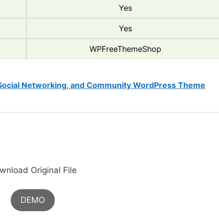
Yes
Yes
WPFreeThemeShop
 Social Networking, and Community WordPress Theme
wnload Original File
DEMO