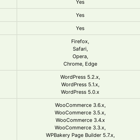
Yes
Yes
Yes
Firefox,
Safari,
Opera,
Chrome, Edge
WordPress 5.2.x,
WordPress 5.1.x,
WordPress 5.0.x
WooCommerce 3.6.x,
WooCommerce 3.5.x,
WooCommerce 3.4.x
WooCommerce 3.3.x,
WPBakery Page Builder 5.7.x,