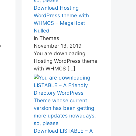
Download Hosting
WordPress theme with
WHMCS – MegaHost
Nulled
In Themes
n
November 13, 2019
You are downloading
Hosting WordPress theme
with WHMCS
[…]
Download LISTABLE – A