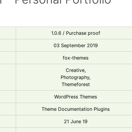
1.0.6 / Purchase proof
03 September 2019
fox-themes
Creative,
Photography,
Themeforest
WordPress Themes
Theme Documentation Plugins
21 June 19