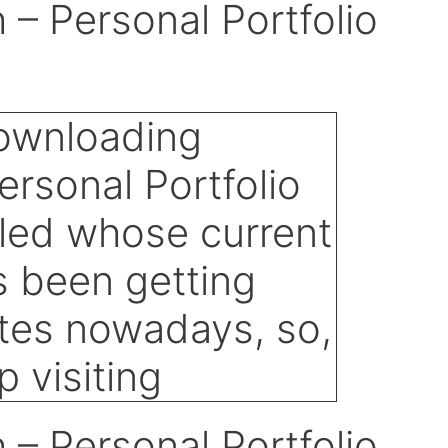
– Personal Portfolio
– Personal Portfolio