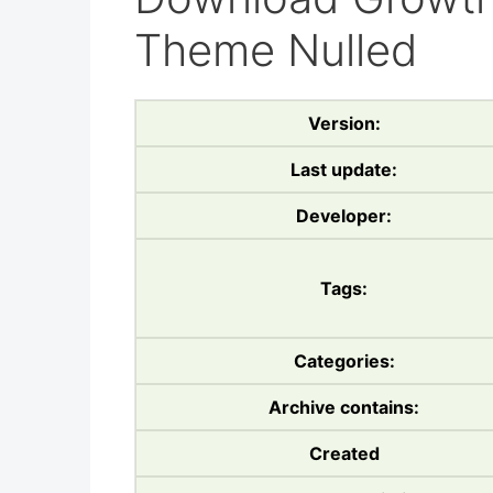
Theme Nulled
Version:
Last update:
Developer:
Tags:
Categories:
Archive contains:
Created