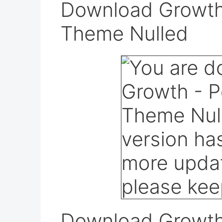
Download Growth 
Theme Nulled
Download Growth 