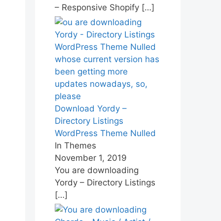
– Responsive Shopify
[…]
Download Yordy –
Directory Listings
WordPress Theme Nulled
In Themes
November 1, 2019
You are downloading
Yordy – Directory Listings
[…]