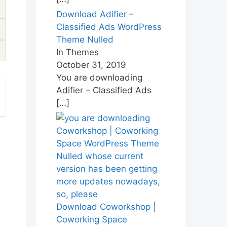
Download Adifier –
Classified Ads WordPress
Theme Nulled
In Themes
October 31, 2019
You are downloading
Adifier – Classified Ads
[…]
Download Coworkshop |
Coworking Space