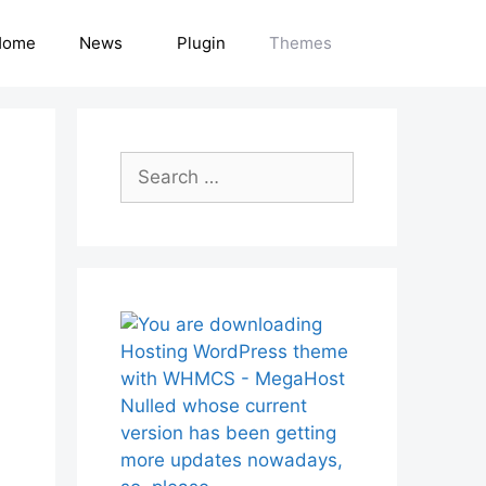
Home
News
Plugin
Themes
Search
for: