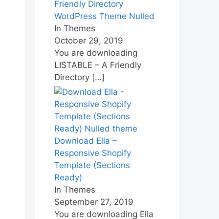
Friendly Directory
WordPress Theme Nulled
In Themes
October 29, 2019
You are downloading
LISTABLE – A Friendly
Directory
[…]
Download Ella –
Responsive Shopify
Template (Sections
Ready)
In Themes
September 27, 2019
You are downloading Ella