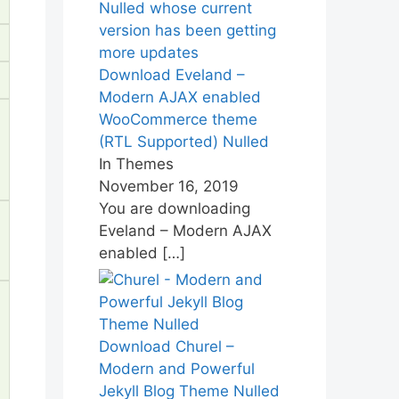
Download Eveland –
Modern AJAX enabled
WooCommerce theme
(RTL Supported) Nulled
In Themes
November 16, 2019
You are downloading
Eveland – Modern AJAX
enabled
[…]
Download Churel –
Modern and Powerful
Jekyll Blog Theme Nulled