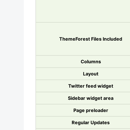
ThemeForest Files Included
Columns
Layout
Twitter feed widget
Sidebar widget area
Page preloader
Regular Updates