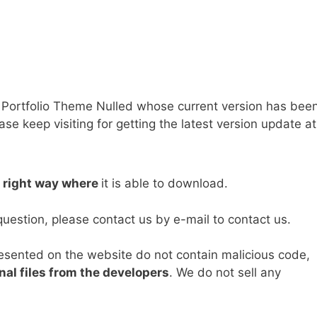
Portfolio Theme Nulled whose current version has bee
e keep visiting for getting the latest version update at
e right way where
it is able to download.
question, please contact us by e-mail to contact us.
resented on the website do not contain malicious code,
nal files from the developers
. We do not sell any