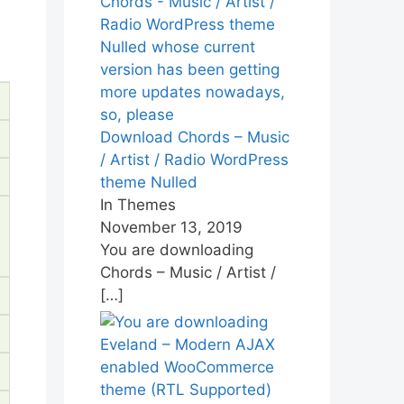
Download Chords – Music
/ Artist / Radio WordPress
theme Nulled
In Themes
November 13, 2019
You are downloading
Chords – Music / Artist /
[…]