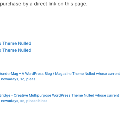
urchase by a direct link on this page.
o Theme Nulled
o Theme Nulled
 WunderMag – A WordPress Blog / Magazine Theme Nulled whose current
s nowadays, so, pleas
 Bridge – Creative Multipurpose WordPress Theme Nulled whose current
 nowadays, so, please bless