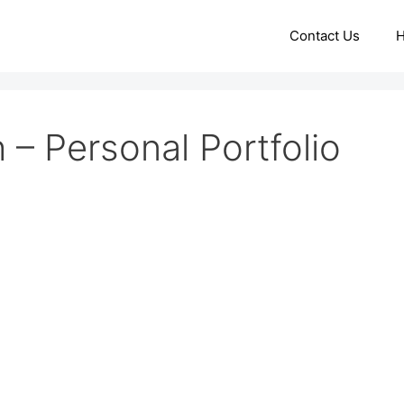
Contact Us
– Personal Portfolio