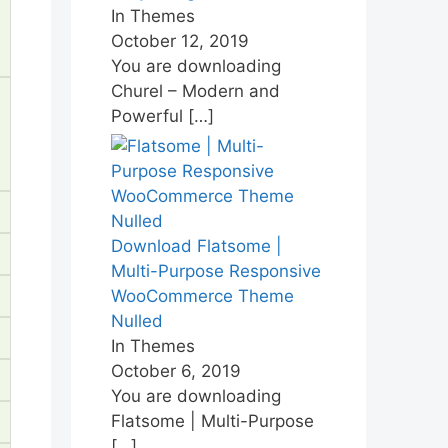
In Themes
October 12, 2019
You are downloading
Churel – Modern and
Powerful
[…]
Download Flatsome |
Multi-Purpose Responsive
WooCommerce Theme
Nulled
In Themes
October 6, 2019
You are downloading
Flatsome | Multi-Purpose
[…]