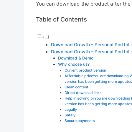
You can download the product after the p
Table of Contents
Download Growth – Personal Portfoli
Download Growth – Personal Portfoli
Download & Demo
Why choose us?
Current product version
Affordable priceYou are downloading
version has been getting more update
Clean content
Direct download links
Help in solving prYou are downloading
version has been getting more updates
Legally
Safely
Secure payments