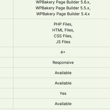
WPBakery Page Builder 5.6.x,
WPBakery Page Builder 5.5.x,
WPBakery Page Builder 5.4.x
PHP Files,
HTML Files,
CSS Files,
JS Files
4+
Responsive
Available
Available
Yes
Available