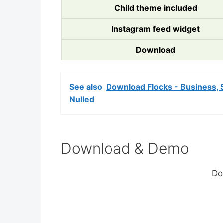
Child theme included
Instagram feed widget
Download
See also
Download Flocks - Business,
Nulled
Download & Demo
Do