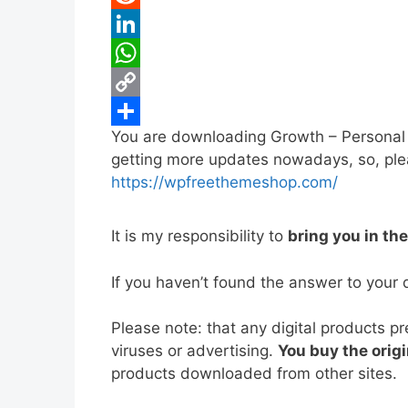
b
t
a
i
R
o
t
i
n
e
L
o
e
l
t
d
i
W
k
r
e
d
n
h
C
You are downloading Growth – Personal 
r
i
k
a
o
S
getting more updates nowadays, so, pleas
e
t
e
t
p
h
https://wpfreethemeshop.com/
s
d
s
y
a
t
I
A
L
r
It is my responsibility to
bring you in th
n
p
i
e
If you haven’t found the answer to your 
p
n
k
Please note: that any digital products p
viruses or advertising.
You buy the origi
products downloaded from other sites.