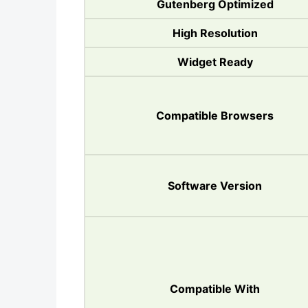
Gutenberg Optimized
High Resolution
Widget Ready
Compatible Browsers
Software Version
Compatible With