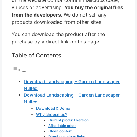
viruses or advertising.
You buy the original files
from the developers
. We do not sell any
products downloaded from other sites.
You can download the product after the
purchase by a direct link on this page.
Table of Contents
Download Landscaping – Garden Landscaper
Nulled
Download Landscaping – Garden Landscaper
Nulled
Download & Demo
Why choose us?
Current product version
Affordable price
Clean content
Direct download links