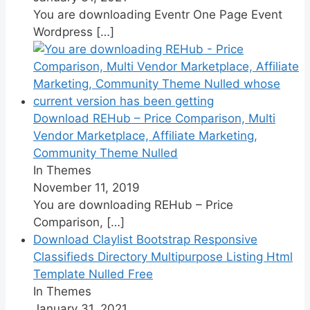
You are downloading Eventr One Page Event
Wordpress
[…]
Download REHub – Price Comparison, Multi
Vendor Marketplace, Affiliate Marketing,
Community Theme Nulled
In Themes
November 11, 2019
You are downloading REHub – Price
Comparison,
[…]
Download Claylist Bootstrap Responsive
Classifieds Directory Multipurpose Listing Html
Template Nulled Free
In Themes
January 31, 2021