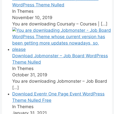
WordPress Theme Nulled
In Themes
November 10, 2019
You are downloading Coursaty – Courses |
[…]
Download Jobmonster – Job Board WordPress
Theme Nulled
In Themes
October 31, 2019
You are downloading Jobmonster – Job Board
[…]
Download Eventr One Page Event WordPress
Theme Nulled Free
In Themes
January 31, 2021