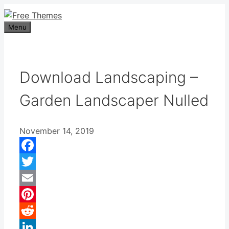
Skip
to
Menu
content
Download Landscaping –
Garden Landscaper Nulled
November 14, 2019
Facebook
Twitter
Email
Pinterest
Reddit