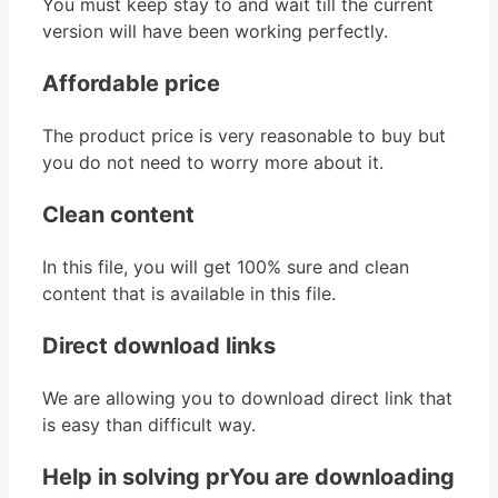
You must keep stay to and wait till the current
version will have been working perfectly.
Affordable price
The product price is very reasonable to buy but
you do not need to worry more about it.
Clean content
In this file, you will get 100% sure and clean
content that is available in this file.
Direct download links
We are allowing you to download direct link that
is easy than difficult way.
Help in solving prYou are downloading