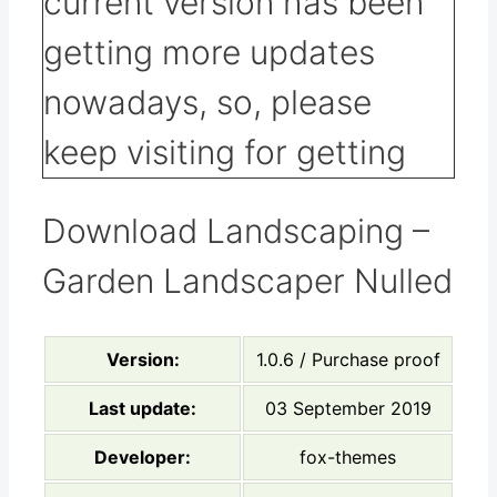
Download Landscaping –
Garden Landscaper Nulled
Version:
1.0.6 / Purchase proof
Last update:
03 September 2019
Developer:
fox-themes