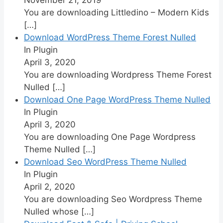
You are downloading Littledino – Modern Kids
[…]
Download WordPress Theme Forest Nulled
In Plugin
April 3, 2020
You are downloading Wordpress Theme Forest
Nulled
[…]
Download One Page WordPress Theme Nulled
In Plugin
April 3, 2020
You are downloading One Page Wordpress
Theme Nulled
[…]
Download Seo WordPress Theme Nulled
In Plugin
April 2, 2020
You are downloading Seo Wordpress Theme
Nulled whose
[…]