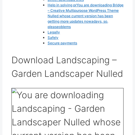
Help in solving prYou are downloading Bridge
– Creative Multipurpose WordPress Theme
Nulled whose current version has been
getting more updates nowadays, so,
pleaseoblems
Legally
Safely
Secure payments
Download Landscaping –
Garden Landscaper Nulled