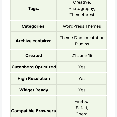
Creative,
Tags:
Photography,
Themeforest
Categories:
WordPress Themes
Theme Documentation
Archive contains:
Plugins
Created
21 June 19
Gutenberg Optimized
Yes
High Resolution
Yes
Widget Ready
Yes
Firefox,
Safari,
Compatible Browsers
Opera,