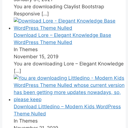
You are downloading Claylist Bootstrap
Responsive
[…]
Download Lore – Elegant Knowledge Base
WordPress Theme Nulled
In Themes
November 15, 2019
You are downloading Lore – Elegant Knowledge
[…]
Download Littledino – Modern Kids WordPress
Theme Nulled
In Themes
November 21, 2019