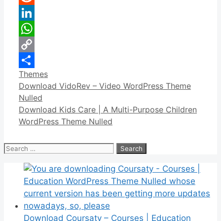
Reddit
LinkedIn
WhatsApp
Copy
Categories
Themes
Link
Share
Download VidoRev – Video WordPress Theme
Nulled
Download Kids Care | A Multi-Purpose Children
WordPress Theme Nulled
Search
for:
Download Coursaty – Courses | Education