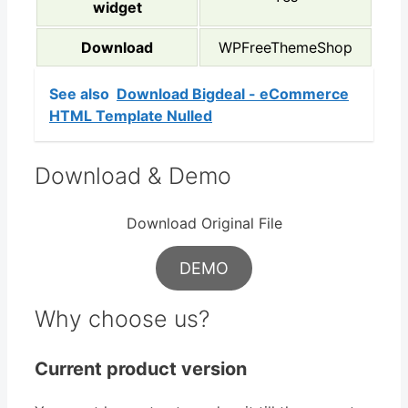
widget
Download
WPFreeThemeShop
See also
Download Bigdeal - eCommerce
HTML Template Nulled
Download & Demo
Download Original File
DEMO
Why choose us?
Current product version