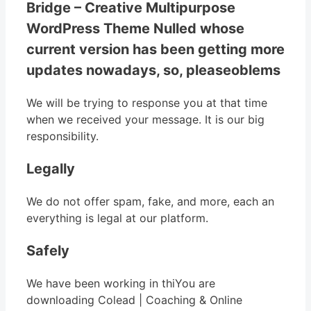
Bridge – Creative Multipurpose
WordPress Theme Nulled whose
current version has been getting more
updates nowadays, so, pleaseoblems
We will be trying to response you at that time
when we received your message. It is our big
responsibility.
Legally
We do not offer spam, fake, and more, each an
everything is legal at our platform.
Safely
We have been working in thiYou are
downloading Colead | Coaching & Online