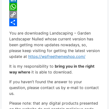
LinkedIn
WhatsApp
Copy
Link
Share
You are downloading Landscaping – Garden
Landscaper Nulled whose current version has
been getting more updates nowadays, so,
please keep visiting for getting the latest version
update at
https://wpfreethemeshop.com/
It is my responsibility to
bring you in the right
way where
it is able to download.
If you haven’t found the answer to your
question, please contact us by e-mail to contact
us.
Please note: that any digital products presented
on the website do not contain malicious code,