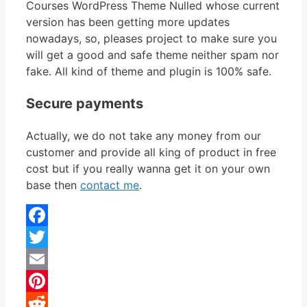
Courses WordPress Theme Nulled whose current
version has been getting more updates
nowadays, so, pleases project to make sure you
will get a good and safe theme neither spam nor
fake. All kind of theme and plugin is 100% safe.
Secure payments
Actually, we do not take any money from our
customer and provide all king of product in free
cost but if you really wanna get it on your own
base then
contact me
.
Facebook
Twitter
Email
Pinterest