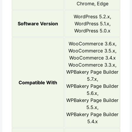
Chrome, Edge
WordPress 5.2.x,
Software Version
WordPress 5.1.x,
WordPress 5.0.x
WooCommerce 3.6.x,
WooCommerce 3.5.x,
WooCommerce 3.4.x
WooCommerce 3.3.x,
WPBakery Page Builder
5.7.x,
Compatible With
WPBakery Page Builder
5.6.x,
WPBakery Page Builder
5.5.x,
WPBakery Page Builder
5.4.x