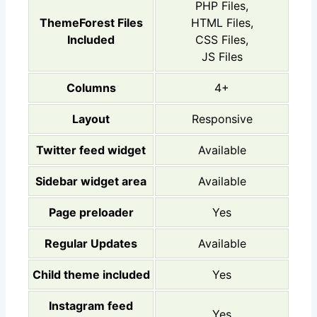
PHP Files,
ThemeForest Files
HTML Files,
Included
CSS Files,
JS Files
Columns
4+
Layout
Responsive
Twitter feed widget
Available
Sidebar widget area
Available
Page preloader
Yes
Regular Updates
Available
Child theme included
Yes
Instagram feed
Yes