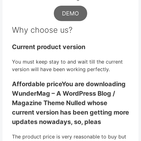
DEMO
Why choose us?
Current product version
You must keep stay to and wait till the current
version will have been working perfectly.
Affordable priceYou are downloading
WunderMag – A WordPress Blog /
Magazine Theme Nulled whose
current version has been getting more
updates nowadays, so, pleas
The product price is very reasonable to buy but