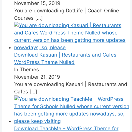
November 15, 2019
You are downloading DotLife | Coach Online
Courses
[…]
Download Kasuari | Restaurants and Cafes
WordPress Theme Nulled
In Themes
November 21, 2019
You are downloading Kasuari | Restaurants and
Cafes
[…]
Download TeachMe – WordPress Theme for