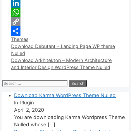
Reddit
LinkedIn
WhatsApp
Copy
Categories
Themes
Link
Share
Download Debutant – Landing Page WP theme
Nulled
Download Arkhitekton – Modern Architecture
and Interior Design WordPress Theme Nulled
Search
for:
Download Karma WordPress Theme Nulled
In Plugin
April 2, 2020
You are downloading Karma Wordpress Theme
Nulled whose
[…]