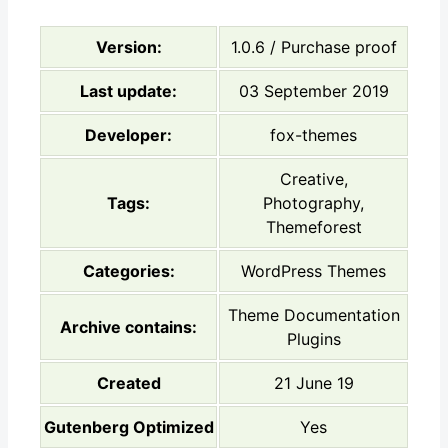
Version:
1.0.6 / Purchase proof
Last update:
03 September 2019
Developer:
fox-themes
Creative,
Tags:
Photography,
Themeforest
Categories:
WordPress Themes
Theme Documentation
Archive contains:
Plugins
Created
21 June 19
Gutenberg Optimized
Yes