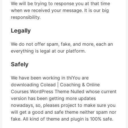
We will be trying to response you at that time
when we received your message. It is our big
responsibility.
Legally
We do not offer spam, fake, and more, each an
everything is legal at our platform.
Safely
We have been working in thiYou are
downloading Colead | Coaching & Online
Courses WordPress Theme Nulled whose current
version has been getting more updates
nowadays, so, pleases project to make sure you
will get a good and safe theme neither spam nor
fake. All kind of theme and plugin is 100% safe.