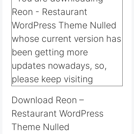
Download Reon –
Restaurant WordPress
Theme Nulled