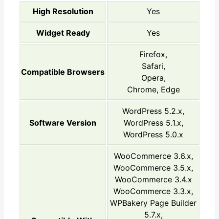
High Resolution
Yes
Widget Ready
Yes
Firefox,
Safari,
Compatible Browsers
Opera,
Chrome, Edge
WordPress 5.2.x,
Software Version
WordPress 5.1.x,
WordPress 5.0.x
WooCommerce 3.6.x,
WooCommerce 3.5.x,
WooCommerce 3.4.x
WooCommerce 3.3.x,
WPBakery Page Builder
5.7.x,