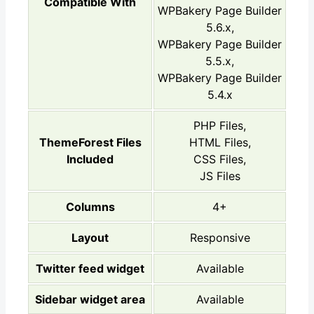
Compatible With
WPBakery Page Builder
5.6.x,
WPBakery Page Builder
5.5.x,
WPBakery Page Builder
5.4.x
PHP Files,
ThemeForest Files
HTML Files,
Included
CSS Files,
JS Files
Columns
4+
Layout
Responsive
Twitter feed widget
Available
Sidebar widget area
Available