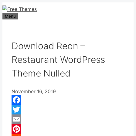
Skip
to
Menu
content
Download Reon –
Restaurant WordPress
Theme Nulled
November 16, 2019
Facebook
Twitter
Email