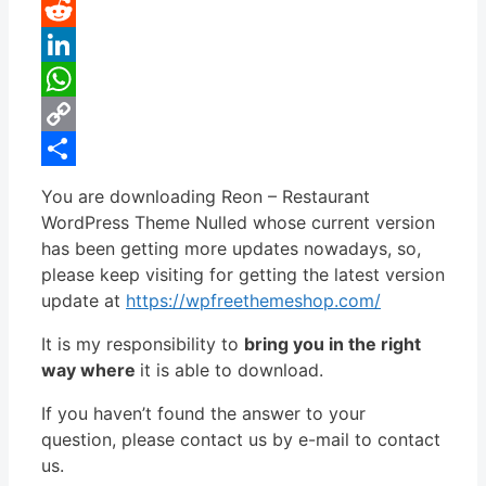
Pinterest
Reddit
LinkedIn
WhatsApp
Copy
Link
Share
You are downloading Reon – Restaurant
WordPress Theme Nulled whose current version
has been getting more updates nowadays, so,
please keep visiting for getting the latest version
update at
https://wpfreethemeshop.com/
It is my responsibility to
bring you in the right
way where
it is able to download.
If you haven’t found the answer to your
question, please contact us by e-mail to contact
us.