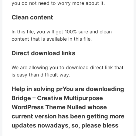
you do not need to worry more about it.
Clean content
In this file, you will get 100% sure and clean
content that is available in this file.
Direct download links
We are allowing you to download direct link that
is easy than difficult way.
Help in solving prYou are downloading
Bridge – Creative Multipurpose
WordPress Theme Nulled whose
current version has been getting more
updates nowadays, so, please bless