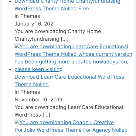
Download Charity Home Charityfundraising
WordPress Theme Nulled Free
In Themes
January 16, 2021
You are downloading Charity Home
Charityfundraising
[…]
Download LearnCare Educational WordPress
Theme Nulled
In Themes
November 10, 2019
You are downloading LearnCare Educational
WordPress
[…]