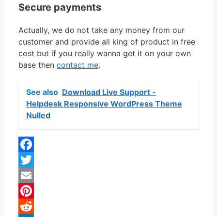
Secure payments
Actually, we do not take any money from our
customer and provide all king of product in free
cost but if you really wanna get it on your own
base then
contact me
.
See also
Download Live Support -
Helpdesk Responsive WordPress Theme
Nulled
Facebook
Twitter
Email
Pinterest