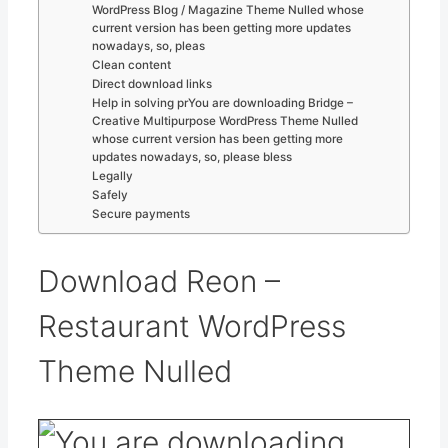
WordPress Blog / Magazine Theme Nulled whose
current version has been getting more updates
nowadays, so, pleas
Clean content
Direct download links
Help in solving prYou are downloading Bridge –
Creative Multipurpose WordPress Theme Nulled
whose current version has been getting more
updates nowadays, so, please bless
Legally
Safely
Secure payments
Download Reon –
Restaurant WordPress
Theme Nulled