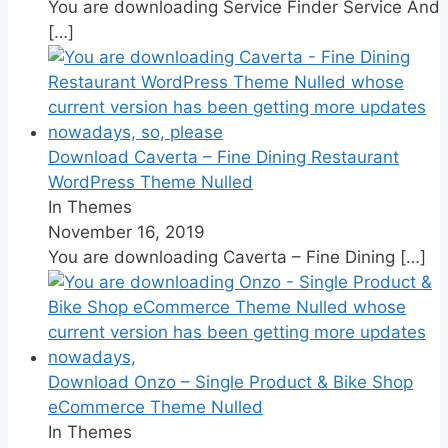
You are downloading Service Finder Service And
[…]
Download Caverta – Fine Dining Restaurant
WordPress Theme Nulled
In Themes
November 16, 2019
You are downloading Caverta – Fine Dining
[…]
Download Onzo – Single Product & Bike Shop
eCommerce Theme Nulled
In Themes