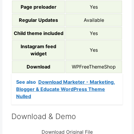
Page preloader
Yes
Regular Updates
Available
Child theme included
Yes
Instagram feed
Yes
widget
Download
WPFreeThemeShop
See also
Download Marketer - Marketing,
Blogger & Educate WordPress Theme
Nulled
Download & Demo
Download Original File