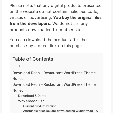
Please note: that any digital products presented
on the website do not contain malicious code,
viruses or advertising.
You buy the original files
from the developers
. We do not sell any
products downloaded from other sites.
You can download the product after the
purchase by a direct link on this page.
Table of Contents
Download Reon – Restaurant WordPress Theme
Nulled
Download Reon – Restaurant WordPress Theme
Nulled
Download & Demo
Why choose us?
Current product version
Affordable priceYou are downloading WunderMag – A