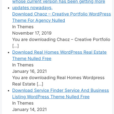
Download Chaoz – Creative Portfolio WordPress
Theme For Agency Nulled
In Themes
November 17, 2019
You are downloading Chaoz – Creative Portfolio
[…]
Download Real Homes WordPress Real Estate
Theme Nulled Free
In Themes
January 16, 2021
You are downloading Real Homes Wordpress
Real Estate
[…]
Download Service Finder Service And Business
Listing WordPress Theme Nulled Free
In Themes
January 14, 2021