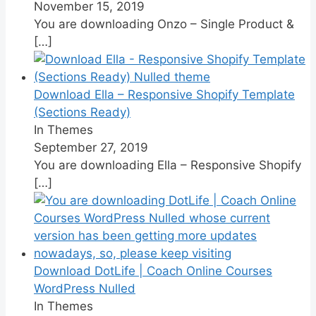
November 15, 2019
You are downloading Onzo – Single Product &
[…]
Download Ella – Responsive Shopify Template
(Sections Ready)
In Themes
September 27, 2019
You are downloading Ella – Responsive Shopify
[…]
Download DotLife | Coach Online Courses
WordPress Nulled
In Themes