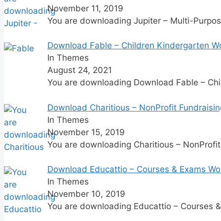
November 11, 2019
You are downloading Jupiter – Multi-Purpo
Download Fable – Children Kindergarten 
In Themes
August 24, 2021
You are downloading Download Fable – Ch
Download Charitious – NonProfit Fundraisi
In Themes
November 15, 2019
You are downloading Charitious – NonProfi
Download Educattio – Courses & Exams Wo
In Themes
November 10, 2019
You are downloading Educattio – Courses 