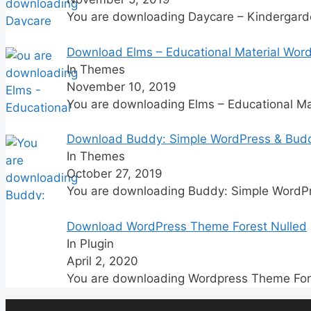
You are downloading Daycare – Kindergar
Download Elms – Educational Material Wor
In Themes
November 10, 2019
You are downloading Elms – Educational Ma
Download Buddy: Simple WordPress & Bud
In Themes
October 27, 2019
You are downloading Buddy: Simple WordP
Download WordPress Theme Forest Nulled
In Plugin
April 2, 2020
You are downloading Wordpress Theme For