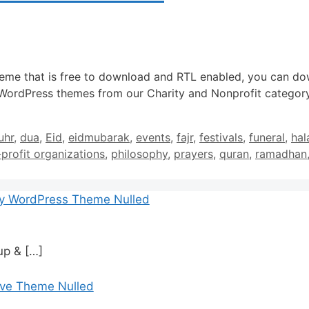
heme that is free to download and RTL enabled, you can do
 WordPress themes from our Charity and Nonprofit category
uhr
,
dua
,
Eid
,
eidmubarak
,
events
,
fajr
,
festivals
,
funeral
,
hal
profit organizations
,
philosophy
,
prayers
,
quran
,
ramadhan
cy WordPress Theme Nulled
tup &
[…]
ive Theme Nulled