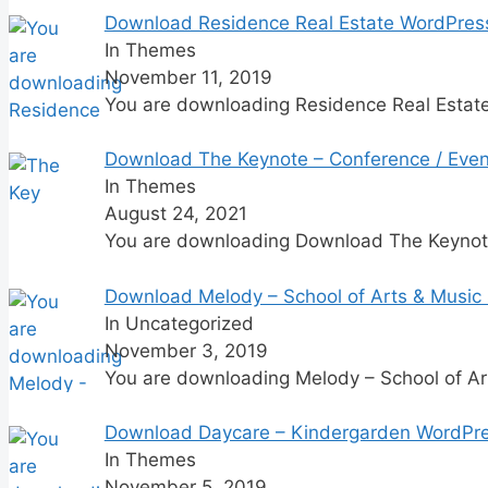
Download Residence Real Estate WordPres
In Themes
November 11, 2019
You are downloading Residence Real Esta
Download The Keynote – Conference / Even
In Themes
August 24, 2021
You are downloading Download The Keyno
Download Melody – School of Arts & Music
In Uncategorized
November 3, 2019
You are downloading Melody – School of A
Download Daycare – Kindergarden WordPr
In Themes
November 5, 2019