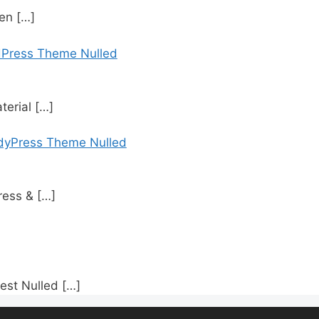
den
[…]
dPress Theme Nulled
terial
[…]
dyPress Theme Nulled
ress &
[…]
est Nulled
[…]