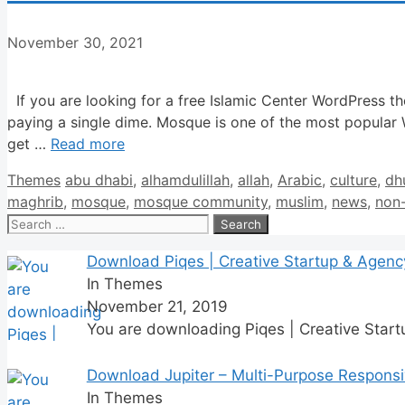
November 30, 2021
If you are looking for a free Islamic Center WordPress t
paying a single dime. Mosque is one of the most popular
get …
Read more
Categories
Tags
Themes
abu dhabi
,
alhamdulillah
,
allah
,
Arabic
,
culture
,
dh
maghrib
,
mosque
,
mosque community
,
muslim
,
news
,
non-
Search
for:
Download Piqes | Creative Startup & Agen
In Themes
November 21, 2019
You are downloading Piqes | Creative Star
Download Jupiter – Multi-Purpose Respons
In Themes