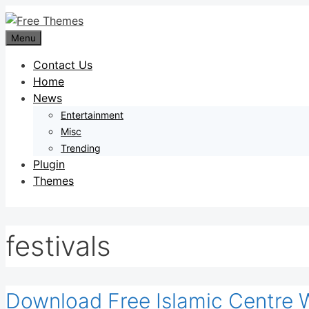
Skip
to
Menu
content
Contact Us
Home
News
Entertainment
Misc
Trending
Plugin
Themes
festivals
Download Free Islamic Centre