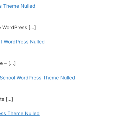
s Theme Nulled
te WordPress
[…]
t WordPress Nulled
te –
[…]
 School WordPress Theme Nulled
rts
[…]
ess Theme Nulled