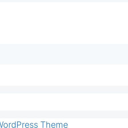
 WordPress Theme