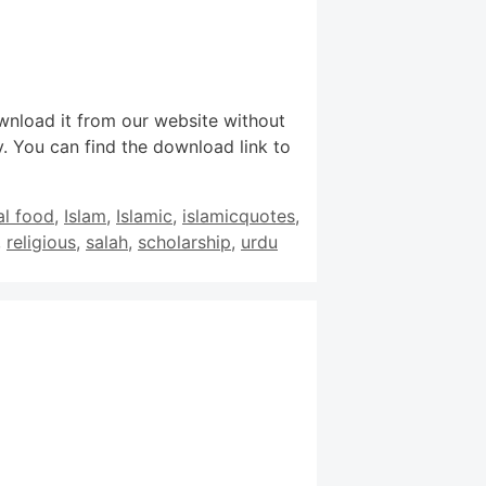
wnload it from our website without
. You can find the download link to
al food
,
Islam
,
Islamic
,
islamicquotes
,
,
religious
,
salah
,
scholarship
,
urdu