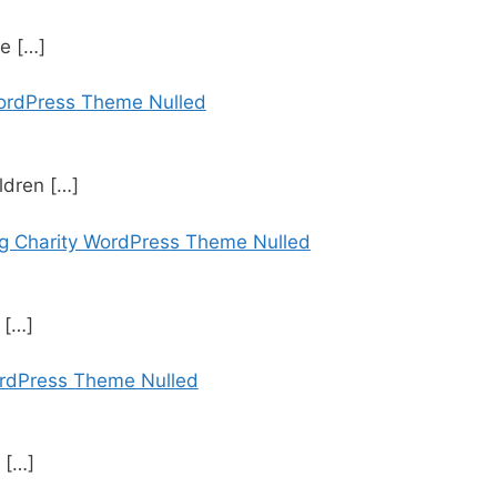
se
[…]
WordPress Theme Nulled
ildren
[…]
ng Charity WordPress Theme Nulled
t
[…]
rdPress Theme Nulled
&
[…]