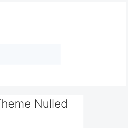
Theme Nulled