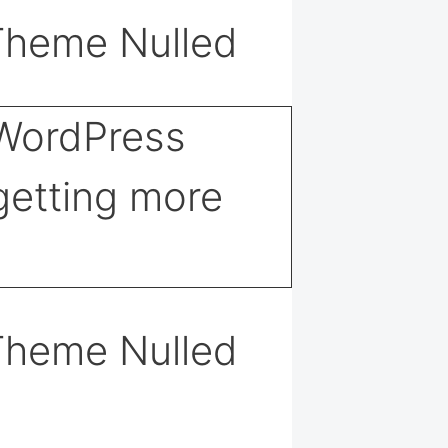
Theme Nulled
Theme Nulled