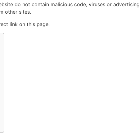
ebsite do not contain malicious code, viruses or advertisin
 other sites.
ct link on this page.