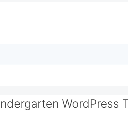
indergarten WordPress 