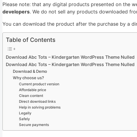
Please note: that any digital products presented on the w
developers
. We do not sell any products downloaded from
You can download the product after the purchase by a dire
Table of Contents
Download Abc Tots – Kindergarten WordPress Theme Nulled
Download Abc Tots – Kindergarten WordPress Theme Nulled
Download & Demo
Why choose us?
Current product version
Affordable price
Clean content
Direct download links
Help in solving problems
Legally
Safely
Secure payments