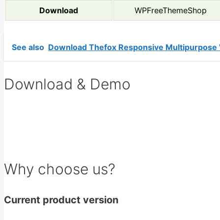
Download
WPFreeThemeShop
See also
Download Thefox Responsive Multipurpose
Download & Demo
Why choose us?
Current product version