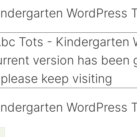
indergarten WordPress 
indergarten WordPress 