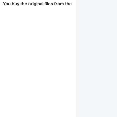
g.
You buy the original files from the