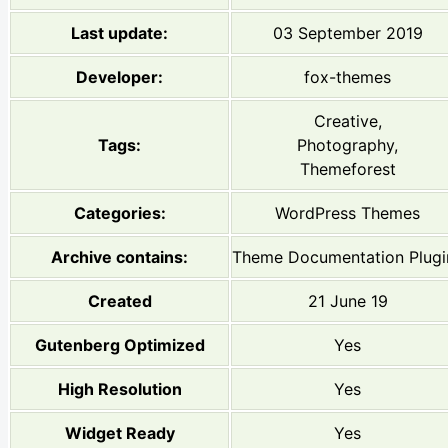
Last update:
03 September 2019
Developer:
fox-themes
Creative,
Tags:
Photography,
Themeforest
Categories:
WordPress Themes
Archive contains:
Theme Documentation Plugi
Created
21 June 19
Gutenberg Optimized
Yes
High Resolution
Yes
Widget Ready
Yes