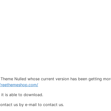
Theme Nulled whose current version has been getting mor
pfreethemeshop.com/
e
it is able to download.
contact us by e-mail to contact us.