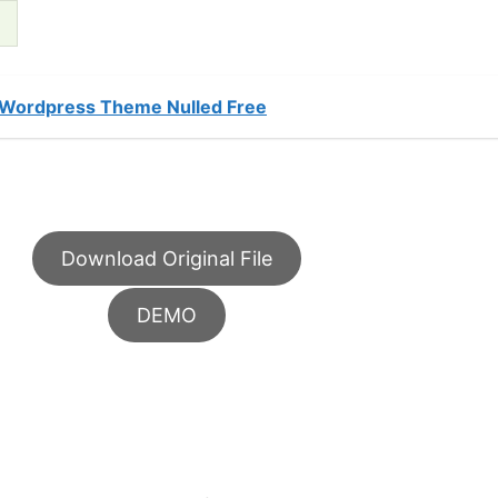
 Wordpress Theme Nulled Free
Download Original File
DEMO