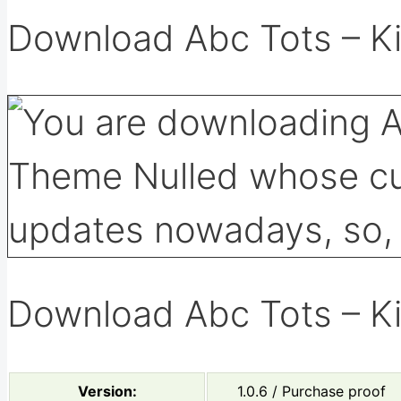
Download Abc Tots – K
Download Abc Tots – K
Version:
1.0.6 / Purchase proof