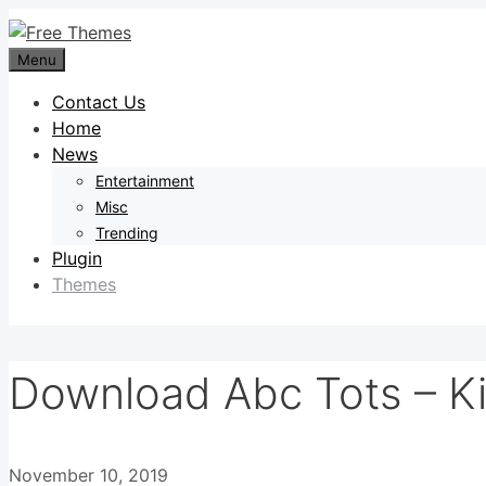
Skip
to
Menu
content
Contact Us
Home
News
Entertainment
Misc
Trending
Plugin
Themes
Download Abc Tots – K
November 10, 2019