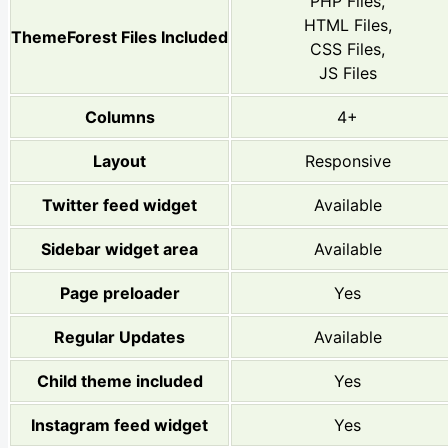
PHP Files,
HTML Files,
ThemeForest Files Included
CSS Files,
JS Files
Columns
4+
Layout
Responsive
Twitter feed widget
Available
Sidebar widget area
Available
Page preloader
Yes
Regular Updates
Available
Child theme included
Yes
Instagram feed widget
Yes