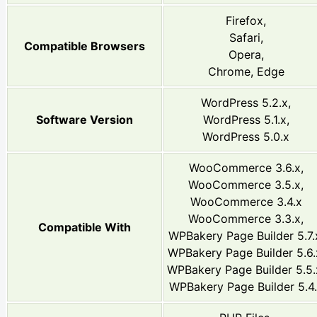
Firefox,
Safari,
Compatible Browsers
Opera,
Chrome, Edge
WordPress 5.2.x,
Software Version
WordPress 5.1.x,
WordPress 5.0.x
WooCommerce 3.6.x,
WooCommerce 3.5.x,
WooCommerce 3.4.x
WooCommerce 3.3.x,
Compatible With
WPBakery Page Builder 5.7.
WPBakery Page Builder 5.6.
WPBakery Page Builder 5.5.
WPBakery Page Builder 5.4