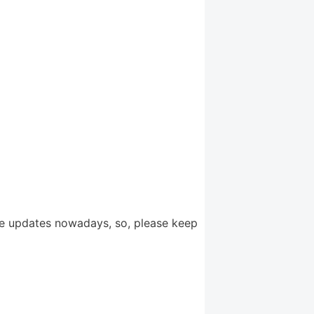
e updates nowadays, so, please keep