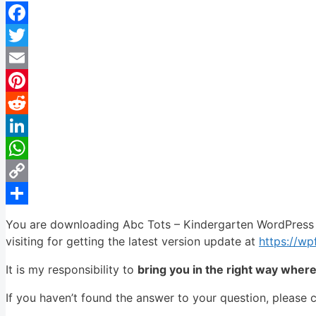
Facebook
Twitter
Email
Pinterest
Reddit
LinkedIn
WhatsApp
Copy
Link
Share
You are downloading Abc Tots – Kindergarten WordPress 
visiting for getting the latest version update at
https://w
It is my responsibility to
bring you in the right way wher
If you haven’t found the answer to your question, please 