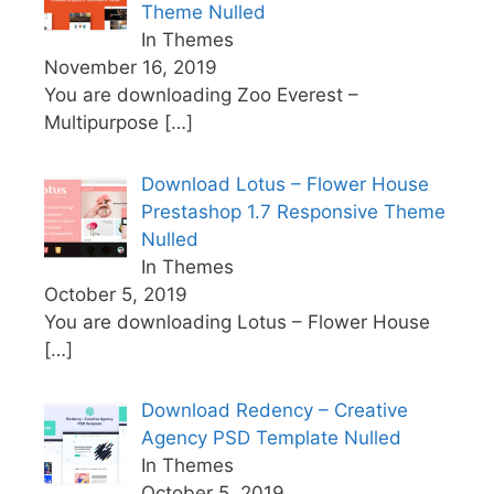
Theme Nulled
In Themes
November 16, 2019
You are downloading Zoo Everest –
Multipurpose
[…]
Download Lotus – Flower House
Prestashop 1.7 Responsive Theme
Nulled
In Themes
October 5, 2019
You are downloading Lotus – Flower House
[…]
Download Redency – Creative
Agency PSD Template Nulled
In Themes
October 5, 2019