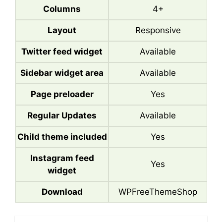
Columns
4+
Layout
Responsive
Twitter feed widget
Available
Sidebar widget area
Available
Page preloader
Yes
Regular Updates
Available
Child theme included
Yes
Instagram feed
Yes
widget
Download
WPFreeThemeShop