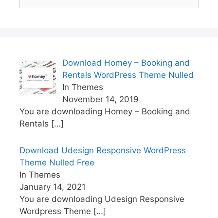
for:
Download Homey – Booking and
Rentals WordPress Theme Nulled
In Themes
November 14, 2019
You are downloading Homey – Booking and
Rentals
[…]
Download Udesign Responsive WordPress
Theme Nulled Free
In Themes
January 14, 2021
You are downloading Udesign Responsive
Wordpress Theme
[…]