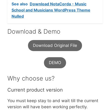
See also
Download NotaCorda - Music
School and Musicians WordPress Theme
Nulled
Download & Demo
Download Original File
DEMO
Why choose us?
Current product version
You must keep stay to and wait till the current
version will have been working perfectly.