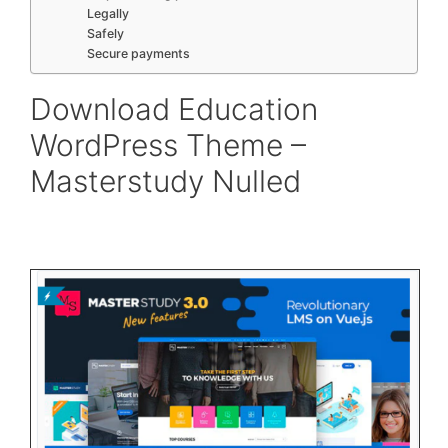
Legally
Safely
Secure payments
Download Education
WordPress Theme –
Masterstudy Nulled