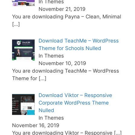
In Themes
November 21, 2019
You are downloading Payna – Clean, Minimal
[…]
Download TeachMe – WordPress
Theme for Schools Nulled
In Themes
November 10, 2019
You are downloading TeachMe – WordPress
Theme for
[…]
Download Viktor – Responsive
Corporate WordPress Theme
Nulled
In Themes
November 16, 2019
You are downloading Viktor – Responsive
[…]