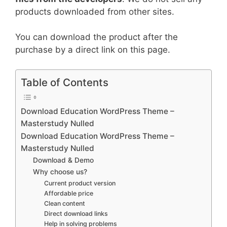
products downloaded from other sites.
You can download the product after the
purchase by a direct link on this page.
Table of Contents
Download Education WordPress Theme –
Masterstudy Nulled
Download Education WordPress Theme –
Masterstudy Nulled
Download & Demo
Why choose us?
Current product version
Affordable price
Clean content
Direct download links
Help in solving problems