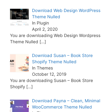
Download Web Design WordPress
Theme Nulled
In Plugin
April 2, 2020
You are downloading Web Design Wordpress
Theme Nulled
[…]
Download Susan – Book Store
Shopify Theme Nulled
In Themes
October 12, 2019
You are downloading Susan – Book Store
Shopify
[…]
Download Payna – Clean, Minimal
WooCommerce Theme Nulled