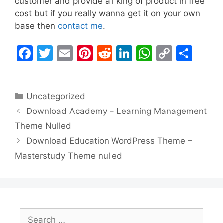
customer and provide all king of product in free
cost but if you really wanna get it on your own
base then
contact me
.
F
T
E
Pi
R
Li
W
C
S
a
w
m
nt
e
n
h
o
h
c
itt
ai
er
d
k
at
p
ar
Categories
Uncategorized
e
er
l
e
di
e
s
y
e
Download Academy – Learning Management
b
st
t
dI
A
Li
Theme Nulled
o
n
p
n
Download Education WordPress Theme –
o
p
k
Masterstudy Theme nulled
k
Search