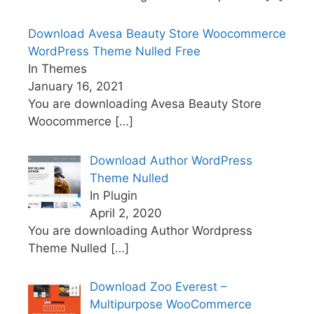
Download Avesa Beauty Store Woocommerce
WordPress Theme Nulled Free
In Themes
January 16, 2021
You are downloading Avesa Beauty Store
Woocommerce
[…]
Download Author WordPress
Theme Nulled
In Plugin
April 2, 2020
You are downloading Author Wordpress
Theme Nulled
[…]
Download Zoo Everest –
Multipurpose WooCommerce