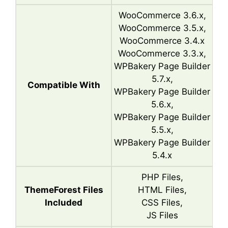
WooCommerce 3.6.x,
WooCommerce 3.5.x,
WooCommerce 3.4.x
WooCommerce 3.3.x,
WPBakery Page Builder
5.7.x,
Compatible With
WPBakery Page Builder
5.6.x,
WPBakery Page Builder
5.5.x,
WPBakery Page Builder
5.4.x
PHP Files,
ThemeForest Files
HTML Files,
Included
CSS Files,
JS Files