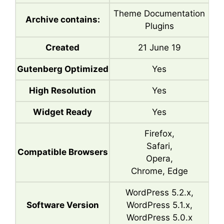
Theme Documentation
Archive contains:
Plugins
Created
21 June 19
Gutenberg Optimized
Yes
High Resolution
Yes
Widget Ready
Yes
Firefox,
Safari,
Compatible Browsers
Opera,
Chrome, Edge
WordPress 5.2.x,
Software Version
WordPress 5.1.x,
WordPress 5.0.x