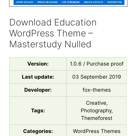
Download Education
WordPress Theme –
Masterstudy Nulled
Version:
1.0.6 / Purchase proof
Last update:
03 September 2019
Developer:
fox-themes
Creative,
Tags:
Photography,
Themeforest
Categories:
WordPress Themes