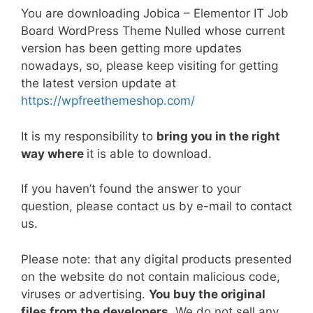
a
w
m
nt
e
n
h
o
h
You are downloading Jobica – Elementor IT Job
c
itt
ai
er
d
k
at
p
ar
Board WordPress Theme Nulled whose current
e
er
l
e
di
e
s
y
e
version has been getting more updates
b
st
t
dI
A
Li
nowadays, so, please keep visiting for getting
the latest version update at
o
n
p
n
https://wpfreethemeshop.com/
o
p
k
k
It is my responsibility to
bring you in the right
way where
it is able to download.
If you haven’t found the answer to your
question, please contact us by e-mail to contact
us.
Please note: that any digital products presented
on the website do not contain malicious code,
viruses or advertising.
You buy the original
files from the developers
. We do not sell any