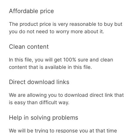
Affordable price
The product price is very reasonable to buy but
you do not need to worry more about it.
Clean content
In this file, you will get 100% sure and clean
content that is available in this file.
Direct download links
We are allowing you to download direct link that
is easy than difficult way.
Help in solving problems
We will be trying to response you at that time