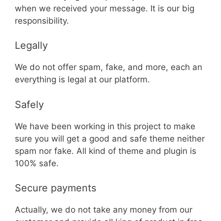
when we received your message. It is our big
responsibility.
Legally
We do not offer spam, fake, and more, each an
everything is legal at our platform.
Safely
We have been working in this project to make
sure you will get a good and safe theme neither
spam nor fake. All kind of theme and plugin is
100% safe.
Secure payments
Actually, we do not take any money from our