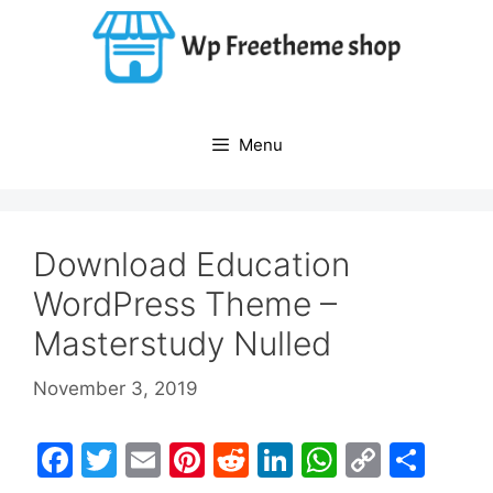
Skip
to
content
Menu
Download Education
WordPress Theme –
Masterstudy Nulled
November 3, 2019
F
T
E
Pi
R
Li
W
C
S