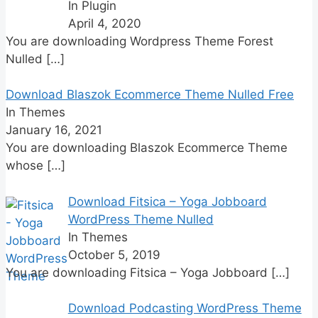
In Plugin
April 4, 2020
You are downloading Wordpress Theme Forest
Nulled
[…]
Download Blaszok Ecommerce Theme Nulled Free
In Themes
January 16, 2021
You are downloading Blaszok Ecommerce Theme
whose
[…]
Download Fitsica – Yoga Jobboard
WordPress Theme Nulled
In Themes
October 5, 2019
You are downloading Fitsica – Yoga Jobboard
[…]
Download Podcasting WordPress Theme