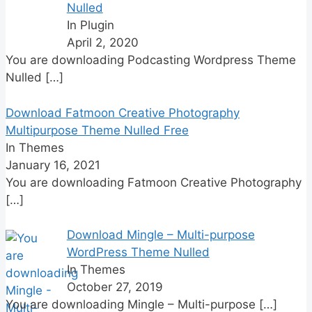
Nulled
In Plugin
April 2, 2020
You are downloading Podcasting Wordpress Theme
Nulled
[…]
Download Fatmoon Creative Photography
Multipurpose Theme Nulled Free
In Themes
January 16, 2021
You are downloading Fatmoon Creative Photography
[…]
Download Mingle – Multi-purpose
WordPress Theme Nulled
In Themes
October 27, 2019
You are downloading Mingle – Multi-purpose
[…]