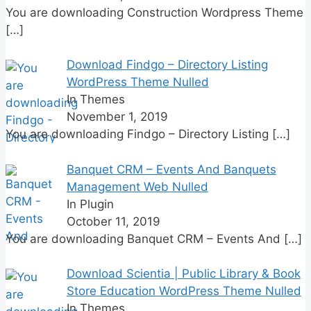
You are downloading Construction Wordpress Theme
[…]
Download Findgo – Directory Listing
WordPress Theme Nulled
In Themes
November 1, 2019
You are downloading Findgo – Directory Listing
[…]
Banquet CRM – Events And Banquets
Management Web Nulled
In Plugin
October 11, 2019
You are downloading Banquet CRM – Events And
[…]
Download Scientia | Public Library & Book
Store Education WordPress Theme Nulled
In Themes