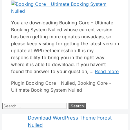
You are downloading Booking Core – Ultimate
Booking System Nulled whose current version
has been getting more updates nowadays, so,
please keep visiting for getting the latest version
update at WPfreethemesshop It is my
responsibility to bring you in the right way
where it is able to download. If you haven’t
found the answer to your question, …
Read more
Categories
Tags
Plugin
Booking Core - Nulled
,
Booking Core -
Ultimate Booking System Nulled
Search
for:
Download WordPress Theme Forest
Nulled