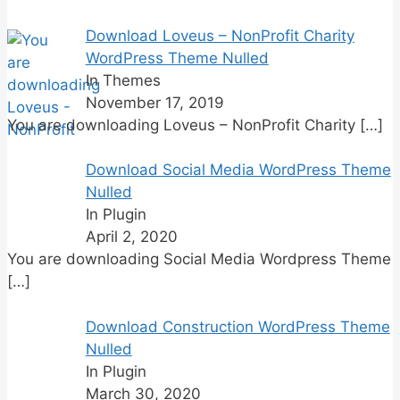
Download Loveus – NonProfit Charity
WordPress Theme Nulled
In Themes
November 17, 2019
You are downloading Loveus – NonProfit Charity
[…]
Download Social Media WordPress Theme
Nulled
In Plugin
April 2, 2020
You are downloading Social Media Wordpress Theme
[…]
Download Construction WordPress Theme
Nulled
In Plugin
March 30, 2020