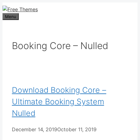
Skip
to
Menu
content
Booking Core – Nulled
Download Booking Core –
Ultimate Booking System
Nulled
December 14, 2019
October 11, 2019