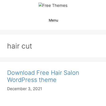
Skip
to
content
Menu
hair cut
Download Free Hair Salon
WordPress theme
December 3, 2021