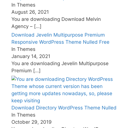
In Themes
August 26, 2021
You are downloading Download Melvin
Agency –
[…]
Download Jevelin Multipurpose Premium
Responsive WordPress Theme Nulled Free
In Themes
January 14, 2021
You are downloading Jevelin Multipurpose
Premium
[…]
Download Directory WordPress Theme Nulled
In Themes
October 29, 2019