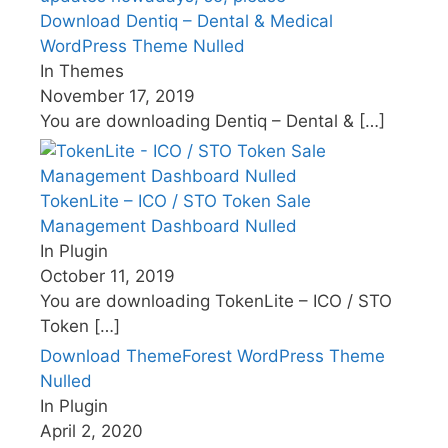
Download Dentiq – Dental & Medical
WordPress Theme Nulled
In Themes
November 17, 2019
You are downloading Dentiq – Dental &
[…]
TokenLite – ICO / STO Token Sale
Management Dashboard Nulled
In Plugin
October 11, 2019
You are downloading TokenLite – ICO / STO
Token
[…]
Download ThemeForest WordPress Theme
Nulled
In Plugin
April 2, 2020