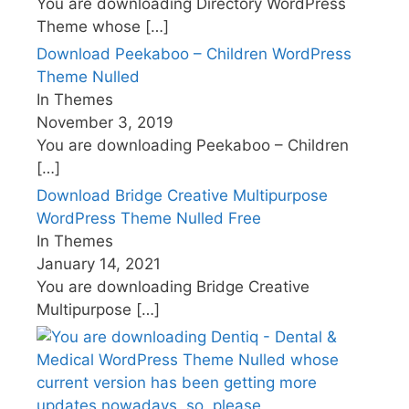
You are downloading Directory WordPress
Theme whose
[…]
Download Peekaboo – Children WordPress
Theme Nulled
In Themes
November 3, 2019
You are downloading Peekaboo – Children
[…]
Download Bridge Creative Multipurpose
WordPress Theme Nulled Free
In Themes
January 14, 2021
You are downloading Bridge Creative
Multipurpose
[…]