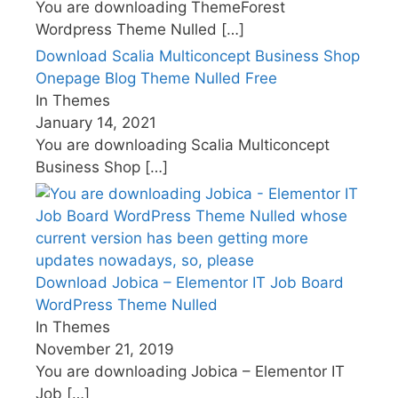
You are downloading ThemeForest
Wordpress Theme Nulled
[…]
Download Scalia Multiconcept Business Shop
Onepage Blog Theme Nulled Free
In Themes
January 14, 2021
You are downloading Scalia Multiconcept
Business Shop
[…]
Download Jobica – Elementor IT Job Board
WordPress Theme Nulled
In Themes
November 21, 2019
You are downloading Jobica – Elementor IT
Job
[…]