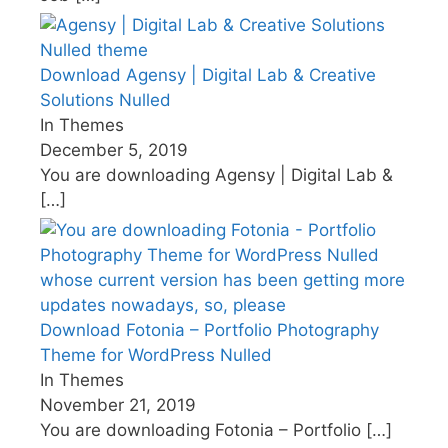
Download Agensy | Digital Lab & Creative
Solutions Nulled
In Themes
December 5, 2019
You are downloading Agensy | Digital Lab &
[…]
Download Fotonia – Portfolio Photography
Theme for WordPress Nulled
In Themes
November 21, 2019
You are downloading Fotonia – Portfolio
[…]