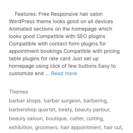
Features: Free Responsive hair salon
WordPress theme looks good on all devices
Animated sections on the homepage which
looks good Compatible with SEO plugins
Compatible with contact form plugins for
appointment bookings Compatible with pricing
table plugins for rate card Just set up
homepage using click of few buttons Easy to
customize and …
Read more
Categories
Themes
Tags
barber shops
,
barber surgeon
,
barbering
,
barbershop quartet
,
beaty
,
beauty parlour
,
beauty saloon
,
boutique
,
cutter
,
cutting
,
exhibition
,
groomers
,
hair appointment
,
hair cut
,