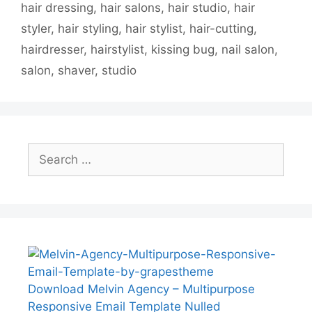
hair dressing
,
hair salons
,
hair studio
,
hair
styler
,
hair styling
,
hair stylist
,
hair-cutting
,
hairdresser
,
hairstylist
,
kissing bug
,
nail salon
,
salon
,
shaver
,
studio
Search
for:
Download Melvin Agency – Multipurpose
Responsive Email Template Nulled