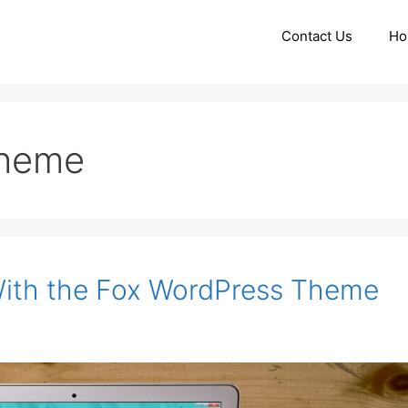
Contact Us
Ho
theme
With the Fox WordPress Theme