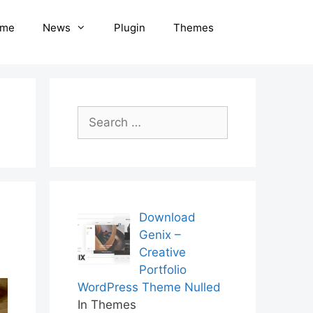
me
News
Plugin
Themes
Search
for:
Download
Genix –
Creative
Portfolio
WordPress Theme Nulled
In Themes