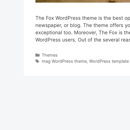
The Fox WordPress theme is the best opt
newspaper, or blog. The theme offers you
exceptional too. Moreover, The Fox is th
WordPress users. Out of the several rea
Categories
Themes
Tags
mag WordPress theme
,
WordPress template