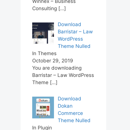
Winnex – Business
Consulting
[…]
Download
Barristar – Law
WordPress
Theme Nulled
In Themes
October 29, 2019
You are downloading
Barristar – Law WordPress
Theme
[…]
Download
Dokan
Commerce
Theme Nulled
In Plugin