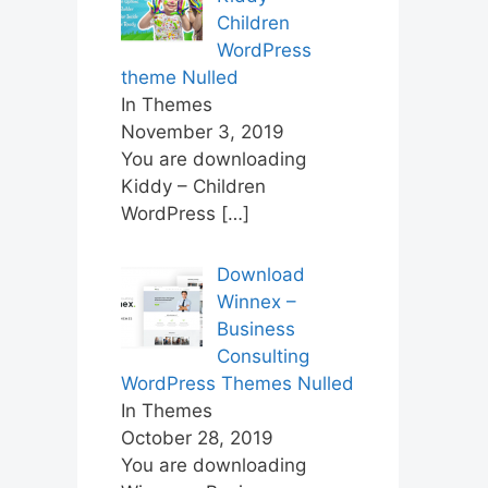
Children
WordPress
theme Nulled
In Themes
November 3, 2019
You are downloading
Kiddy – Children
WordPress
[…]
Download
Winnex –
Business
Consulting
WordPress Themes Nulled
In Themes
October 28, 2019
You are downloading