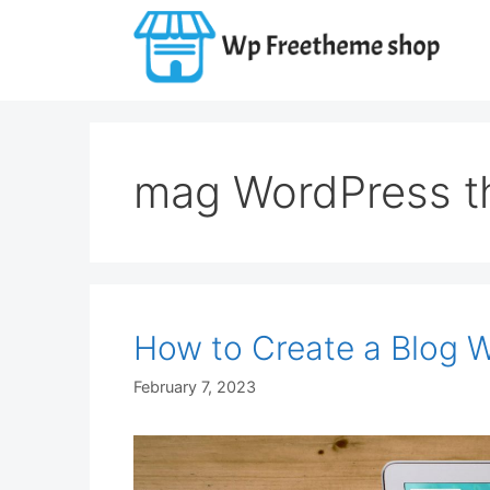
Skip
to
content
mag WordPress 
How to Create a Blog 
February 7, 2023