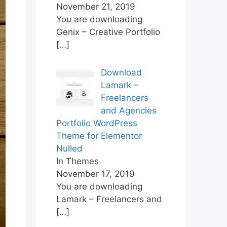
November 21, 2019
You are downloading
Genix – Creative Portfolio
[…]
Download
Lamark –
Freelancers
and Agencies
Portfolio WordPress
Theme for Elementor
Nulled
In Themes
November 17, 2019
You are downloading
Lamark – Freelancers and
[…]