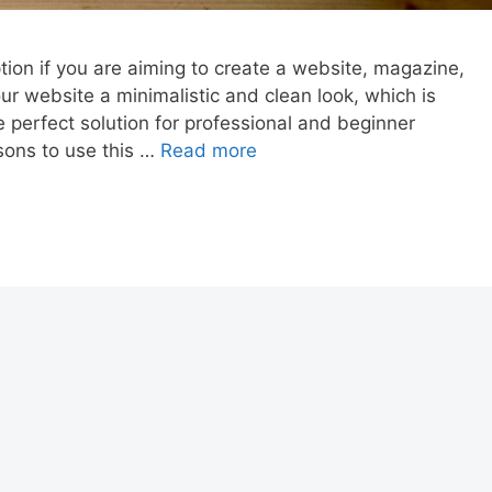
ion if you are aiming to create a website, magazine,
r website a minimalistic and clean look, which is
e perfect solution for professional and beginner
sons to use this …
Read more