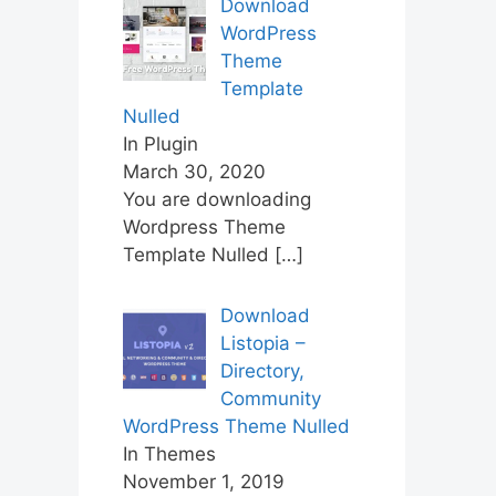
Download
WordPress
Theme
Template
Nulled
In Plugin
March 30, 2020
You are downloading
Wordpress Theme
Template Nulled
[…]
Download
Listopia –
Directory,
Community
WordPress Theme Nulled
In Themes
November 1, 2019