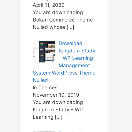
April 11, 2020
You are downloading
Dokan Commerce Theme
Nulled whose
[…]
Download
Kingdom Study
– WP Learning
Management
System WordPress Theme
Nulled
In Themes
November 10, 2019
You are downloading
Kingdom Study – WP
Learning
[…]