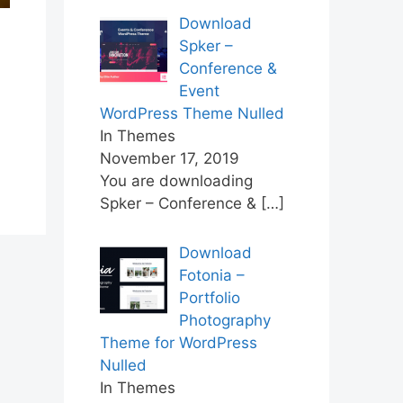
Download
Spker –
Conference &
Event
WordPress Theme Nulled
In Themes
November 17, 2019
You are downloading
Spker – Conference &
[…]
Download
Fotonia –
Portfolio
Photography
Theme for WordPress
Nulled
In Themes