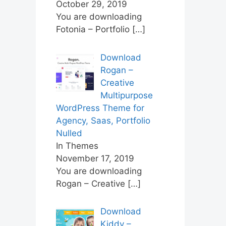
October 29, 2019
You are downloading
Fotonia – Portfolio
[…]
Download
Rogan –
Creative
Multipurpose
WordPress Theme for
Agency, Saas, Portfolio
Nulled
In Themes
November 17, 2019
You are downloading
Rogan – Creative
[…]
Download
Kiddy –