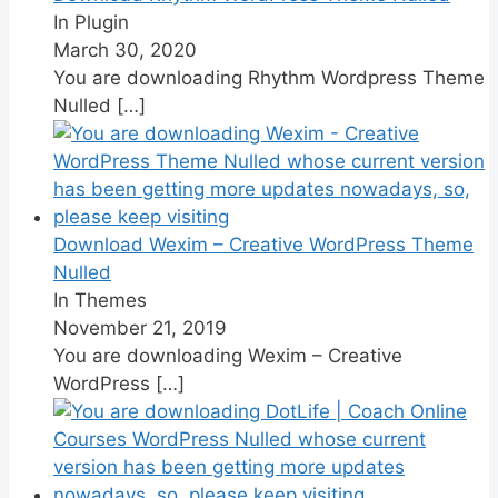
In Plugin
March 30, 2020
You are downloading Rhythm Wordpress Theme
Nulled
[…]
Download Wexim – Creative WordPress Theme
Nulled
In Themes
November 21, 2019
You are downloading Wexim – Creative
WordPress
[…]