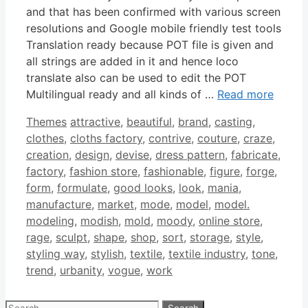
and that has been confirmed with various screen
resolutions and Google mobile friendly test tools
Translation ready because POT file is given and
all strings are added in it and hence loco
translate also can be used to edit the POT
Multilingual ready and all kinds of …
Read more
Categories
Tags
Themes
attractive
,
beautiful
,
brand
,
casting
,
clothes
,
cloths factory
,
contrive
,
couture
,
craze
,
creation
,
design
,
devise
,
dress pattern
,
fabricate
,
factory
,
fashion store
,
fashionable
,
figure
,
forge
,
form
,
formulate
,
good looks
,
look
,
mania
,
manufacture
,
market
,
mode
,
model
,
model.
modeling
,
modish
,
mold
,
moody
,
online store
,
rage
,
sculpt
,
shape
,
shop
,
sort
,
storage
,
style
,
styling way
,
stylish
,
textile
,
textile industry
,
tone
,
trend
,
urbanity
,
vogue
,
work
Search