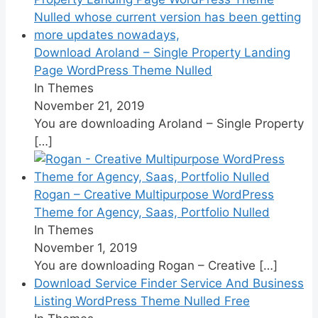
Download Aroland – Single Property Landing
Page WordPress Theme Nulled
In Themes
November 21, 2019
You are downloading Aroland – Single Property
[…]
Rogan – Creative Multipurpose WordPress
Theme for Agency, Saas, Portfolio Nulled
In Themes
November 1, 2019
You are downloading Rogan – Creative
[…]
Download Service Finder Service And Business
Listing WordPress Theme Nulled Free