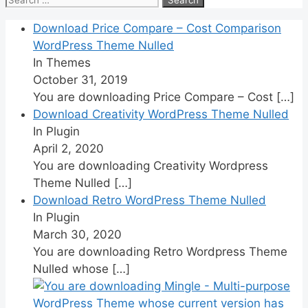
for:
Download Price Compare – Cost Comparison
WordPress Theme Nulled
In Themes
October 31, 2019
You are downloading Price Compare – Cost
[…]
Download Creativity WordPress Theme Nulled
In Plugin
April 2, 2020
You are downloading Creativity Wordpress
Theme Nulled
[…]
Download Retro WordPress Theme Nulled
In Plugin
March 30, 2020
You are downloading Retro Wordpress Theme
Nulled whose
[…]