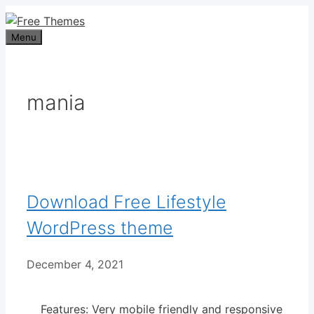
Skip
to
Menu
content
mania
Download Free Lifestyle
WordPress theme
December 4, 2021
Features: Very mobile friendly and responsive