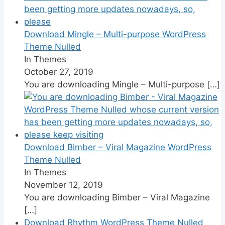
Download Mingle – Multi-purpose WordPress
Theme Nulled
In Themes
October 27, 2019
You are downloading Mingle – Multi-purpose
[…]
Download Bimber – Viral Magazine WordPress
Theme Nulled
In Themes
November 12, 2019
You are downloading Bimber – Viral Magazine
[…]
Download Rhythm WordPress Theme Nulled