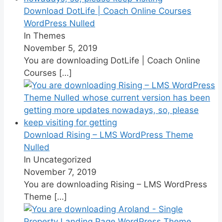
Download DotLife | Coach Online Courses
WordPress Nulled
In Themes
November 5, 2019
You are downloading DotLife | Coach Online
Courses
[…]
Download Rising – LMS WordPress Theme
Nulled
In Uncategorized
November 7, 2019
You are downloading Rising – LMS WordPress
Theme
[…]