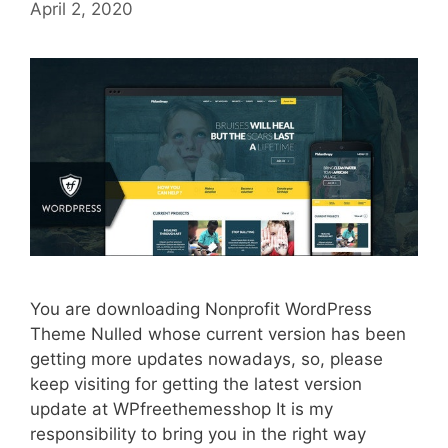
April 2, 2020
You are downloading Nonprofit WordPress
Theme Nulled whose current version has been
getting more updates nowadays, so, please
keep visiting for getting the latest version
update at WPfreethemesshop It is my
responsibility to bring you in the right way