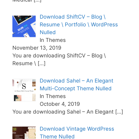
Download ShiftCV – Blog \
Resume \ Portfolio \ WordPress
Nulled
In Themes
November 13, 2019
You are downloading ShiftCV – Blog \
Resume \
[…]
Download Sahel – An Elegant
Multi-Concept Theme Nulled
In Themes
October 4, 2019
You are downloading Sahel – An Elegant
[…]
Download Vintage WordPress
Theme Nulled