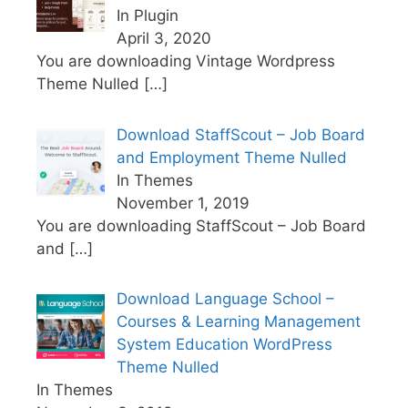
In Plugin
April 3, 2020
You are downloading Vintage Wordpress
Theme Nulled
[…]
Download StaffScout – Job Board
and Employment Theme Nulled
In Themes
November 1, 2019
You are downloading StaffScout – Job Board
and
[…]
Download Language School –
Courses & Learning Management
System Education WordPress
Theme Nulled
In Themes