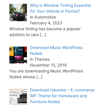
Why is Window Tinting Essential
for Your Vehicle in Florida?
In Automotive
February 4, 2023
Window tinting has become a popular
addition to cars
[…]
Download Music WordPress
Nulled
In Themes
November 15, 2019
You are downloading Music WordPress
Nulled whose
[…]
Download Haumea – E-commerce
WP Theme for Homeware and
Furniture Nulled