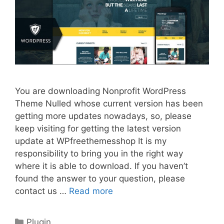
You are downloading Nonprofit WordPress
Theme Nulled whose current version has been
getting more updates nowadays, so, please
keep visiting for getting the latest version
update at WPfreethemesshop It is my
responsibility to bring you in the right way
where it is able to download. If you haven’t
found the answer to your question, please
contact us …
Read more
Categories
Plugin