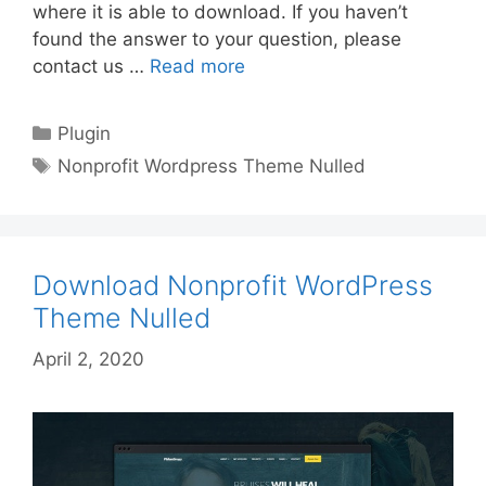
where it is able to download. If you haven’t
found the answer to your question, please
contact us …
Read more
Categories
Plugin
Tags
Nonprofit Wordpress Theme Nulled
Download Nonprofit WordPress
Theme Nulled
April 2, 2020