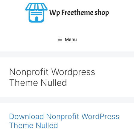
Skip
to
content
Menu
Nonprofit Wordpress
Theme Nulled
Download Nonprofit WordPress
Theme Nulled