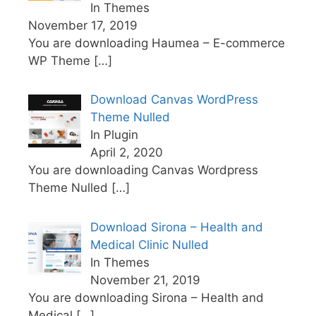
In Themes
November 17, 2019
You are downloading Haumea – E-commerce
WP Theme
[…]
Download Canvas WordPress
Theme Nulled
In Plugin
April 2, 2020
You are downloading Canvas Wordpress
Theme Nulled
[…]
Download Sirona – Health and
Medical Clinic Nulled
In Themes
November 21, 2019
You are downloading Sirona – Health and
Medical
[…]