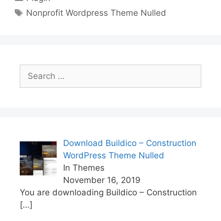
Tags
Nonprofit Wordpress Theme Nulled
Search
for:
Download Buildico – Construction
WordPress Theme Nulled
In Themes
November 16, 2019
You are downloading Buildico – Construction
[…]