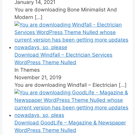
January 14, 2021
You are downloading Bone Minimalist And
Modern
[…]
Download Windfall – Electrician Services
WordPress Theme Nulled
In Themes
November 21, 2019
You are downloading Windfall – Electrician
[…]
Download GoodLife – Magazine & Newspaper
WordPress Theme Nulled