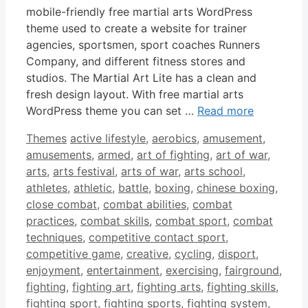
mobile-friendly free martial arts WordPress
theme used to create a website for trainer
agencies, sportsmen, sport coaches Runners
Company, and different fitness stores and
studios. The Martial Art Lite has a clean and
fresh design layout. With free martial arts
WordPress theme you can set …
Read more
Categories
Tags
Themes
active lifestyle
,
aerobics
,
amusement
,
amusements
,
armed
,
art of fighting
,
art of war
,
arts
,
arts festival
,
arts of war
,
arts school
,
athletes
,
athletic
,
battle
,
boxing
,
chinese boxing
,
close combat
,
combat abilities
,
combat
practices
,
combat skills
,
combat sport
,
combat
techniques
,
competitive contact sport
,
competitive game
,
creative
,
cycling
,
disport
,
enjoyment
,
entertainment
,
exercising
,
fairground
,
fighting
,
fighting art
,
fighting arts
,
fighting skills
,
fighting sport
,
fighting sports
,
fighting system
,