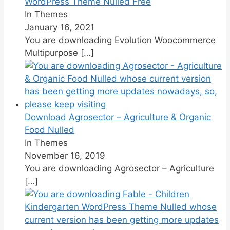
WordPress Theme Nulled Free
In Themes
January 16, 2021
You are downloading Evolution Woocommerce
Multipurpose
[…]
Download Agrosector – Agriculture & Organic
Food Nulled
In Themes
November 16, 2019
You are downloading Agrosector – Agriculture
[…]