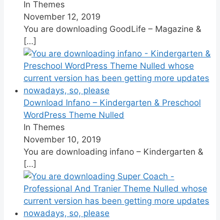
In Themes
November 12, 2019
You are downloading GoodLife – Magazine &
[…]
Download Infano – Kindergarten & Preschool
WordPress Theme Nulled
In Themes
November 10, 2019
You are downloading infano – Kindergarten &
[…]