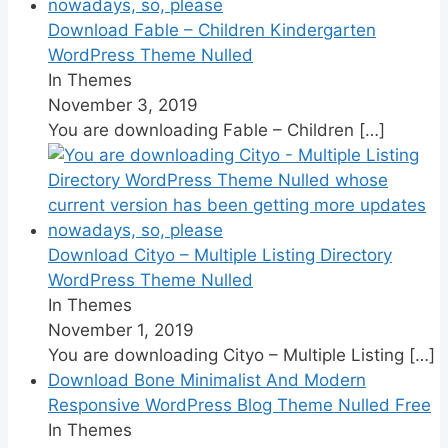
Download Fable – Children Kindergarten
WordPress Theme Nulled
In Themes
November 3, 2019
You are downloading Fable – Children
[…]
Download Cityo – Multiple Listing Directory
WordPress Theme Nulled
In Themes
November 1, 2019
You are downloading Cityo – Multiple Listing
[…]
Download Bone Minimalist And Modern
Responsive WordPress Blog Theme Nulled Free
In Themes