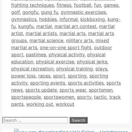
fighting techniques
,
fitness
,
football
,
fun
,
games
,
golf
,
gongfu
,
gung fu
,
gymnastic exercises
,
gymnastics
,
hobbies
,
informal
,
kickboxing
,
kung-
fu
,
kungfu
,
martial
,
martial art contest
,
martial
artist
,
martial artists
,
martial arts
,
martial arts
groups
,
martial science
,
military arts
,
mixed
martial arts
,
one-on-one sport fight
,
outdoor
sport
,
pastimes
,
physical activity
,
physical
education
,
physical exercise
,
physical jerks
,
physical recreation
,
physical training
,
plays
,
power loss
,
races
,
sport
,
sporting
,
sporting
activity
,
sporting events
,
sports activities
,
sports
news
,
sports update
,
sports wear
,
sportsmen
,
sportspeople
,
sportswomen
,
sporty
,
tactic
,
track
pants
,
working out
,
workout
Search
for: