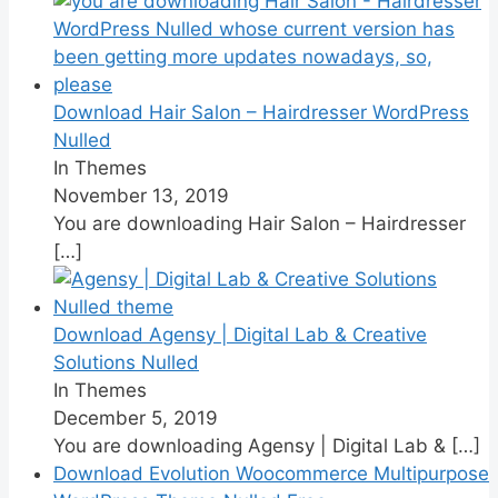
Download Hair Salon – Hairdresser WordPress
Nulled
In Themes
November 13, 2019
You are downloading Hair Salon – Hairdresser
[…]
Download Agensy | Digital Lab & Creative
Solutions Nulled
In Themes
December 5, 2019
You are downloading Agensy | Digital Lab &
[…]
Download Evolution Woocommerce Multipurpose