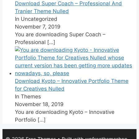
Download Super Coach – Professional And
Tranier Theme Nulled
In Uncategorized
November 7, 2019
You are downloading Super Coach –
Professional
[…]
Download Kyoto – Innovative Portfolio Theme
for Creatives Nulled
In Themes
November 18, 2019
You are downloading Kyoto – Innovative
Portfolio
[…]
© 2026 Free Themes
• Built with
wpfreethemeshop