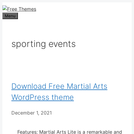
Skip
to
Menu
content
sporting events
Download Free Martial Arts
WordPress theme
December 1, 2021
Features: Martial Arts Lite is a remarkable and