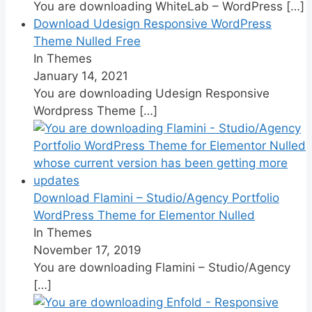
You are downloading WhiteLab – WordPress
[…]
Download Udesign Responsive WordPress
Theme Nulled Free
In Themes
January 14, 2021
You are downloading Udesign Responsive
Wordpress Theme
[…]
Download Flamini – Studio/Agency Portfolio
WordPress Theme for Elementor Nulled
In Themes
November 17, 2019
You are downloading Flamini – Studio/Agency
[…]