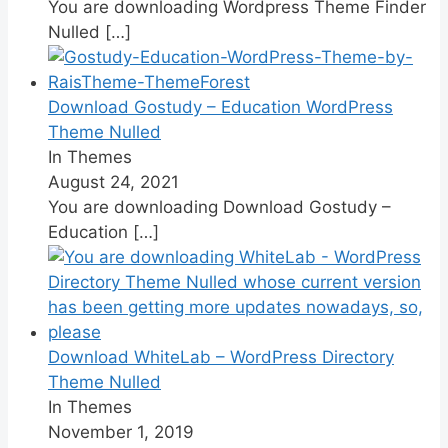
You are downloading Wordpress Theme Finder
Nulled
[…]
Download Gostudy – Education WordPress
Theme Nulled
In Themes
August 24, 2021
You are downloading Download Gostudy –
Education
[…]
Download WhiteLab – WordPress Directory
Theme Nulled
In Themes
November 1, 2019