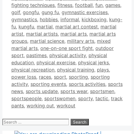
fighting techniques
,
fitness
,
football
,
fun
,
games
,
golf
,
gongfu
,
gung fu
,
gymnastic exercises
,
gymnastics
,
hobbies
,
informal
,
kickboxing
,
kung-
fu
,
kungfu
,
martial
,
martial art contest
,
martial
artist
,
martial artists
,
martial arts
,
martial arts
groups
,
martial science
,
military arts
,
mixed
martial arts
,
one-on-one sport fight
,
outdoor
sport
,
pastimes
,
physical activity
,
physical
education
,
physical exercise
,
physical jerks
,
physical recreation
,
physical training
,
plays
,
power loss
,
races
,
sport
,
sporting
,
sporting
activity
,
sporting events
,
sports activities
,
sports
news
,
sports update
,
sports wear
,
sportsmen
,
sportspeople
,
sportswomen
,
sporty
,
tactic
,
track
pants
,
working out
,
workout
Search
for: