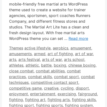
mobile-friendly free martial arts WordPress
theme used to create a website for trainer
agencies, sportsmen, sport coaches Runners
Company, and different fitness stores and
studios. The Martial Art Lite has a clean and
fresh design layout. With free martial arts
WordPress theme you can set …
Read more
Categories
Tags
Themes
active lifestyle
,
aerobics
,
amusement
,
amusements
,
armed
,
art of fighting
,
art of war
,
arts
,
arts festival
,
arts of war
,
arts school
,
athletes
,
athletic
,
battle
,
boxing
,
chinese boxing
,
close combat
,
combat abilities
,
combat
practices
,
combat skills
,
combat sport
,
combat
techniques
,
competitive contact sport
,
competitive game
,
creative
,
cycling
,
disport
,
enjoyment
,
entertainment
,
exercising
,
fairground
,
fighting
,
fighting art
,
fighting arts
,
fighting skills
,
fighting sport
,
fighting sports
,
fighting system
,