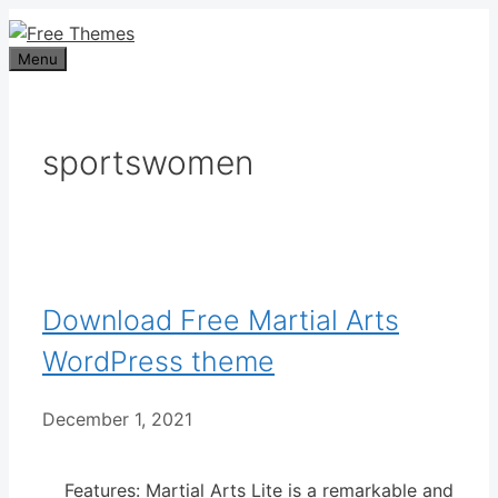
Skip
to
Menu
content
sportswomen
Download Free Martial Arts
WordPress theme
December 1, 2021
Features: Martial Arts Lite is a remarkable and