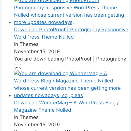
Download PhotoProof | Photography Responsive
WordPress Theme Nulled
In Themes
November 15, 2019
You are downloading PhotoProof | Photography
[…]
Download WunderMag – A WordPress Blog /
Magazine Theme Nulled
In Themes
November 15, 2019