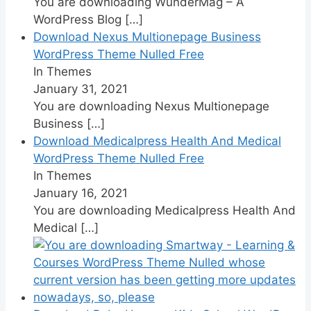
You are downloading WunderMag – A
WordPress Blog
[…]
Download Nexus Multionepage Business
WordPress Theme Nulled Free
In Themes
January 31, 2021
You are downloading Nexus Multionepage
Business
[…]
Download Medicalpress Health And Medical
WordPress Theme Nulled Free
In Themes
January 16, 2021
You are downloading Medicalpress Health And
Medical
[…]