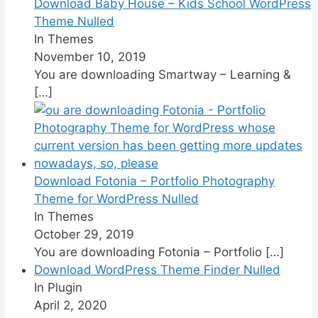
Download Baby House – Kids School WordPress
Theme Nulled
In Themes
November 10, 2019
You are downloading Smartway – Learning &
[…]
Download Fotonia – Portfolio Photography
Theme for WordPress Nulled
In Themes
October 29, 2019
You are downloading Fotonia – Portfolio
[…]
Download WordPress Theme Finder Nulled
In Plugin
April 2, 2020