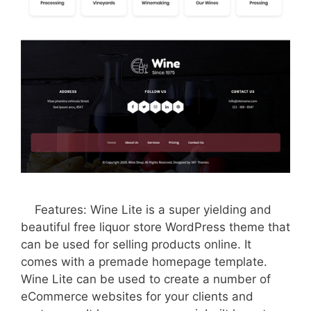
Features: Wine Lite is a super yielding and
beautiful free liquor store WordPress theme that
can be used for selling products online. It
comes with a premade homepage template.
Wine Lite can be used to create a number of
eCommerce websites for your clients and