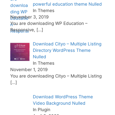
powerful education theme Nulled
In Themes
November 3, 2019
You are downloading WP Education –
Responsive,
[…]
Download Cityo – Multiple Listing
Directory WordPress Theme
Nulled
In Themes
November 1, 2019
You are downloading Cityo – Multiple Listing
[…]
Download WordPress Theme
Video Background Nulled
In Plugin