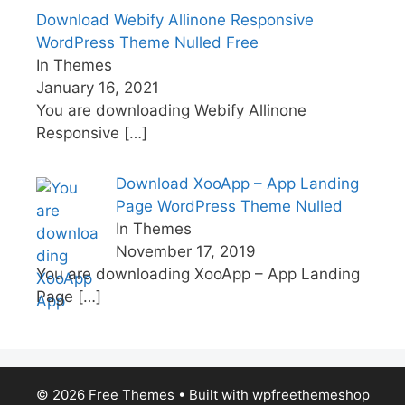
Download Webify Allinone Responsive
WordPress Theme Nulled Free
In Themes
January 16, 2021
You are downloading Webify Allinone
Responsive
[…]
Download XooApp – App Landing
Page WordPress Theme Nulled
In Themes
November 17, 2019
You are downloading XooApp – App Landing
Page
[…]
© 2026 Free Themes
• Built with
wpfreethemeshop