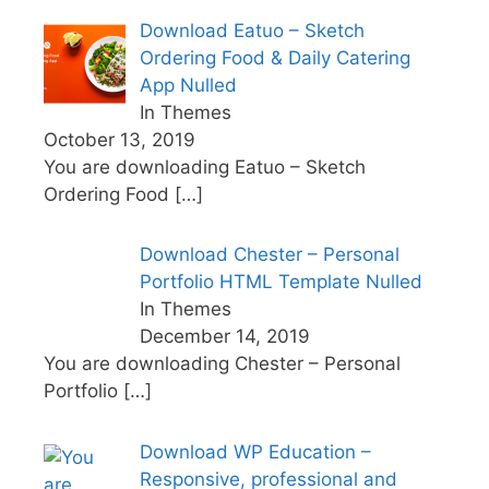
Download Eatuo – Sketch
Ordering Food & Daily Catering
App Nulled
In Themes
October 13, 2019
You are downloading Eatuo – Sketch
Ordering Food
[…]
Download Chester – Personal
Portfolio HTML Template Nulled
In Themes
December 14, 2019
You are downloading Chester – Personal
Portfolio
[…]
Download WP Education –
Responsive, professional and