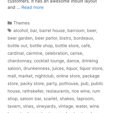
customers. It has an awesome inbuilt layout
and …
Read more
Categories
Themes
Tags
alcohol
,
bar
,
barrel house
,
barroom
,
beer
,
beer garden
,
beer parlor
,
bistro
,
bordeaux
,
bottle out
,
bottle shop
,
bottle store
,
café
,
cardinal
,
carmine
,
celebration
,
cerise
,
chardonnay
,
cocktail lounge
,
dance
,
drinking
saloon
,
drunkenness
,
juices
,
liquor
,
liquor store
,
mall
,
market
,
nightclub
,
online store
,
package
store
,
packy store
,
party
,
pothouse
,
pub
,
public
house
,
rathskeller
,
restaurants
,
rice wine
,
rum
shop
,
saloon bar
,
scarlet
,
shakes
,
taproom
,
tavern
,
vines
,
vineyards
,
vintage
,
water
,
wine