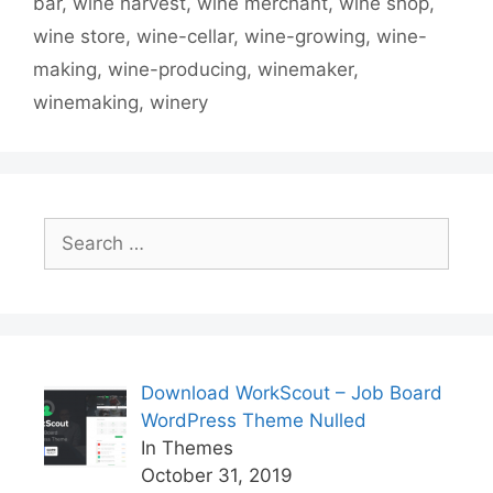
bar
,
wine harvest
,
wine merchant
,
wine shop
,
wine store
,
wine-cellar
,
wine-growing
,
wine-
making
,
wine-producing
,
winemaker
,
winemaking
,
winery
Search
for:
Download WorkScout – Job Board
WordPress Theme Nulled
In Themes
October 31, 2019