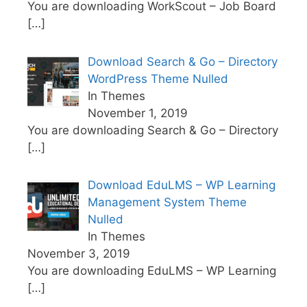
You are downloading WorkScout – Job Board
[…]
Download Search & Go – Directory
WordPress Theme Nulled
In Themes
November 1, 2019
You are downloading Search & Go – Directory
[…]
Download EduLMS – WP Learning
Management System Theme
Nulled
In Themes
November 3, 2019
You are downloading EduLMS – WP Learning
[…]