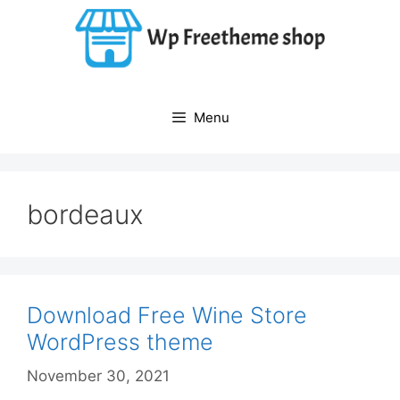
Skip
to
content
Menu
bordeaux
Download Free Wine Store
WordPress theme
November 30, 2021