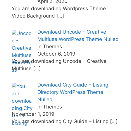
April 2, 2020
You are downloading Wordpress Theme
Video Background
[…]
Download Uncode – Creative
Multiuse WordPress Theme Nulled
In Themes
October 6, 2019
You are downloading Uncode – Creative
Multiuse
[…]
Download City Guide – Listing
Directory WordPress Theme
Nulled
In Themes
November 1, 2019
You are downloading City Guide – Listing
[…]