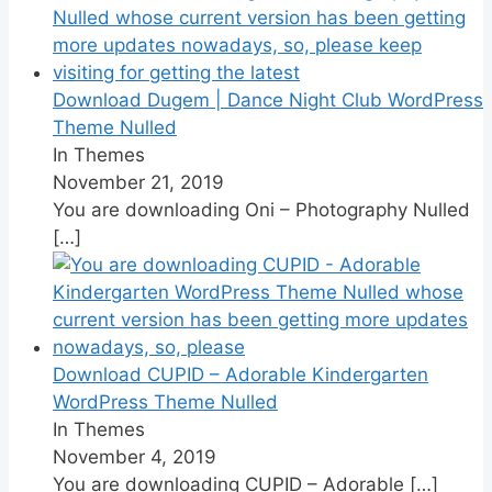
Download Dugem | Dance Night Club WordPress
Theme Nulled
In Themes
November 21, 2019
You are downloading Oni – Photography Nulled
[…]
Download CUPID – Adorable Kindergarten
WordPress Theme Nulled
In Themes
November 4, 2019
You are downloading CUPID – Adorable
[…]