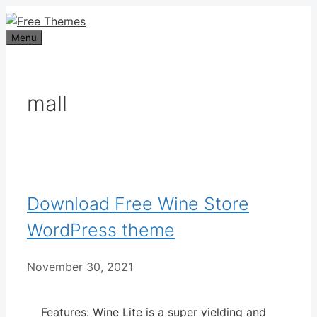
Skip
to
Menu
content
mall
Download Free Wine Store
WordPress theme
November 30, 2021
Features: Wine Lite is a super yielding and