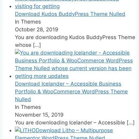
Download Kudos BuddyPress Theme Nulled
In Themes
October 28, 2019
You are downloading Kudos BuddyPress Theme
whose
[…]
Download Icelander – Accessible Business
Portfolio & WooCommerce WordPress Theme
Nulled
In Themes
November 15, 2019
You are downloading Icelander – Accessible
[…]
Download Litho – Multipurpose
Elementor WordPress Theme Nulled