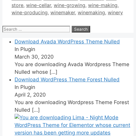
store
,
wine-cellar
,
wine-growing
,
wine-making
,
wine-producing
,
winemaker
,
winemaking
,
winery
Search
for:
Download Avada WordPress Theme Nulled
In Plugin
March 30, 2020
You are downloading Avada Wordpress Theme
Nulled whose
[…]
Download WordPress Theme Forest Nulled
In Plugin
April 2, 2020
You are downloading Wordpress Theme Forest
Nulled
[…]