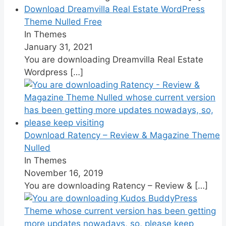
Download Dreamvilla Real Estate WordPress
Theme Nulled Free
In Themes
January 31, 2021
You are downloading Dreamvilla Real Estate
Wordpress
[…]
Download Ratency – Review & Magazine Theme
Nulled
In Themes
November 16, 2019
You are downloading Ratency – Review &
[…]