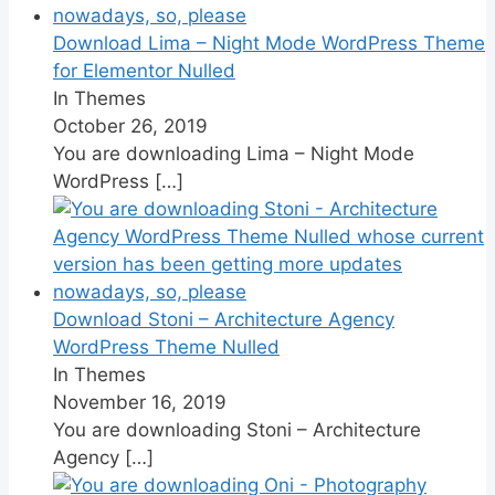
Download Lima – Night Mode WordPress Theme
for Elementor Nulled
In Themes
October 26, 2019
You are downloading Lima – Night Mode
WordPress
[…]
Download Stoni – Architecture Agency
WordPress Theme Nulled
In Themes
November 16, 2019
You are downloading Stoni – Architecture
Agency
[…]