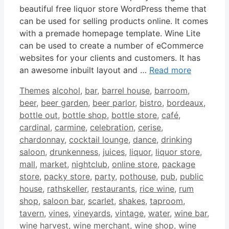
beautiful free liquor store WordPress theme that
can be used for selling products online. It comes
with a premade homepage template. Wine Lite
can be used to create a number of eCommerce
websites for your clients and customers. It has
an awesome inbuilt layout and …
Read more
Categories
Tags
Themes
alcohol
,
bar
,
barrel house
,
barroom
,
beer
,
beer garden
,
beer parlor
,
bistro
,
bordeaux
,
bottle out
,
bottle shop
,
bottle store
,
café
,
cardinal
,
carmine
,
celebration
,
cerise
,
chardonnay
,
cocktail lounge
,
dance
,
drinking
saloon
,
drunkenness
,
juices
,
liquor
,
liquor store
,
mall
,
market
,
nightclub
,
online store
,
package
store
,
packy store
,
party
,
pothouse
,
pub
,
public
house
,
rathskeller
,
restaurants
,
rice wine
,
rum
shop
,
saloon bar
,
scarlet
,
shakes
,
taproom
,
tavern
,
vines
,
vineyards
,
vintage
,
water
,
wine bar
,
wine harvest
,
wine merchant
,
wine shop
,
wine