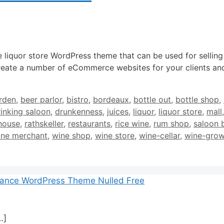
e liquor store WordPress theme that can be used for selling
eate a number of eCommerce websites for your clients and
rden
,
beer parlor
,
bistro
,
bordeaux
,
bottle out
,
bottle shop
,
rinking saloon
,
drunkenness
,
juices
,
liquor
,
liquor store
,
mall
house
,
rathskeller
,
restaurants
,
rice wine
,
rum shop
,
saloon 
ine merchant
,
wine shop
,
wine store
,
wine-cellar
,
wine-grow
mance WordPress Theme Nulled Free
…]