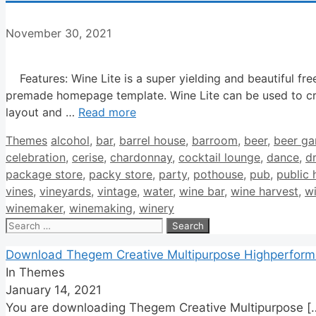
November 30, 2021
Features: Wine Lite is a super yielding and beautiful fre
premade homepage template. Wine Lite can be used to cr
layout and …
Read more
Categories
Tags
Themes
alcohol
,
bar
,
barrel house
,
barroom
,
beer
,
beer ga
celebration
,
cerise
,
chardonnay
,
cocktail lounge
,
dance
,
d
package store
,
packy store
,
party
,
pothouse
,
pub
,
public 
vines
,
vineyards
,
vintage
,
water
,
wine bar
,
wine harvest
,
w
winemaker
,
winemaking
,
winery
Search
for:
Download Thegem Creative Multipurpose Highperfor
In Themes
January 14, 2021
You are downloading Thegem Creative Multipurpose
[