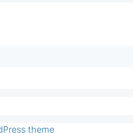
dPress theme