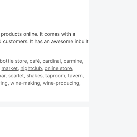
 products online. It comes with a
 customers. It has an awesome inbuilt
bottle store
,
café
,
cardinal
,
carmine
,
,
market
,
nightclub
,
online store
,
bar
,
scarlet
,
shakes
,
taproom
,
tavern
,
ing
,
wine-making
,
wine-producing
,