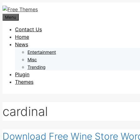
Skip
to
Menu
content
Contact Us
Home
News
Entertainment
Misc
Trending
Plugin
Themes
cardinal
Download Free Wine Store Wor