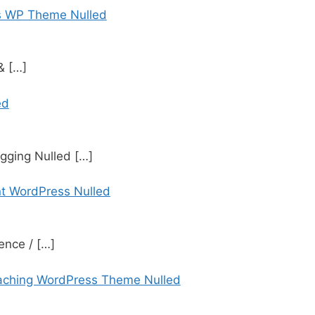
s WP Theme Nulled
 &
[…]
ed
gging Nulled
[…]
t WordPress Nulled
ence /
[…]
aching WordPress Theme Nulled