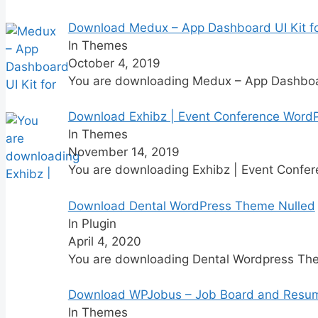
Download Medux – App Dashboard UI Kit fo
In Themes
October 4, 2019
You are downloading Medux – App Dashboar
Download Exhibz | Event Conference Word
In Themes
November 14, 2019
You are downloading Exhibz | Event Confe
Download Dental WordPress Theme Nulled
In Plugin
April 4, 2020
You are downloading Dental Wordpress Th
Download WPJobus – Job Board and Resu
In Themes