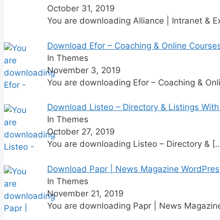
October 31, 2019
You are downloading Alliance | Intranet & E
Download Efor – Coaching & Online Cours
In Themes
November 3, 2019
You are downloading Efor – Coaching & Onl
Download Listeo – Directory & Listings Wit
In Themes
October 27, 2019
You are downloading Listeo – Directory &
[
Download Papr | News Magazine WordPres
In Themes
November 21, 2019
You are downloading Papr | News Magazi