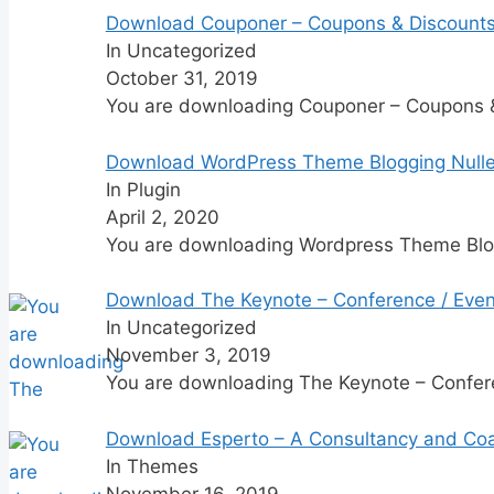
Download Couponer – Coupons & Discount
In Uncategorized
October 31, 2019
You are downloading Couponer – Coupons
Download WordPress Theme Blogging Null
In Plugin
April 2, 2020
You are downloading Wordpress Theme Blo
Download The Keynote – Conference / Even
In Uncategorized
November 3, 2019
You are downloading The Keynote – Confer
Download Esperto – A Consultancy and Co
In Themes
November 16, 2019