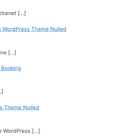
xtranet
[…]
es WordPress Theme Nulled
ine
[…]
h Booking
…]
s Theme Nulled
ne WordPress
[…]