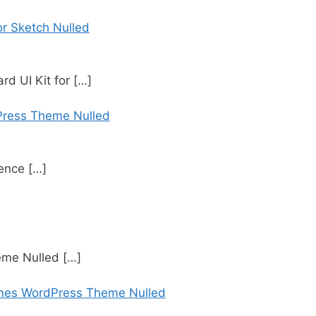
r Sketch Nulled
d UI Kit for
[…]
Press Theme Nulled
rence
[…]
eme Nulled
[…]
mes WordPress Theme Nulled