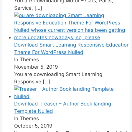
You are downloading Motor – Cars, Parts,
Service,
[…]
Download Smart Learning Responsive Education
Theme For WordPress Nulled
In Themes
November 5, 2019
You are downloading Smart Learning
Responsive
[…]
Download Treaser – Author Book landing
Template Nulled
In Themes
October 5, 2019