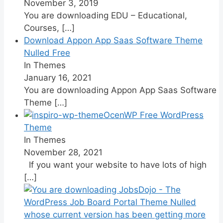
November 3, 2019
You are downloading EDU – Educational,
Courses,
[…]
Download Appon App Saas Software Theme
Nulled Free
In Themes
January 16, 2021
You are downloading Appon App Saas Software
Theme
[…]
OcenWP Free WordPress
Theme
In Themes
November 28, 2021
If you want your website to have lots of high
[…]