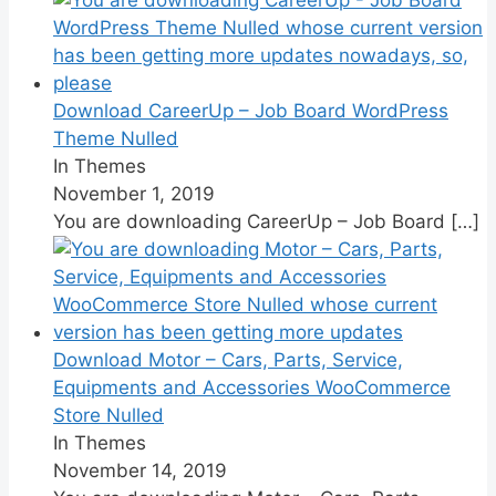
Download CareerUp – Job Board WordPress
Theme Nulled
In Themes
November 1, 2019
You are downloading CareerUp – Job Board
[…]
Download Motor – Cars, Parts, Service,
Equipments and Accessories WooCommerce
Store Nulled
In Themes
November 14, 2019