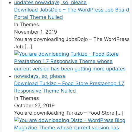
Download JobsDojo – The WordPress Job Board
Portal Theme Nulled
In Themes
November 1, 2019
You are downloading JobsDojo – The WordPress
Job
[…]
Download Turkizo – Food Store Prestashop 1.7
Responsive Theme Nulled
In Themes
October 27, 2019
You are downloading Turkizo – Food Store
[…]