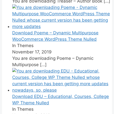
You are downloading Treaser – Author Book
[…]
Download Poeme – Dynamic Multipurpose
WooCommerce WordPress Theme Nulled
In Themes
November 17, 2019
You are downloading Poeme – Dynamic
Multipurpose
[…]
Download EDU – Educational, Courses, College
WP Theme Nulled
In Themes