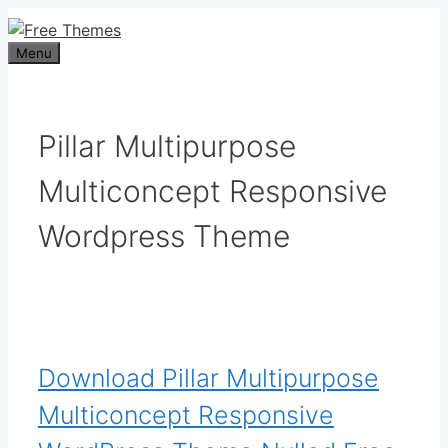
Skip
to
Menu
content
Pillar Multipurpose
Multiconcept Responsive
Wordpress Theme
Download Pillar Multipurpose
Multiconcept Responsive