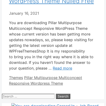
WordPress Theme Nulled Free
January 16, 2021
You are downloading Pillar Multipurpose
Multiconcept Responsive WordPress Theme
whose current version has been getting more
updates nowadays, so, please keep visiting for
getting the latest version update at
WPFreeThemesShop It is my responsibility
to bring you in the right way where it is able to
download. If you haven’t found the answer to
your question, please …
Read more
Categories
Tags
Themes
Pillar Multipurpose Multiconcept
Responsive Wordpress Theme
Search
for: